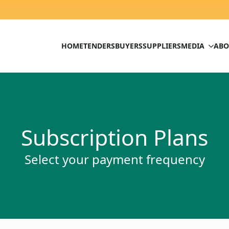
HOME
TENDERS
BUYERS
SUPPLIERS
MEDIA
ABO
Subscription Plans
Select your payment frequency