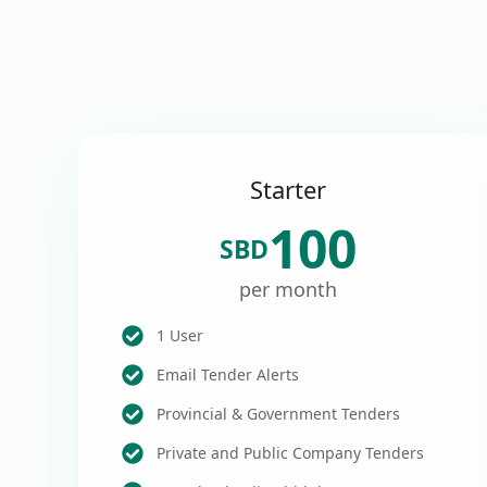
Starter
100
SBD
per month
1 User
Email Tender Alerts
Provincial & Government Tenders
Private and Public Company Tenders