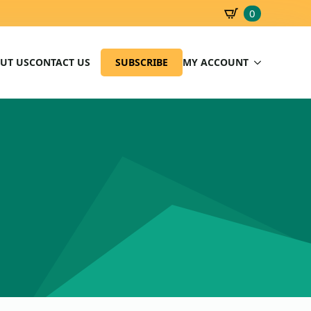
0
SBD
0.00
UT US
CONTACT US
SUBSCRIBE
MY ACCOUNT