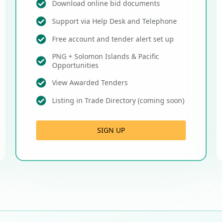
Download online bid documents
Support via Help Desk and Telephone
Free account and tender alert set up
PNG + Solomon Islands & Pacific
Opportunities
View Awarded Tenders
Listing in Trade Directory (coming soon)
SIGN UP