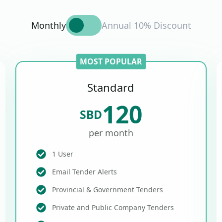
Monthly
Annual 10% Discount
MOST POPULAR
Standard
120
SBD
per month
1 User
Email Tender Alerts
Provincial & Government Tenders
Private and Public Company Tenders