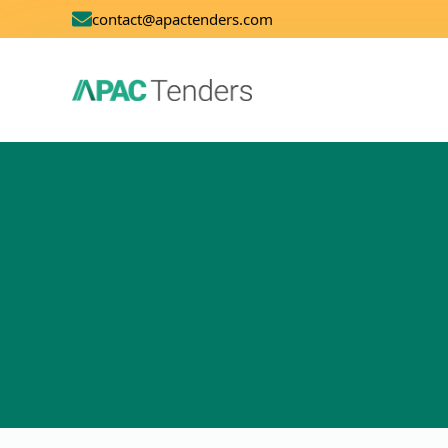
contact@apactenders.com