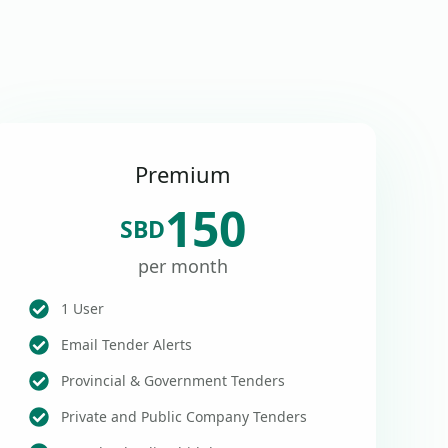
Premium
150
SBD
per month
1 User
Email Tender Alerts
Provincial & Government Tenders
Private and Public Company Tenders