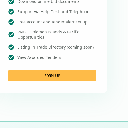
Download online bid documents
Support via Help Desk and Telephone
Free account and tender alert set up
PNG + Solomon Islands & Pacific
Opportunities
Listing in Trade Directory (coming soon)
View Awarded Tenders
SIGN UP