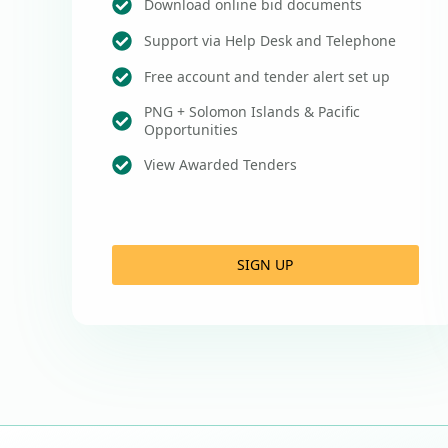
Download online bid documents
Support via Help Desk and Telephone
Free account and tender alert set up
PNG + Solomon Islands & Pacific
Opportunities
View Awarded Tenders
SIGN UP