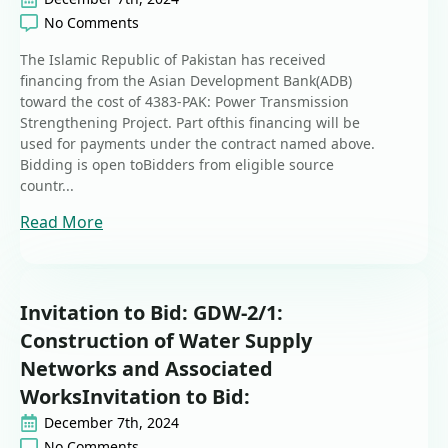
No Comments
The Islamic Republic of Pakistan has received
financing from the Asian Development Bank(ADB)
toward the cost of 4383-PAK: Power Transmission
Strengthening Project. Part ofthis financing will be
used for payments under the contract named above.
Bidding is open toBidders from eligible source
countr...
Read More
Invitation to Bid: GDW-2/1:
Construction of Water Supply
Networks and Associated
WorksInvitation to Bid:
December 7th, 2024
No Comments