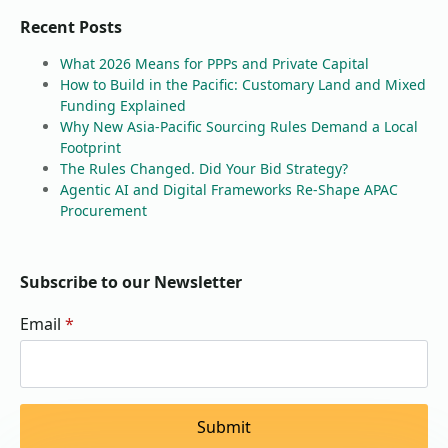
Recent Posts
What 2026 Means for PPPs and Private Capital
How to Build in the Pacific: Customary Land and Mixed
Funding Explained
Why New Asia-Pacific Sourcing Rules Demand a Local
Footprint
The Rules Changed. Did Your Bid Strategy?
Agentic AI and Digital Frameworks Re-Shape APAC
Procurement
Subscribe to our Newsletter
Email
*
Submit