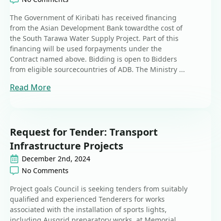
The Government of Kiribati has received financing
from the Asian Development Bank towardthe cost of
the South Tarawa Water Supply Project. Part of this
financing will be used forpayments under the
Contract named above. Bidding is open to Bidders
from eligible sourcecountries of ADB. The Ministry ...
Read More
Request for Tender: Transport
Infrastructure Projects
December 2nd, 2024
No Comments
Project goals Council is seeking tenders from suitably
qualified and experienced Tenderers for works
associated with the installation of sports lights,
including Ausgrid preparatory works, at Memorial