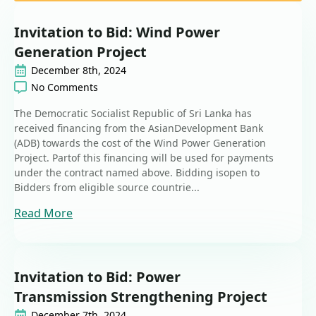
Invitation to Bid: Wind Power
Generation Project
December 8th, 2024
No Comments
The Democratic Socialist Republic of Sri Lanka has
received financing from the AsianDevelopment Bank
(ADB) towards the cost of the Wind Power Generation
Project. Partof this financing will be used for payments
under the contract named above. Bidding isopen to
Bidders from eligible source countrie...
Read More
Invitation to Bid: Power
Transmission Strengthening Project
December 7th, 2024