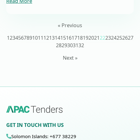
Read More
« Previous
1
2
3
4
5
6
7
8
9
10
11
12
13
14
15
16
17
18
19
20
21
22
23
24
25
26
27
28
29
30
31
32
Next »
GET IN TOUCH WITH US
Solomon Islands: +677 38229