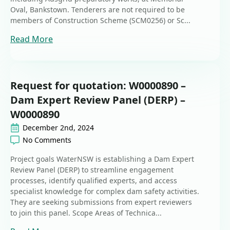
Oval, Bankstown. Tenderers are not required to be
members of Construction Scheme (SCM0256) or Sc...
Read More
Request for quotation: W0000890 –
Dam Expert Review Panel (DERP) –
W0000890
December 2nd, 2024
No Comments
Project goals WaterNSW is establishing a Dam Expert
Review Panel (DERP) to streamline engagement
processes, identify qualified experts, and access
specialist knowledge for complex dam safety activities.
They are seeking submissions from expert reviewers
to join this panel. Scope Areas of Technica...