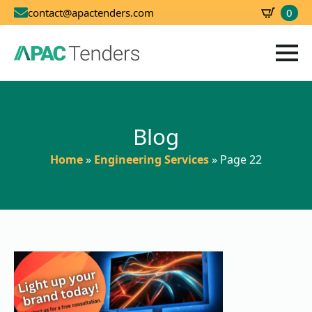
0
contact@apactenders.com
SBD
0.00
Blog
Home
»
Engineering Services
»
Page 22