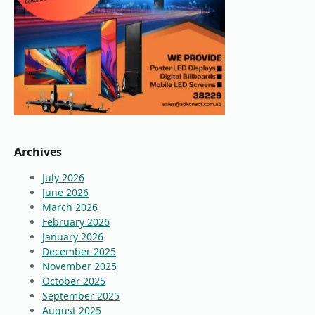
Archives
July 2026
June 2026
March 2026
February 2026
January 2026
December 2025
November 2025
October 2025
September 2025
August 2025