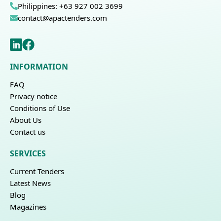
Philippines: +63 927 002 3699
contact@apactenders.com
INFORMATION
FAQ
Privacy notice
Conditions of Use
About Us
Contact us
SERVICES
Current Tenders
Latest News
Blog
Magazines