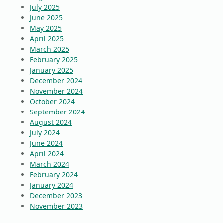
July 2025
June 2025
May 2025
April 2025
March 2025
February 2025
January 2025
December 2024
November 2024
October 2024
September 2024
August 2024
July 2024
June 2024
April 2024
March 2024
February 2024
January 2024
December 2023
November 2023