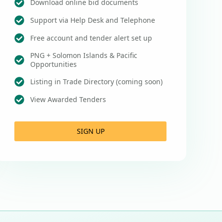
Download online bid documents
Support via Help Desk and Telephone
Free account and tender alert set up
PNG + Solomon Islands & Pacific
Opportunities
Listing in Trade Directory (coming soon)
View Awarded Tenders
SIGN UP