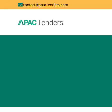
contact@apactenders.com