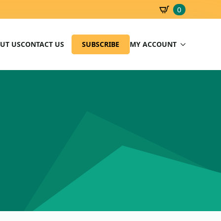
0
SBD
0.00
UT US
CONTACT US
SUBSCRIBE
MY ACCOUNT