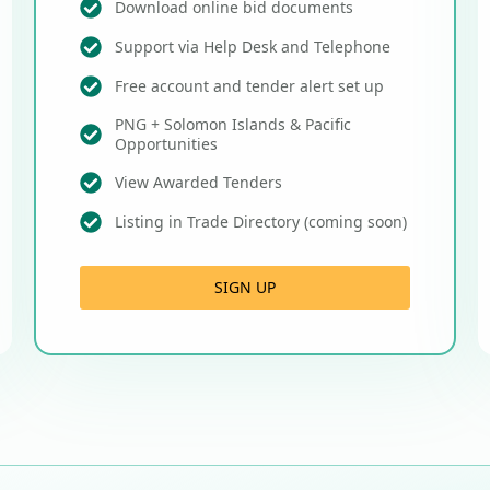
Download online bid documents
Support via Help Desk and Telephone
Free account and tender alert set up
PNG + Solomon Islands & Pacific
Opportunities
View Awarded Tenders
Listing in Trade Directory (coming soon)
SIGN UP