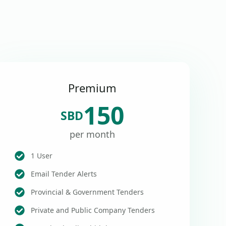
Premium
150
SBD
per month
1 User
Email Tender Alerts
Provincial & Government Tenders
Private and Public Company Tenders