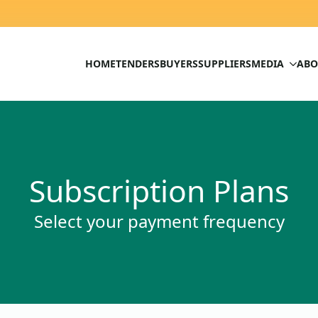
HOME
TENDERS
BUYERS
SUPPLIERS
MEDIA
ABO
Subscription Plans
Select your payment frequency