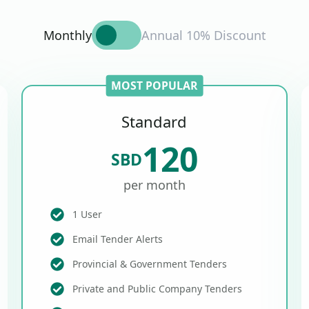
Monthly
Annual 10% Discount
MOST POPULAR
Standard
120
SBD
per month
1 User
Email Tender Alerts
Provincial & Government Tenders
Private and Public Company Tenders