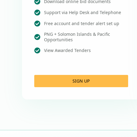
Download online bid documents
Support via Help Desk and Telephone
Free account and tender alert set up
PNG + Solomon Islands & Pacific
Opportunities
View Awarded Tenders
SIGN UP