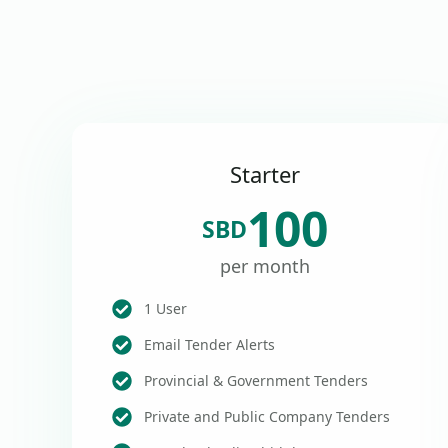
Starter
100
SBD
per month
1 User
Email Tender Alerts
Provincial & Government Tenders
Private and Public Company Tenders