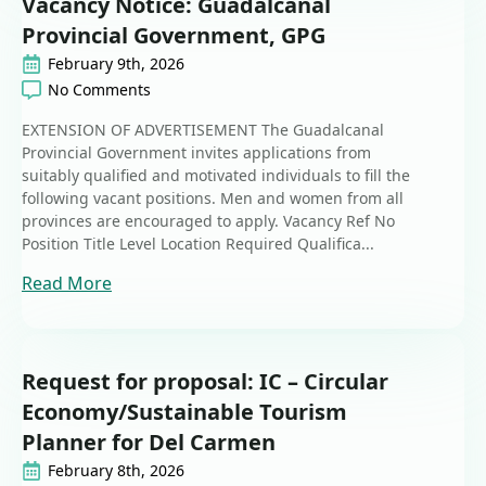
Vacancy Notice: Guadalcanal
Provincial Government, GPG
February 9th, 2026
No Comments
EXTENSION OF ADVERTISEMENT The Guadalcanal
Provincial Government invites applications from
suitably qualified and motivated individuals to fill the
following vacant positions. Men and women from all
provinces are encouraged to apply. Vacancy Ref No
Position Title Level Location Required Qualifica...
Read More
Request for proposal: IC – Circular
Economy/Sustainable Tourism
Planner for Del Carmen
February 8th, 2026