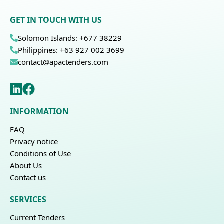
GET IN TOUCH WITH US
Solomon Islands: +677 38229
Philippines: +63 927 002 3699
contact@apactenders.com
INFORMATION
FAQ
Privacy notice
Conditions of Use
About Us
Contact us
SERVICES
Current Tenders