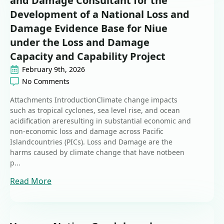
and Damage Consultant for the
Development of a National Loss and
Damage Evidence Base for Niue
under the Loss and Damage
Capacity and Capability Project
February 9th, 2026
No Comments
Attachments IntroductionClimate change impacts
such as tropical cyclones, sea level rise, and ocean
acidification areresulting in substantial economic and
non-economic loss and damage across Pacific
Islandcountries (PICs). Loss and Damage are the
harms caused by climate change that have notbeen
p...
Read More