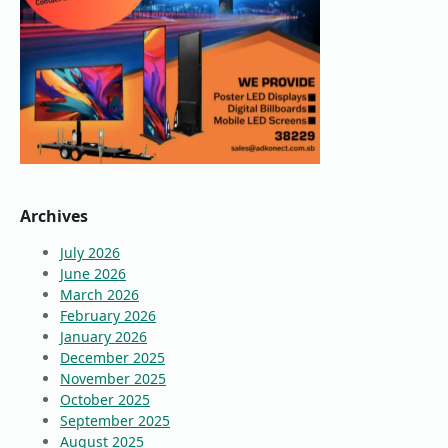
Archives
July 2026
June 2026
March 2026
February 2026
January 2026
December 2025
November 2025
October 2025
September 2025
August 2025