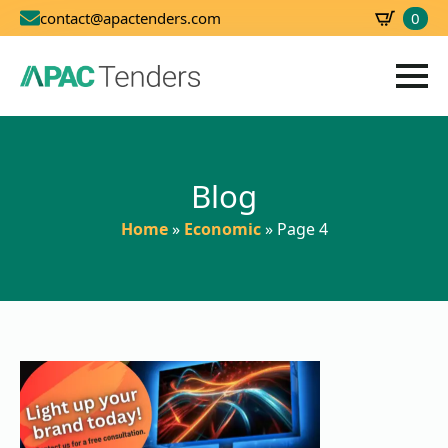
0
contact@apactenders.com
SBD
0.00
Blog
Home
»
Economic
»
Page 4