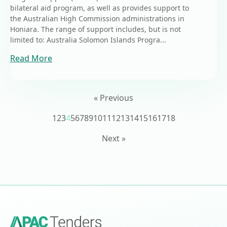
bilateral aid program, as well as provides support to
the Australian High Commission administrations in
Honiara. The range of support includes, but is not
limited to: Australia Solomon Islands Progra...
Read More
« Previous
1
2
3
4
5
6
7
8
9
10
11
12
13
14
15
16
17
18
Next »