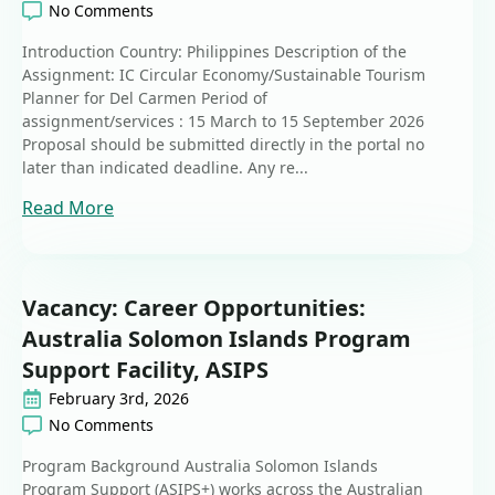
No Comments
Introduction Country: Philippines Description of the
Assignment: IC Circular Economy/Sustainable Tourism
Planner for Del Carmen Period of
assignment/services : 15 March to 15 September 2026
Proposal should be submitted directly in the portal no
later than indicated deadline. Any re...
Read More
Vacancy: Career Opportunities:
Australia Solomon Islands Program
Support Facility, ASIPS
February 3rd, 2026
No Comments
Program Background Australia Solomon Islands
Program Support (ASIPS+) works across the Australian