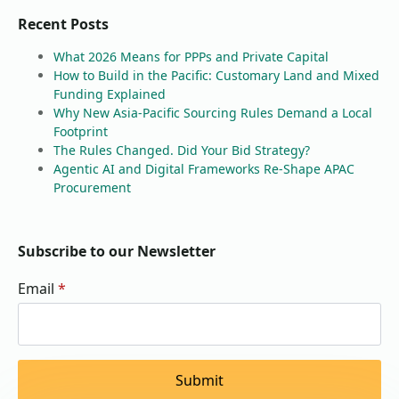
Recent Posts
What 2026 Means for PPPs and Private Capital
How to Build in the Pacific: Customary Land and Mixed
Funding Explained
Why New Asia-Pacific Sourcing Rules Demand a Local
Footprint
The Rules Changed. Did Your Bid Strategy?
Agentic AI and Digital Frameworks Re-Shape APAC
Procurement
Subscribe to our Newsletter
Email
*
Submit