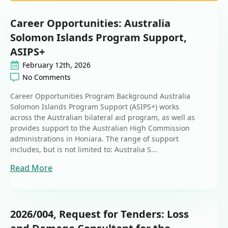
Career Opportunities: Australia
Solomon Islands Program Support,
ASIPS+
February 12th, 2026
No Comments
Career Opportunities Program Background Australia
Solomon Islands Program Support (ASIPS+) works
across the Australian bilateral aid program, as well as
provides support to the Australian High Commission
administrations in Honiara. The range of support
includes, but is not limited to: Australia S...
Read More
2026/004, Request for Tenders: Loss