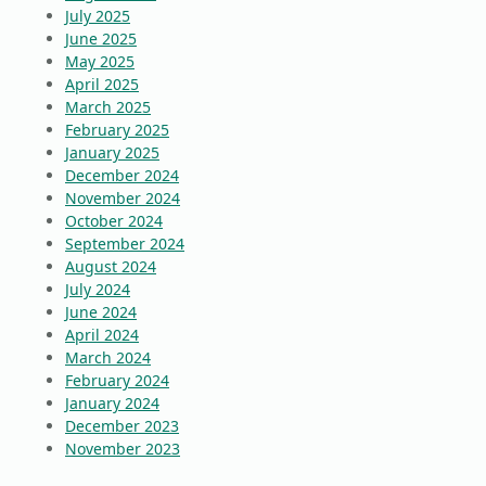
July 2025
June 2025
May 2025
April 2025
March 2025
February 2025
January 2025
December 2024
November 2024
October 2024
September 2024
August 2024
July 2024
June 2024
April 2024
March 2024
February 2024
January 2024
December 2023
November 2023