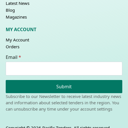
Latest News
Blog
Magazines
MY ACCOUNT
My Account
Orders
Email
*
Submit
Subscribe to our Newsletter to receive latest industry news
and information about selected tenders in the region. You
can unsubscribe any time under your account settings
Copyright © 2026 Pacific Tenders. All rights reserved.