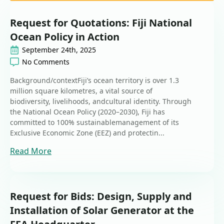
Request for Quotations: Fiji National
Ocean Policy in Action
September 24th, 2025
No Comments
Background/contextFiji’s ocean territory is over 1.3
million square kilometres, a vital source of
biodiversity, livelihoods, andcultural identity. Through
the National Ocean Policy (2020–2030), Fiji has
committed to 100% sustainablemanagement of its
Exclusive Economic Zone (EEZ) and protectin...
Read More
Request for Bids: Design, Supply and
Installation of Solar Generator at the