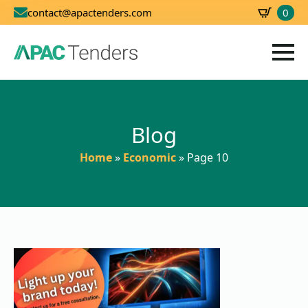
0
contact@apactenders.com
SBD
0.00
Blog
Home
»
Economic
»
Page 10