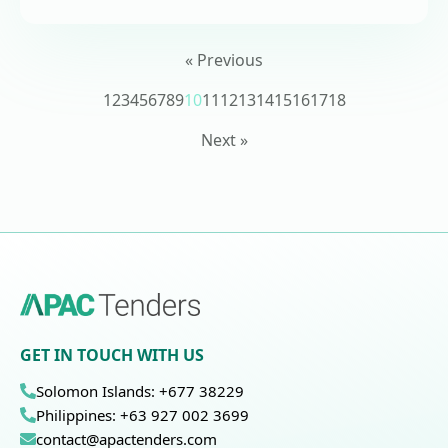
« Previous
1
2
3
4
5
6
7
8
9
10
11
12
13
14
15
16
17
18
Next »
GET IN TOUCH WITH US
Solomon Islands: +677 38229
Philippines: +63 927 002 3699
contact@apactenders.com