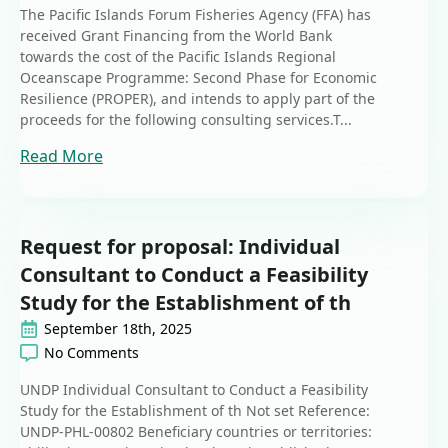
The Pacific Islands Forum Fisheries Agency (FFA) has
received Grant Financing from the World Bank
towards the cost of the Pacific Islands Regional
Oceanscape Programme: Second Phase for Economic
Resilience (PROPER), and intends to apply part of the
proceeds for the following consulting services.T...
Read More
Request for proposal: Individual
Consultant to Conduct a Feasibility
Study for the Establishment of th
September 18th, 2025
No Comments
UNDP Individual Consultant to Conduct a Feasibility
Study for the Establishment of th Not set Reference:
UNDP-PHL-00802 Beneficiary countries or territories: