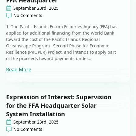
FFA Headquarter
September 23rd, 2025
No Comments
1. The Pacific Islands Forum Fisheries Agency (FFA) has
applied for additional financing from the World Bank
toward the cost of the Pacific Islands Regional
Oceanscape Program –Second Phase for Economic
Resilience (PROPER) Project, and intends to apply part
of the proceeds toward payments under...
Read More
Expression of Interest: Supervision
for the FFA Headquarter Solar
System Installation
September 23rd, 2025
No Comments