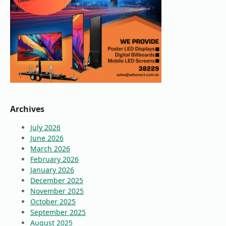
Archives
July 2026
June 2026
March 2026
February 2026
January 2026
December 2025
November 2025
October 2025
September 2025
August 2025