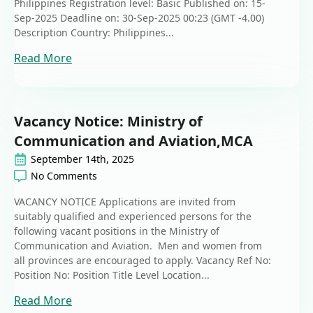
Philippines Registration level: Basic Published on: 15-
Sep-2025 Deadline on: 30-Sep-2025 00:23 (GMT -4.00)
Description Country: Philippines...
Read More
Vacancy Notice: Ministry of
Communication and Aviation,MCA
September 14th, 2025
No Comments
VACANCY NOTICE Applications are invited from
suitably qualified and experienced persons for the
following vacant positions in the Ministry of
Communication and Aviation. Men and women from
all provinces are encouraged to apply. Vacancy Ref No:
Position No: Position Title Level Location...
Read More