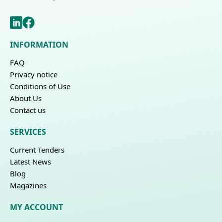
INFORMATION
FAQ
Privacy notice
Conditions of Use
About Us
Contact us
SERVICES
Current Tenders
Latest News
Blog
Magazines
MY ACCOUNT