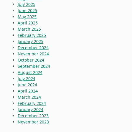
July 2025
June 2025
May 2025
April 2025
March 2025
February 2025
January 2025
December 2024
November 2024
October 2024
September 2024
August 2024
July 2024
June 2024
April 2024
March 2024
February 2024
January 2024
December 2023
November 2023