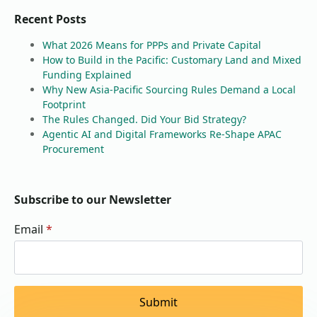
Recent Posts
What 2026 Means for PPPs and Private Capital
How to Build in the Pacific: Customary Land and Mixed
Funding Explained
Why New Asia-Pacific Sourcing Rules Demand a Local
Footprint
The Rules Changed. Did Your Bid Strategy?
Agentic AI and Digital Frameworks Re-Shape APAC
Procurement
Subscribe to our Newsletter
Email
*
Submit