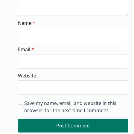
Name
*
Email
*
Website
Save my name, email, and website in this
browser for the next time I comment.