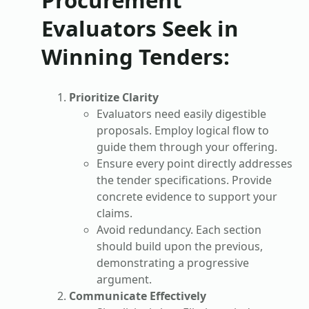
Evaluators Seek in
Winning Tenders
:
Prioritize Clarity
Evaluators need easily digestible
proposals. Employ logical flow to
guide them through your offering.
Ensure every point directly addresses
the tender specifications. Provide
concrete evidence to support your
claims.
Avoid redundancy. Each section
should build upon the previous,
demonstrating a progressive
argument.
Communicate Effectively