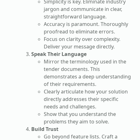
Simplicity is key. Eliminate industry
jargon and communicate in clear,
straightforward language.
Accuracy is paramount. Thoroughly
proofread to eliminate errors.
Focus on clarity over complexity.
Deliver your message directly.
Speak Their Language
Mirror the terminology used in the
tender documents. This
demonstrates a deep understanding
of their requirements.
Clearly articulate how your solution
directly addresses their specific
needs and challenges.
Show that you understand the
problems they aim to solve.
Build Trust
Go beyond feature lists. Craft a