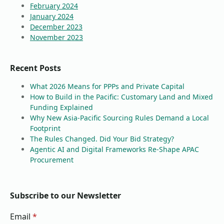
February 2024
January 2024
December 2023
November 2023
Recent Posts
What 2026 Means for PPPs and Private Capital
How to Build in the Pacific: Customary Land and Mixed
Funding Explained
Why New Asia-Pacific Sourcing Rules Demand a Local
Footprint
The Rules Changed. Did Your Bid Strategy?
Agentic AI and Digital Frameworks Re-Shape APAC
Procurement
Subscribe to our Newsletter
Email
*