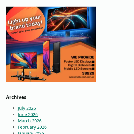
Archives
July 2026
June 2026
March 2026
February 2026
January 2026