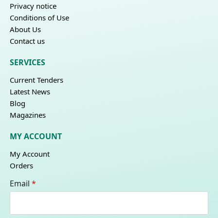
Privacy notice
Conditions of Use
About Us
Contact us
SERVICES
Current Tenders
Latest News
Blog
Magazines
MY ACCOUNT
My Account
Orders
Email
*