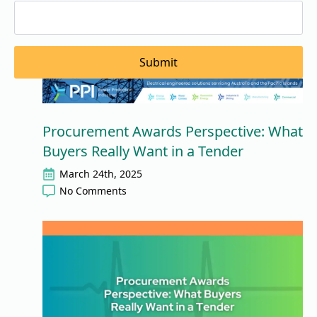
Submit
Procurement Awards Perspective: What
Buyers Really Want in a Tender
March 24th, 2025
No Comments