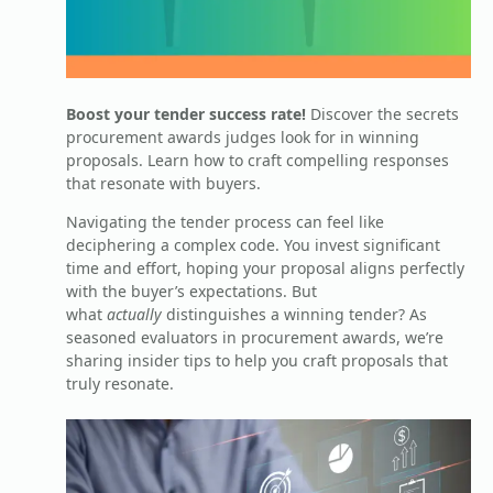
Boost your tender success rate!
Discover the secrets
procurement awards judges look for in winning
proposals. Learn how to craft compelling responses
that resonate with buyers.
Navigating the tender process can feel like
deciphering a complex code. You invest significant
time and effort, hoping your proposal aligns perfectly
with the buyer’s expectations. But
what
actually
distinguishes a winning tender? As
seasoned evaluators in procurement awards, we’re
sharing insider tips to help you craft proposals that
truly resonate.