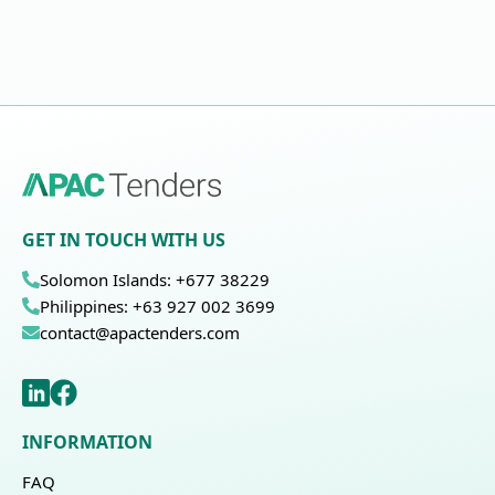
GET IN TOUCH WITH US
Solomon Islands: +677 38229
Philippines: +63 927 002 3699
contact@apactenders.com
INFORMATION
FAQ