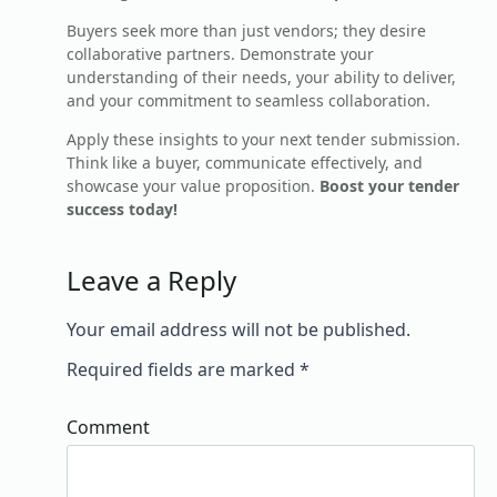
Buyers seek more than just vendors; they desire
collaborative partners. Demonstrate your
understanding of their needs, your ability to deliver,
and your commitment to seamless collaboration.
Apply these insights to your next tender submission.
Think like a buyer, communicate effectively, and
showcase your value proposition.
Boost your tender
success today!
Leave a Reply
Your email address will not be published.
Required fields are marked
*
Comment