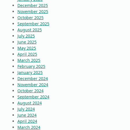
December 2025
November 2025
October 2025
September 2025
August 2025
July 2025
June 2025
May 2025
April 2025
March 2025
February 2025
January 2025
December 2024
November 2024
October 2024
September 2024
August 2024
July 2024
June 2024
April 2024
March 2024