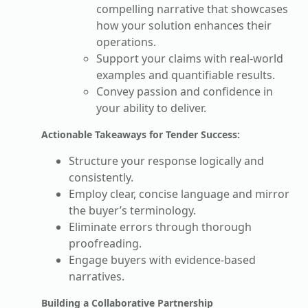
compelling narrative that showcases
how your solution enhances their
operations.
Support your claims with real-world
examples and quantifiable results.
Convey passion and confidence in
your ability to deliver.
Actionable Takeaways for Tender Success:
Structure your response logically and
consistently.
Employ clear, concise language and mirror
the buyer’s terminology.
Eliminate errors through thorough
proofreading.
Engage buyers with evidence-based
narratives.
Building a Collaborative Partnership