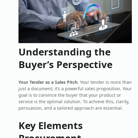
Understanding the
Buyer’s Perspective
Your Tender as a Sales Pitch
. Your tender is more than
just a document; it’s a powerful sales proposition. Your
goal is to convince the buyer that your product or
service is the optimal solution. To achieve this, clarity,
persuasion, and a tailored approach are essential.
Key Elements
Procurement