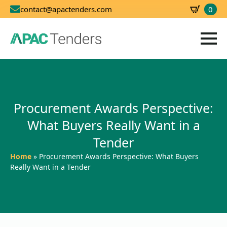
0
contact@apactenders.com
SBD
0.00
Procurement Awards Perspective:
What Buyers Really Want in a
Tender
Home
»
Procurement Awards Perspective: What Buyers
Really Want in a Tender