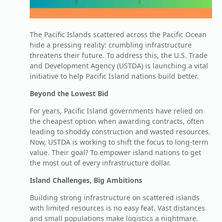
The Pacific Islands scattered across the Pacific Ocean
hide a pressing reality: crumbling infrastructure
threatens their future. To address this, the U.S. Trade
and Development Agency (USTDA) is launching a vital
initiative to help Pacific Island nations build better.
Beyond the Lowest Bid
For years, Pacific Island governments have relied on
the cheapest option when awarding contracts, often
leading to shoddy construction and wasted resources.
Now, USTDA is working to shift the focus to long-term
value. Their goal? To empower island nations to get
the most out of every infrastructure dollar.
Island Challenges, Big Ambitions
Building strong infrastructure on scattered islands
with limited resources is no easy feat. Vast distances
and small populations make logistics a nightmare.