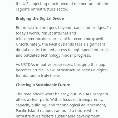
the U.S., injecting much-needed momentum into the
region’s infrastructure sector.
Bridging the Digital Divide
But infrastructure goes beyond roads and bridges. In
today’s world, robust internet and
telecommunications are vital for economic growth.
Unfortunately, the Pacific Islands face a significant
digital divide. Limited access to high-speed internet
and outdated technology hinder progress.
As USTDA’s initiative progresses, bridging this gap
becomes crucial. New infrastructure needs a digital
foundation to truly thrive.
Charting a Sustainable Future
The road ahead won’t be easy, but USTDA’s program
offers a clear path. With a focus on transparency,
capacity building, and technological advancement,
Pacific Island nations can build a future where
infrastructure fosters sustainable development.