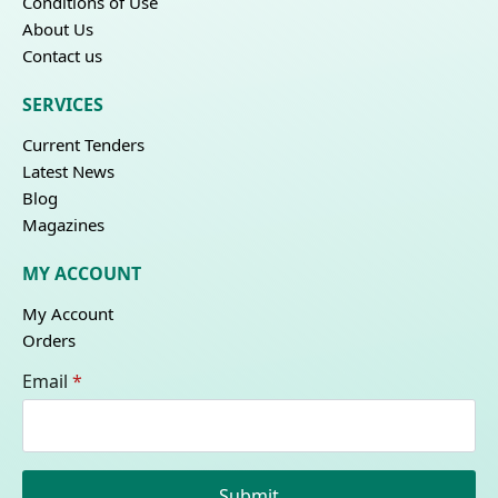
Conditions of Use
About Us
Contact us
SERVICES
Current Tenders
Latest News
Blog
Magazines
MY ACCOUNT
My Account
Orders
Email
*
Submit