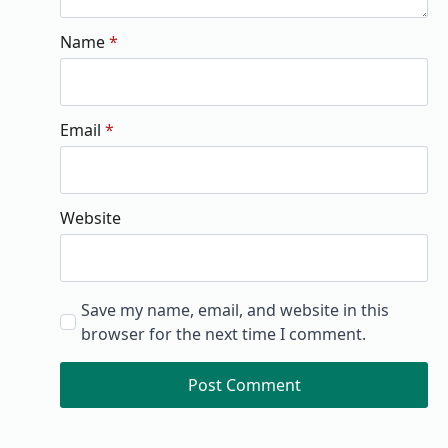
Name
*
Email
*
Website
Save my name, email, and website in this
browser for the next time I comment.