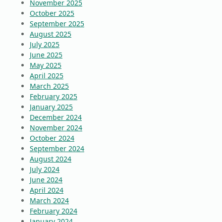
November 2025
October 2025
September 2025
August 2025
July 2025
June 2025
May 2025
April 2025
March 2025
February 2025
January 2025
December 2024
November 2024
October 2024
September 2024
August 2024
July 2024
June 2024
April 2024
March 2024
February 2024
January 2024