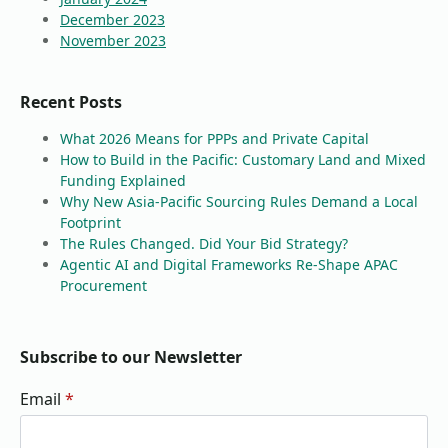
December 2023
November 2023
Recent Posts
What 2026 Means for PPPs and Private Capital
How to Build in the Pacific: Customary Land and Mixed
Funding Explained
Why New Asia-Pacific Sourcing Rules Demand a Local
Footprint
The Rules Changed. Did Your Bid Strategy?
Agentic AI and Digital Frameworks Re-Shape APAC
Procurement
Subscribe to our Newsletter
Email
*