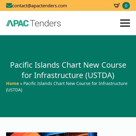
0
contact@apactenders.com
SBD
0.00
Pacific Islands Chart New Course
for Infrastructure (USTDA)
Home
»
Pacific Islands Chart New Course for Infrastructure
(USTDA)