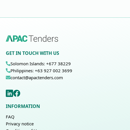
GET IN TOUCH WITH US
Solomon Islands: +677 38229
Philippines: +63 927 002 3699
contact@apactenders.com
INFORMATION
FAQ
Privacy notice