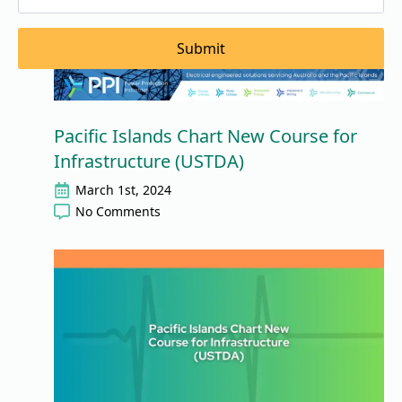
Submit
Pacific Islands Chart New Course for
Infrastructure (USTDA)
March 1st, 2024
No Comments