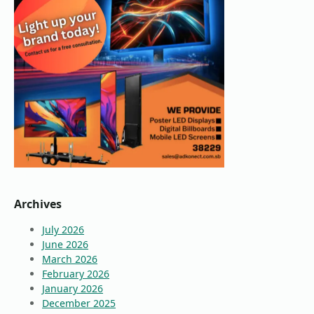
Archives
July 2026
June 2026
March 2026
February 2026
January 2026
December 2025