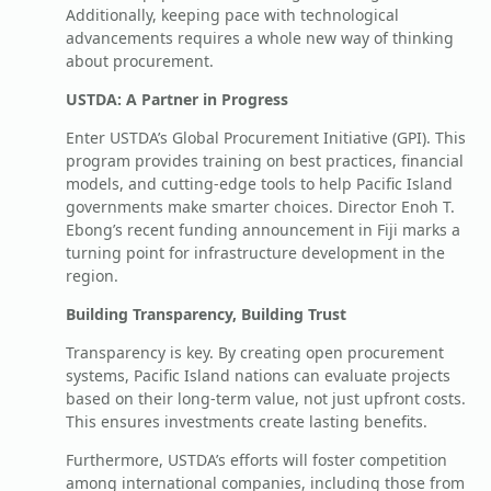
Additionally, keeping pace with technological
advancements requires a whole new way of thinking
about procurement.
USTDA: A Partner in Progress
Enter USTDA’s Global Procurement Initiative (GPI). This
program provides training on best practices, financial
models, and cutting-edge tools to help Pacific Island
governments make smarter choices. Director Enoh T.
Ebong’s recent funding announcement in Fiji marks a
turning point for infrastructure development in the
region.
Building Transparency, Building Trust
Transparency is key. By creating open procurement
systems, Pacific Island nations can evaluate projects
based on their long-term value, not just upfront costs.
This ensures investments create lasting benefits.
Furthermore, USTDA’s efforts will foster competition
among international companies, including those from