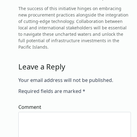
The success of this initiative hinges on embracing
new procurement practices alongside the integration
of cutting-edge technology. Collaboration between
local and international stakeholders will be essential
to navigate these uncharted waters and unlock the
full potential of infrastructure investments in the
Pacific Islands.
Leave a Reply
Your email address will not be published.
Required fields are marked
*
Comment