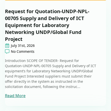
Request for Quotation-UNDP-NPL-
00705 Supply and Delivery of ICT
Equipment for Laboratory
Networking UNDP/Global Fund
Project
July 31st, 2026
No Comments
Introduction SCOPE OF TENDER- Request for
Quotation-UNDP-NPL-00705 Supply and Delivery of ICT
equipment’s for Laboratory Networking UNDP/Global
Fund Project Interested suppliers must submit their
offer directly in the system as instructed in the
solicitation document, following the instruc...
Read More