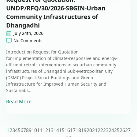
UNDP/RFQ/30/2026-SBGIN-Urban
Community Infrastructures of
Dhangadhi
July 24th, 2026
No Comments
Introduction Request for Quotation
for Implementation of climate-responsive and energy-
efficient retrofit interventions in six urban community
infrastructures of Dhangadhi Sub-Metropolitan City
(DSMC) Project:Smart Buildings and Green
Infrastructure for Improved Human Security and
Sustainabl...
Read More
1
2
3
4
5
6
7
8
9
10
11
12
13
14
15
16
17
18
19
20
21
22
23
24
25
26
27