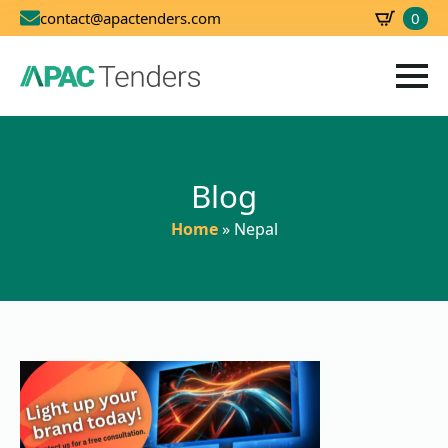
0
contact@apactenders.com
SBD
0.00
Blog
Home
»
Nepal