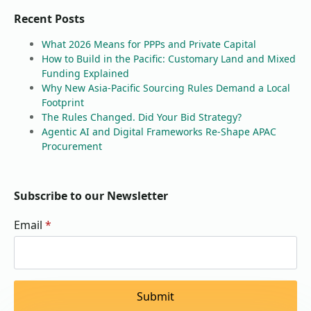
Recent Posts
What 2026 Means for PPPs and Private Capital
How to Build in the Pacific: Customary Land and Mixed
Funding Explained
Why New Asia-Pacific Sourcing Rules Demand a Local
Footprint
The Rules Changed. Did Your Bid Strategy?
Agentic AI and Digital Frameworks Re-Shape APAC
Procurement
Subscribe to our Newsletter
Email
*
Submit