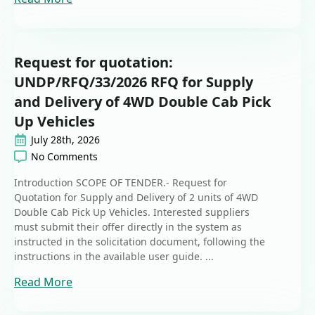
Request for quotation:
UNDP/RFQ/33/2026 RFQ for Supply
and Delivery of 4WD Double Cab Pick
Up Vehicles
July 28th, 2026
No Comments
Introduction SCOPE OF TENDER.- Request for
Quotation for Supply and Delivery of 2 units of 4WD
Double Cab Pick Up Vehicles. Interested suppliers
must submit their offer directly in the system as
instructed in the solicitation document, following the
instructions in the available user guide. ...
Read More