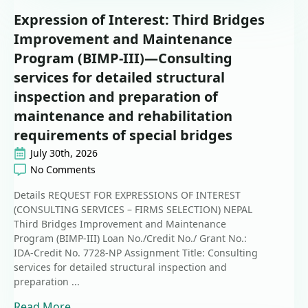
Expression of Interest: Third Bridges
Improvement and Maintenance
Program (BIMP-III)—Consulting
services for detailed structural
inspection and preparation of
maintenance and rehabilitation
requirements of special bridges
July 30th, 2026
No Comments
Details REQUEST FOR EXPRESSIONS OF INTEREST
(CONSULTING SERVICES – FIRMS SELECTION) NEPAL
Third Bridges Improvement and Maintenance
Program (BIMP-III) Loan No./Credit No./ Grant No.:
IDA-Credit No. 7728-NP Assignment Title: Consulting
services for detailed structural inspection and
preparation ...
Read More