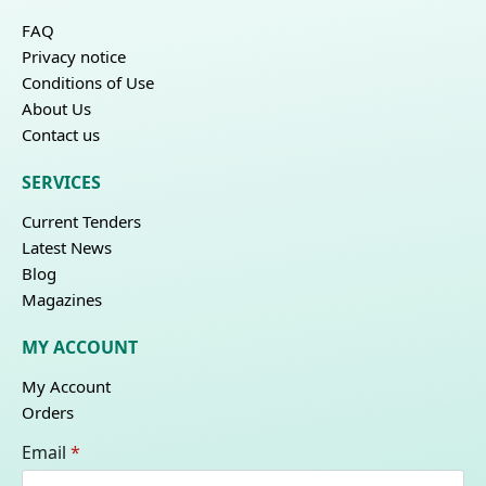
FAQ
Privacy notice
Conditions of Use
About Us
Contact us
SERVICES
Current Tenders
Latest News
Blog
Magazines
MY ACCOUNT
My Account
Orders
Email
*