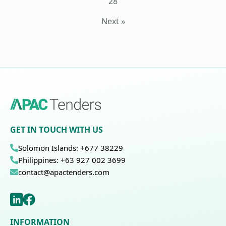
28
Next »
GET IN TOUCH WITH US
Solomon Islands: +677 38229
Philippines: +63 927 002 3699
contact@apactenders.com
INFORMATION