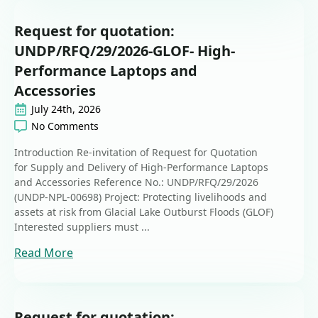
Request for quotation:
UNDP/RFQ/29/2026-GLOF- High-
Performance Laptops and
Accessories
July 24th, 2026
No Comments
Introduction Re-invitation of Request for Quotation
for Supply and Delivery of High-Performance Laptops
and Accessories Reference No.: UNDP/RFQ/29/2026
(UNDP-NPL-00698) Project: Protecting livelihoods and
assets at risk from Glacial Lake Outburst Floods (GLOF)
Interested suppliers must ...
Read More
Request for quotation: