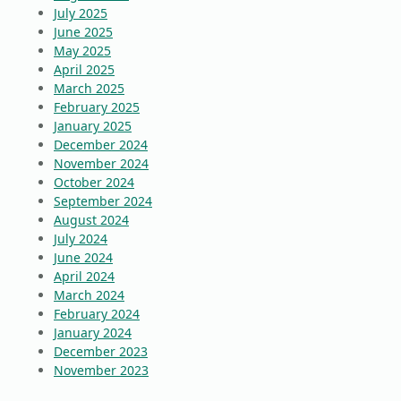
July 2025
June 2025
May 2025
April 2025
March 2025
February 2025
January 2025
December 2024
November 2024
October 2024
September 2024
August 2024
July 2024
June 2024
April 2024
March 2024
February 2024
January 2024
December 2023
November 2023