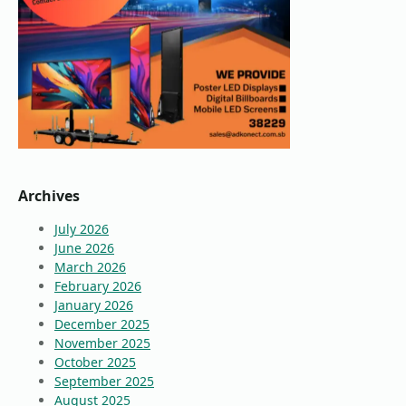
Archives
July 2026
June 2026
March 2026
February 2026
January 2026
December 2025
November 2025
October 2025
September 2025
August 2025