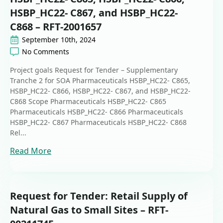
HSBP_HC22- C867, and HSBP_HC22-
C868 – RFT-2001657
September 10th, 2024
No Comments
Project goals Request for Tender – Supplementary
Tranche 2 for SOA Pharmaceuticals HSBP_HC22- C865,
HSBP_HC22- C866, HSBP_HC22- C867, and HSBP_HC22-
C868 Scope Pharmaceuticals HSBP_HC22- C865
Pharmaceuticals HSBP_HC22- C866 Pharmaceuticals
HSBP_HC22- C867 Pharmaceuticals HSBP_HC22- C868
Rel...
Read More
Request for Tender: Retail Supply of
Natural Gas to Small Sites – RFT-