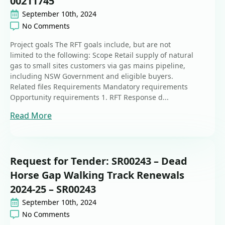
00211745
September 10th, 2024
No Comments
Project goals The RFT goals include, but are not
limited to the following: Scope Retail supply of natural
gas to small sites customers via gas mains pipeline,
including NSW Government and eligible buyers.
Related files Requirements Mandatory requirements
Opportunity requirements 1. RFT Response d...
Read More
Request for Tender: SR00243 – Dead
Horse Gap Walking Track Renewals
2024-25 – SR00243
September 10th, 2024
No Comments