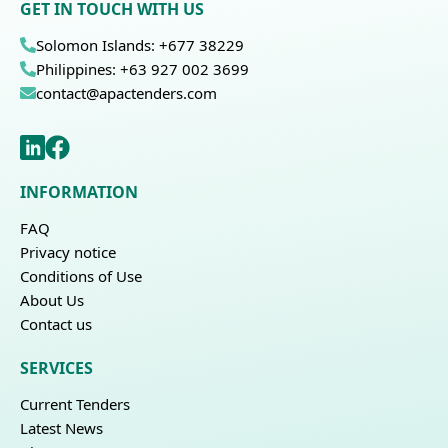
GET IN TOUCH WITH US
Solomon Islands: +677 38229
Philippines: +63 927 002 3699
contact@apactenders.com
INFORMATION
FAQ
Privacy notice
Conditions of Use
About Us
Contact us
SERVICES
Current Tenders
Latest News