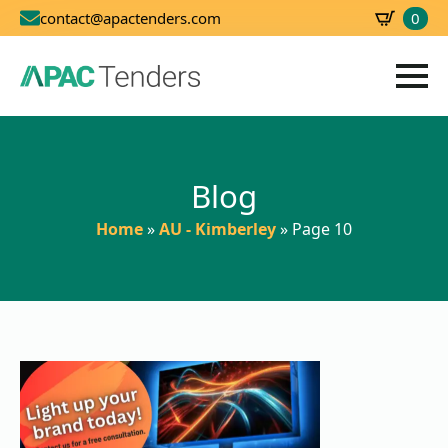
0
contact@apactenders.com
SBD
0.00
Blog
Home
»
AU - Kimberley
»
Page 10