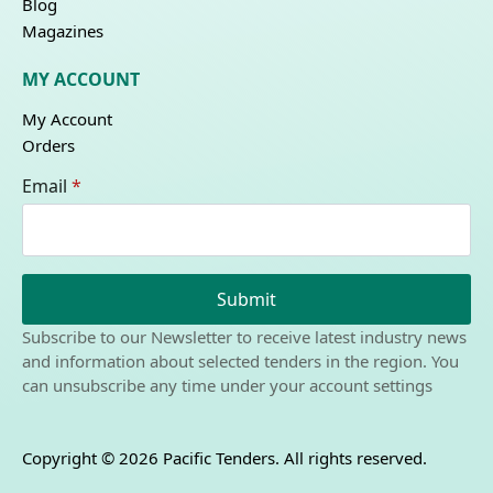
Blog
Magazines
MY ACCOUNT
My Account
Orders
Email
*
Submit
Subscribe to our Newsletter to receive latest industry news
and information about selected tenders in the region. You
can unsubscribe any time under your account settings
Copyright © 2026 Pacific Tenders. All rights reserved.