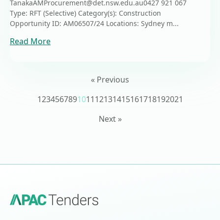
TanakaAMProcurement@det.nsw.edu.au0427 921 067
Type: RFT (Selective) Category(s): Construction
Opportunity ID: AM06507/24 Locations: Sydney m...
Read More
« Previous
1
2
3
4
5
6
7
8
9
10
11
12
13
14
15
16
17
18
19
20
21
Next »