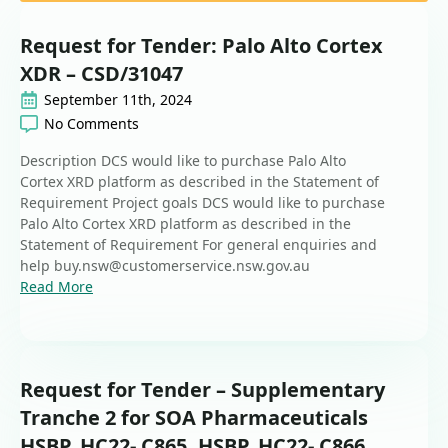
Request for Tender: Palo Alto Cortex
XDR – CSD/31047
September 11th, 2024
No Comments
Description DCS would like to purchase Palo Alto
Cortex XRD platform as described in the Statement of
Requirement Project goals DCS would like to purchase
Palo Alto Cortex XRD platform as described in the
Statement of Requirement For general enquiries and
help buy.nsw@customerservice.nsw.gov.au
Read More
Request for Tender – Supplementary
Tranche 2 for SOA Pharmaceuticals
HSBP_HC22- C865, HSBP_HC22- C866,