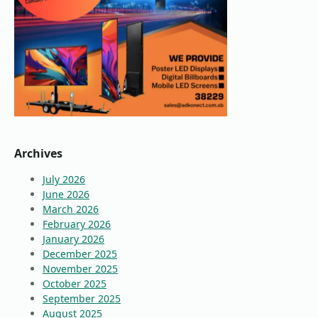
Archives
July 2026
June 2026
March 2026
February 2026
January 2026
December 2025
November 2025
October 2025
September 2025
August 2025