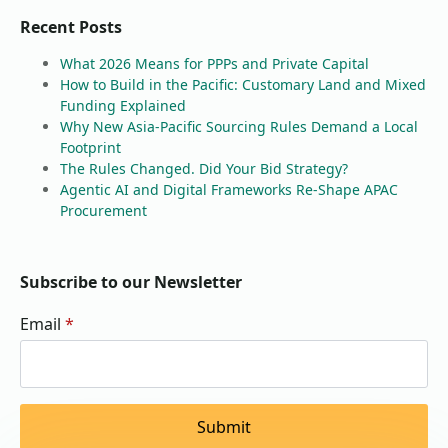
Recent Posts
What 2026 Means for PPPs and Private Capital
How to Build in the Pacific: Customary Land and Mixed
Funding Explained
Why New Asia-Pacific Sourcing Rules Demand a Local
Footprint
The Rules Changed. Did Your Bid Strategy?
Agentic AI and Digital Frameworks Re-Shape APAC
Procurement
Subscribe to our Newsletter
Email
*
Submit