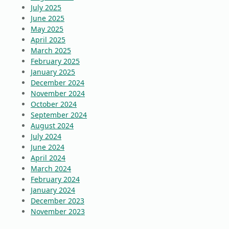
July 2025
June 2025
May 2025
April 2025
March 2025
February 2025
January 2025
December 2024
November 2024
October 2024
September 2024
August 2024
July 2024
June 2024
April 2024
March 2024
February 2024
January 2024
December 2023
November 2023