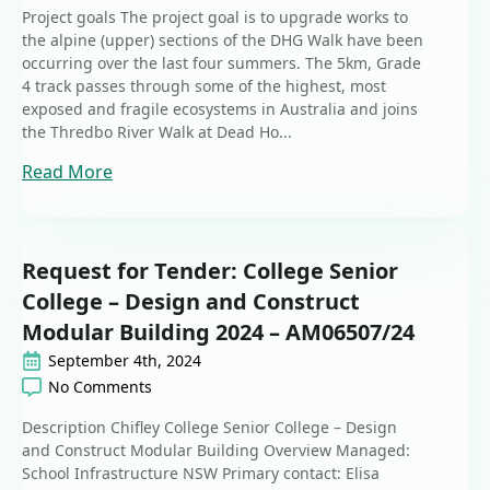
Project goals The project goal is to upgrade works to
the alpine (upper) sections of the DHG Walk have been
occurring over the last four summers. The 5km, Grade
4 track passes through some of the highest, most
exposed and fragile ecosystems in Australia and joins
the Thredbo River Walk at Dead Ho...
Read More
Request for Tender: College Senior
College – Design and Construct
Modular Building 2024 – AM06507/24
September 4th, 2024
No Comments
Description Chifley College Senior College – Design
and Construct Modular Building Overview Managed:
School Infrastructure NSW Primary contact: Elisa