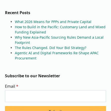
Recent Posts
What 2026 Means for PPPs and Private Capital
How to Build in the Pacific: Customary Land and Mixed
Funding Explained
Why New Asia-Pacific Sourcing Rules Demand a Local
Footprint
The Rules Changed. Did Your Bid Strategy?
Agentic AI and Digital Frameworks Re-Shape APAC
Procurement
Subscribe to our Newsletter
Email
*