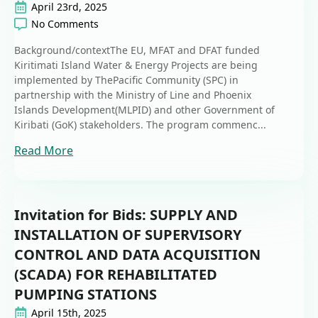
April 23rd, 2025
No Comments
Background/contextThe EU, MFAT and DFAT funded
Kiritimati Island Water & Energy Projects are being
implemented by ThePacific Community (SPC) in
partnership with the Ministry of Line and Phoenix
Islands Development(MLPID) and other Government of
Kiribati (GoK) stakeholders. The program commenc...
Read More
Invitation for Bids: SUPPLY AND
INSTALLATION OF SUPERVISORY
CONTROL AND DATA ACQUISITION
(SCADA) FOR REHABILITATED
PUMPING STATIONS
April 15th, 2025