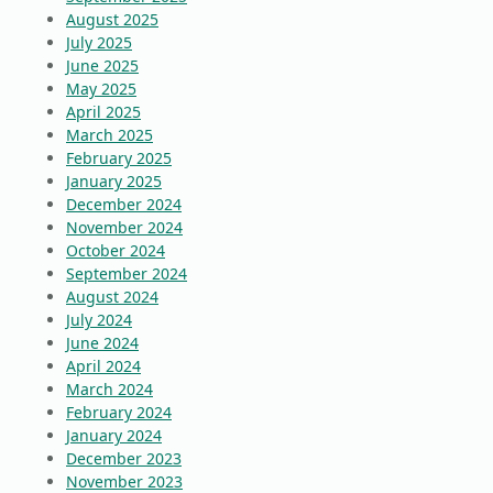
August 2025
July 2025
June 2025
May 2025
April 2025
March 2025
February 2025
January 2025
December 2024
November 2024
October 2024
September 2024
August 2024
July 2024
June 2024
April 2024
March 2024
February 2024
January 2024
December 2023
November 2023