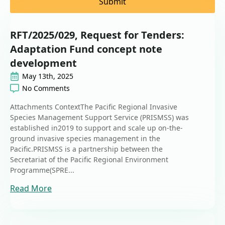
Submit
RFT/2025/029, Request for Tenders:
Adaptation Fund concept note
development
May 13th, 2025
No Comments
Attachments ContextThe Pacific Regional Invasive
Species Management Support Service (PRISMSS) was
established in2019 to support and scale up on-the-
ground invasive species management in the
Pacific.PRISMSS is a partnership between the
Secretariat of the Pacific Regional Environment
Programme(SPRE...
Read More