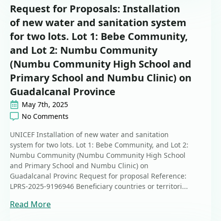
Request for Proposals: Installation
of new water and sanitation system
for two lots. Lot 1: Bebe Community,
and Lot 2: Numbu Community
(Numbu Community High School and
Primary School and Numbu Clinic) on
Guadalcanal Province
May 7th, 2025
No Comments
UNICEF Installation of new water and sanitation
system for two lots. Lot 1: Bebe Community, and Lot 2:
Numbu Community (Numbu Community High School
and Primary School and Numbu Clinic) on
Guadalcanal Provinc Request for proposal Reference:
LPRS-2025-9196946 Beneficiary countries or territori...
Read More