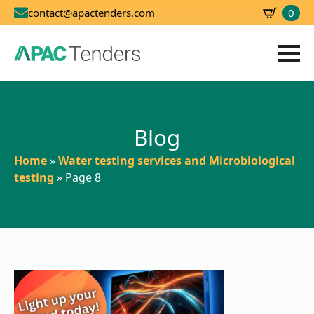
0
contact@apactenders.com
SBD
0.00
Blog
Home
»
Water testing services and Microbiological
testing
»
Page 8