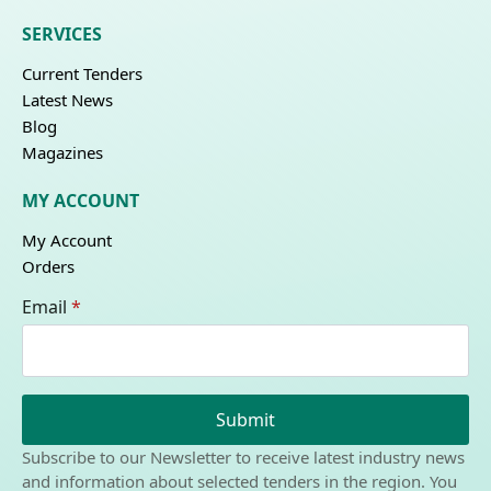
SERVICES
Current Tenders
Latest News
Blog
Magazines
MY ACCOUNT
My Account
Orders
Email
*
Submit
Subscribe to our Newsletter to receive latest industry news
and information about selected tenders in the region. You