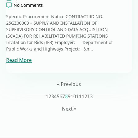
No Comments
Specific Procurement Notice CONTRACT ID NO.
25GZ00003 – SUPPLY AND INSTALLATION OF
SUPERVISORY CONTROL AND DATA ACQUISITION
(SCADA) FOR REHABILITATED PUMPING STATIONS
Invitation for Bids (IFB) Employer: Department of
Public Works and Highways Project: &n...
Read More
« Previous
1
2
3
4
5
6
7
8
9
10
11
12
13
Next »