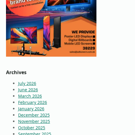
Archives
July 2026
June 2026
March 2026
February 2026
January 2026
December 2025
November 2025
October 2025
September 2025