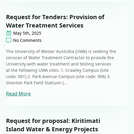
Request for Tenders: Provision of
Water Treatment Services
May 5th, 2025
No Comments
The University of Wester Australia (UWA) is seeking the
services of Water Treatment Contractor to provide the
University with water treatment and testing services
at the following UWA sites: 1. Crawley Campus (site
code: 901) 2. Park Avenue Campus (site code: 906) 3.
Shenton Park Field Statiuon (...
Read More
Request for proposal: Kiritimati
Island Water & Energy Projects