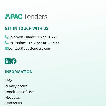
GET IN TOUCH WITH US
Solomon Islands: +677 38229
Philippines: +63 927 002 3699
contact@apactenders.com
INFORMATION
FAQ
Privacy notice
Conditions of Use
About Us
Contact us