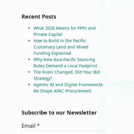
Recent Posts
What 2026 Means for PPPs and
Private Capital
How to Build in the Pacific:
Customary Land and Mixed
Funding Explained
Why New Asia-Pacific Sourcing
Rules Demand a Local Footprint
The Rules Changed. Did Your Bid
Strategy?
Agentic AI and Digital Frameworks
Re-Shape APAC Procurement
Subscribe to our Newsletter
Email
*