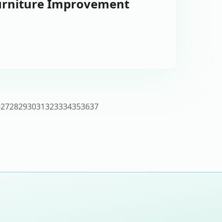
urniture Improvement
6
27
28
29
30
31
32
33
34
35
36
37