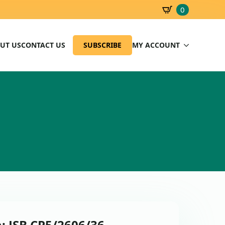
0
SBD
0.00
UT US
CONTACT US
SUBSCRIBE
MY ACCOUNT
: JSB CP5/2606/36 –