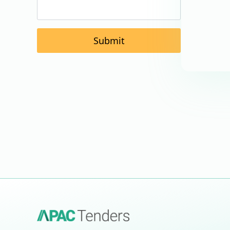
Submit