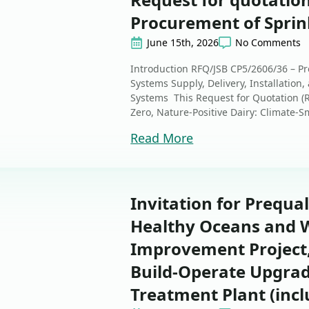
Procurement of Sprink
June 15th, 2026
No Comments
Introduction RFQ/JSB CP5/2606/36 – Pr
Systems Supply, Delivery, Installation
Systems This Request for Quotation (RF
Zero, Nature-Positive Dairy: Climate-Sm
Read More
Invitation for Prequal
Healthy Oceans and W
Improvement Project
Build-Operate Upgra
Treatment Plant (incl