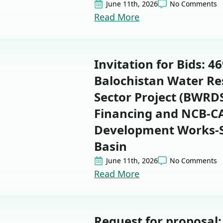
June 11th, 2026
No Comments
Read More
Invitation for Bids: 4
Balochistan Water R
Sector Project (BWRDS
Financing and NCB-
Development Works-Si
Basin
June 11th, 2026
No Comments
Read More
Request for proposal