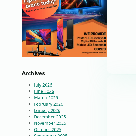
Archives
July 2026
June 2026
March 2026
February 2026
January 2026
December 2025
November 2025
October 2025
September 2025