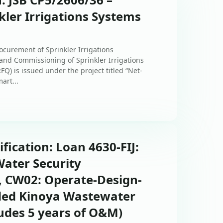
ler Irrigations Systems
ocurement of Sprinkler Irrigations
, and Commissioning of Sprinkler Irrigations
Q) is issued under the project titled “Net-
art...
ification: Loan 4630-FIJ:
ater Security
, CW02: Operate-Design-
ded Kinoya Wastewater
udes 5 years of O&M)