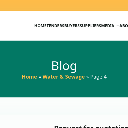
HOME
TENDERS
BUYERS
SUPPLIERS
MEDIA
ABO
Blog
Home
»
Water & Sewage
»
Page 4
Request for quotation