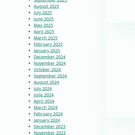
August 2025
July 2025
June 2025
May 2025
April 2025
March 2025
February 2025
January 2025
December 2024
November 2024
October 2024
September 2024
August 2024
July 2024
June 2024
April 2024
March 2024
February 2024
January 2024
December 2023
November 2023