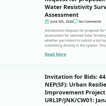
Water Resistivity Su
Assessment
June 5th, 2026
No Comments
Introduction Request for proposal for
Assessment for Selected Solar Drinking
whether you intend to submit a bid by
submitting directly in the system. This 
Read More
Invitation for Bids: 4
NEP(SF): Urban Resili
Improvement Project
URLIP/JNK/CW01: Jan