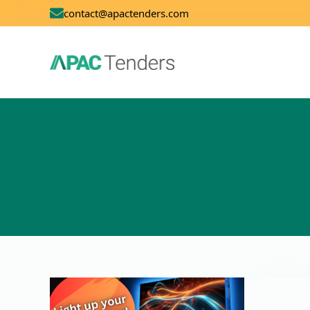
contact@apactenders.com