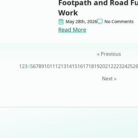
Footpath and Road F
Work
May 28th, 2026
No Comments
Read More
« Previous
1
2
3
4
5
6
7
8
9
10
11
12
13
14
15
16
17
18
19
20
21
22
23
24
25
2
Next »