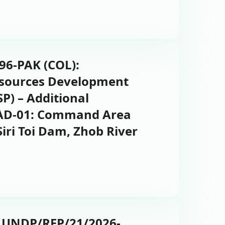
696-PAK (COL):
esources Development
P) – Additional
CAD-01: Command Area
ri Toi Dam, Zhob River
: UNDP/RFP/21/2026-