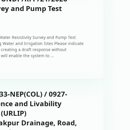
rvey and Pump Test
 Water Resistivity Survey and Pump Test
 Water and Irrigation Sites Please indicate
 creating a draft response without
will enable the system to ...
433-NEP(COL) / 0927-
ence and Livability
 (URLIP)
akpur Drainage, Road,