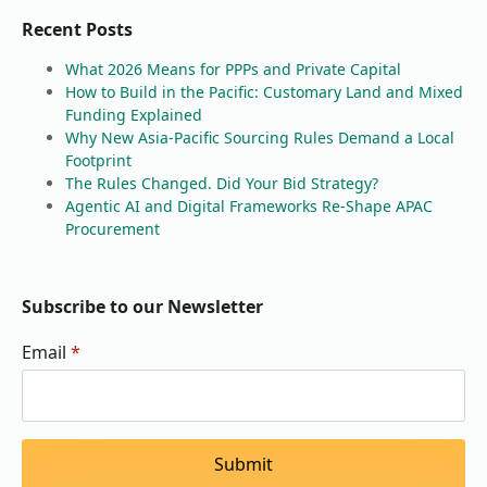
Recent Posts
What 2026 Means for PPPs and Private Capital
How to Build in the Pacific: Customary Land and Mixed
Funding Explained
Why New Asia-Pacific Sourcing Rules Demand a Local
Footprint
The Rules Changed. Did Your Bid Strategy?
Agentic AI and Digital Frameworks Re-Shape APAC
Procurement
Subscribe to our Newsletter
Email
*
Submit