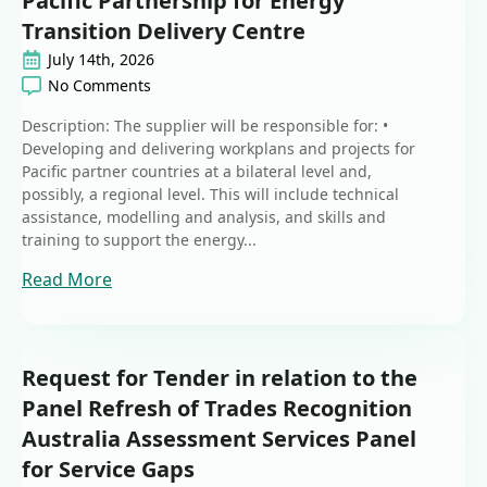
Pacific Partnership for Energy
Transition Delivery Centre
July 14th, 2026
No Comments
Description: The supplier will be responsible for: •
Developing and delivering workplans and projects for
Pacific partner countries at a bilateral level and,
possibly, a regional level. This will include technical
assistance, modelling and analysis, and skills and
training to support the energy...
Read More
Request for Tender in relation to the
Panel Refresh of Trades Recognition
Australia Assessment Services Panel
for Service Gaps