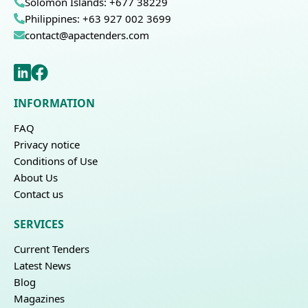
Solomon Islands: +677 38229
Philippines: +63 927 002 3699
contact@apactenders.com
INFORMATION
FAQ
Privacy notice
Conditions of Use
About Us
Contact us
SERVICES
Current Tenders
Latest News
Blog
Magazines