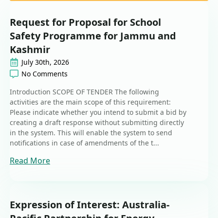
Request for Proposal for School
Safety Programme for Jammu and
Kashmir
July 30th, 2026
No Comments
Introduction SCOPE OF TENDER The following
activities are the main scope of this requirement:
Please indicate whether you intend to submit a bid by
creating a draft response without submitting directly
in the system. This will enable the system to send
notifications in case of amendments of the t...
Read More
Expression of Interest: Australia-