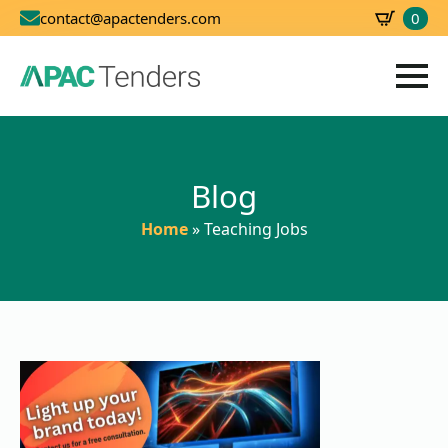
0
contact@apactenders.com
SBD
0.00
Blog
Home
»
Teaching Jobs