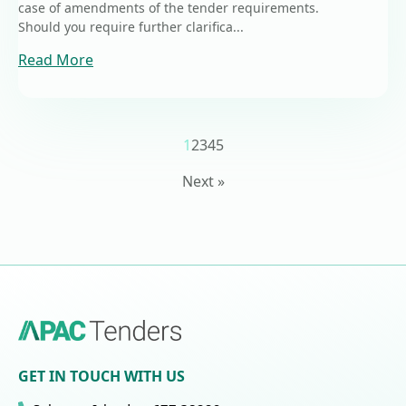
case of amendments of the tender requirements.
Should you require further clarifica...
Read More
1
2
3
4
5
Next »
GET IN TOUCH WITH US