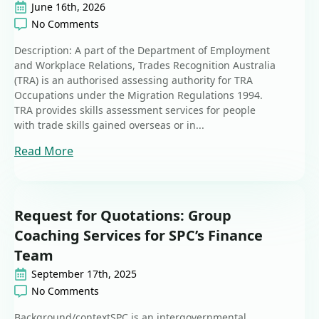
June 16th, 2026
No Comments
Description: A part of the Department of Employment
and Workplace Relations, Trades Recognition Australia
(TRA) is an authorised assessing authority for TRA
Occupations under the Migration Regulations 1994.
TRA provides skills assessment services for people
with trade skills gained overseas or in...
Read More
Request for Quotations: Group
Coaching Services for SPC’s Finance
Team
September 17th, 2025
No Comments
Background/contextSPC is an intergovernmental