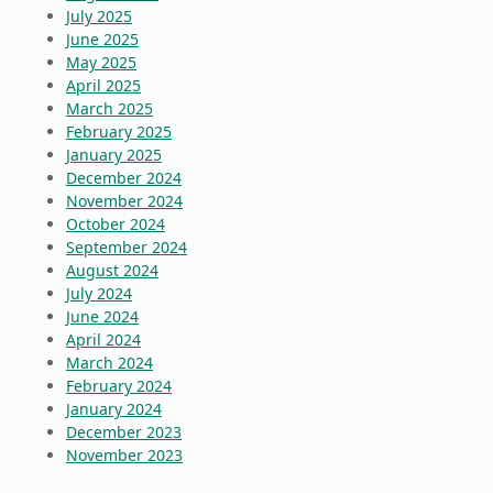
July 2025
June 2025
May 2025
April 2025
March 2025
February 2025
January 2025
December 2024
November 2024
October 2024
September 2024
August 2024
July 2024
June 2024
April 2024
March 2024
February 2024
January 2024
December 2023
November 2023