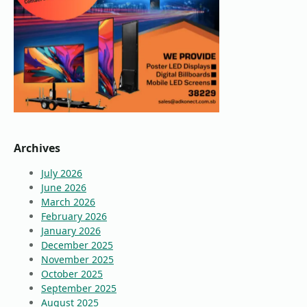
Archives
July 2026
June 2026
March 2026
February 2026
January 2026
December 2025
November 2025
October 2025
September 2025
August 2025