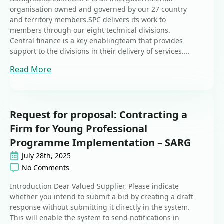
organisation owned and governed by our 27 country
and territory members.SPC delivers its work to
members through our eight technical divisions.
Central finance is a key enablingteam that provides
support to the divisions in their delivery of services....
Read More
Request for proposal: Contracting a
Firm for Young Professional
Programme Implementation – SARG
July 28th, 2025
No Comments
Introduction Dear Valued Supplier, Please indicate
whether you intend to submit a bid by creating a draft
response without submitting it directly in the system.
This will enable the system to send notifications in