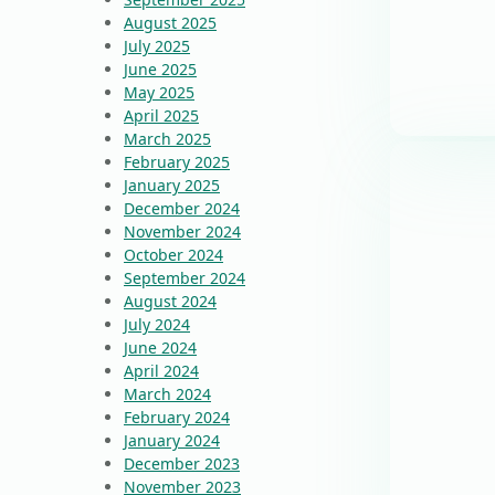
August 2025
July 2025
June 2025
May 2025
April 2025
March 2025
February 2025
January 2025
December 2024
November 2024
October 2024
September 2024
August 2024
July 2024
June 2024
April 2024
March 2024
February 2024
January 2024
December 2023
November 2023