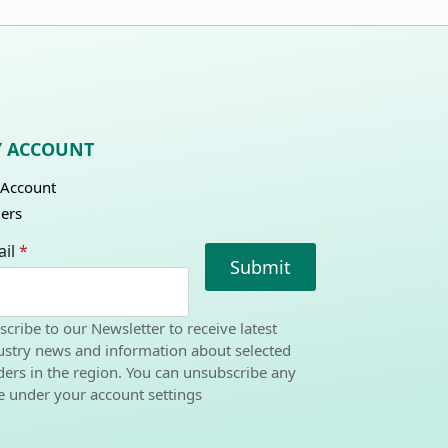
 ACCOUNT
Account
ers
il
*
Submit
scribe to our Newsletter to receive latest
ustry news and information about selected
ders in the region. You can unsubscribe any
e under your account settings