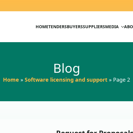
HOME
TENDERS
BUYERS
SUPPLIERS
MEDIA
ABO
Blog
Home
»
Software licensing and support
»
Page 2
Request for Proposal