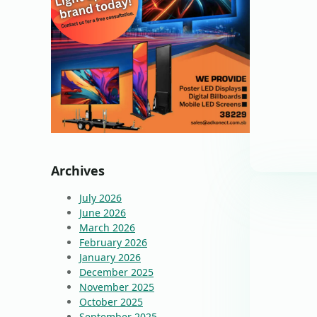
Archives
July 2026
June 2026
March 2026
February 2026
January 2026
December 2025
November 2025
October 2025
September 2025