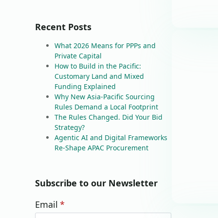
Recent Posts
What 2026 Means for PPPs and
Private Capital
How to Build in the Pacific:
Customary Land and Mixed
Funding Explained
Why New Asia-Pacific Sourcing
Rules Demand a Local Footprint
The Rules Changed. Did Your Bid
Strategy?
Agentic AI and Digital Frameworks
Re-Shape APAC Procurement
Subscribe to our Newsletter
Email
*