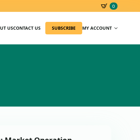
0
SBD
0.00
UT US
CONTACT US
SUBSCRIBE
MY ACCOUNT
s: Market Operation