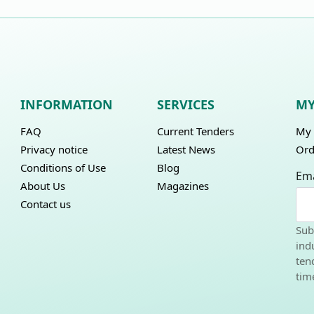
INFORMATION
SERVICES
MY
FAQ
Current Tenders
My 
Privacy notice
Latest News
Ord
Conditions of Use
Blog
Ema
About Us
Magazines
Contact us
Sub
ind
ten
tim