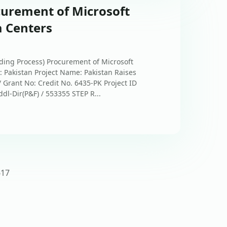
curement of Microsoft
a Centers
ing Process) Procurement of Microsoft
: Pakistan Project Name: Pakistan Raises
Grant No: Credit No. 6435-PK Project ID
dl-Dir(P&F) / 553355 STEP R...
6
17