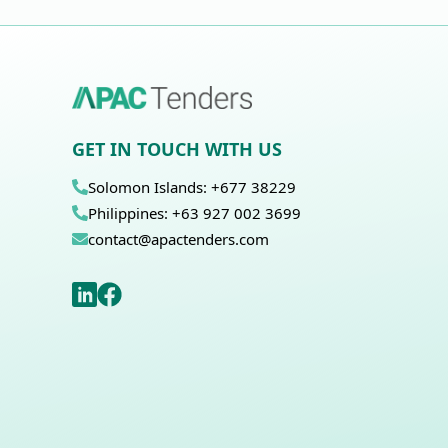
GET IN TOUCH WITH US
Solomon Islands: +677 38229
Philippines: +63 927 002 3699
contact@apactenders.com