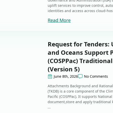
Governance and Administration (IGA) 
uplift services to improve control, au
identities and access across cloud-ho
Read More
Request for Tenders: 
and Oceans Support P
(COSPPac) Traditiona
(Version 5)
June 8th, 2026
No Comments
Attachments Background and Rational
(TKDB) is a core component of the Cl
Pacific (COSPPac). It supports Nationa
document,store and apply traditional
...