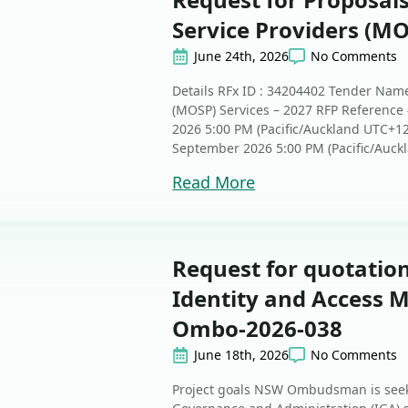
Service Providers (MO
June 24th, 2026
No Comments
Details RFx ID : 34204402 Tender Name
(MOSP) Services – 2027 RFP Reference 
2026 5:00 PM (Pacific/Auckland UTC+1
September 2026 5:00 PM (Pacific/Auckl
Read More
Request for quotat
Identity and Access 
Ombo-2026-038
June 18th, 2026
No Comments
Project goals NSW Ombudsman is seeki