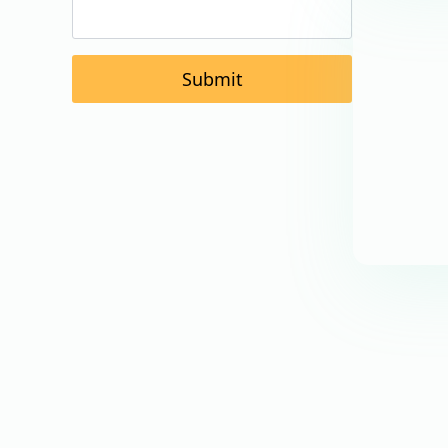
Submit