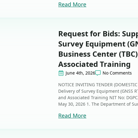
Read More
Request for Bids: Sup
Survey Equipment (GN
Business Center (TBC)
Associated Training
June 4th, 2026
No Comments
NOTICE INVITING TENDER (DOMESTIC 
Delivery of Survey Equipment (GNSS RT
and Associated Training NIT No: DG
May 30, 2026 1. The Department of Surf
Read More