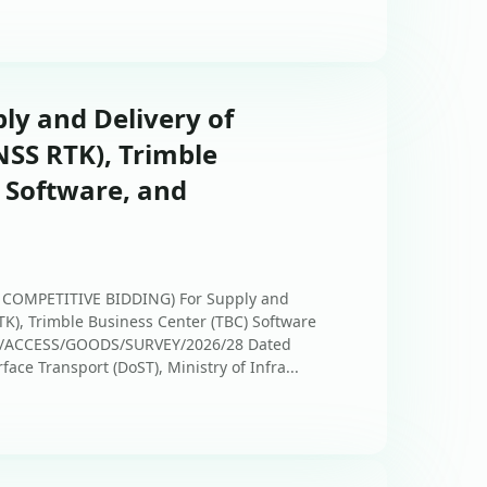
ply and Delivery of
SS RTK), Trimble
 Software, and
COMPETITIVE BIDDING) For Supply and
K), Trimble Business Center (TBC) Software
PC/ACCESS/GOODS/SURVEY/2026/28 Dated
ace Transport (DoST), Ministry of Infra...