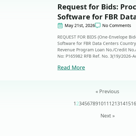
Request for Bids: Pro
Software for FBR Dat
May 21st, 2026
No Comments
REQUEST FOR BIDS (One-Envelope Bidd
Software for FBR Data Centers Country
Revenue Program Loan No./Credit No./ 
No: P165982 RFB Ref. No. 3(19)/2026-Ad
Read More
« Previous
1
2
3
4
5
6
7
8
9
10
11
12
13
14
15
1
Next »