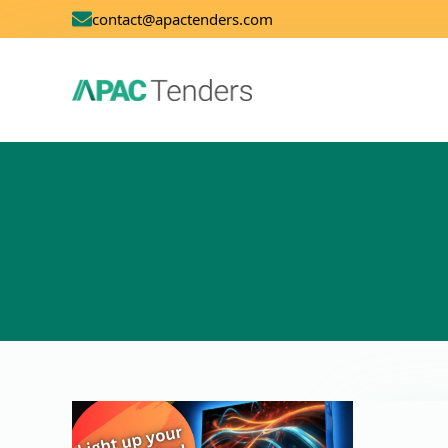
contact@apactenders.com