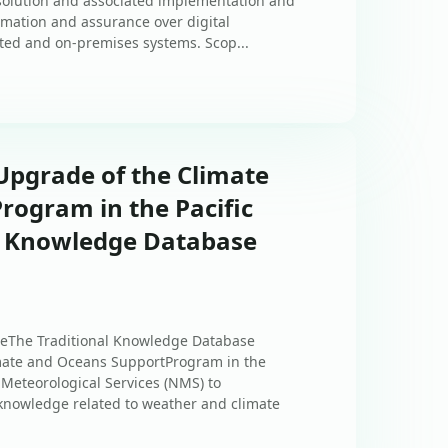
solution and associated implementation and
tomation and assurance over digital
sted and on-premises systems. Scop...
Upgrade of the Climate
rogram in the Pacific
l Knowledge Database
eThe Traditional Knowledge Database
imate and Oceans SupportProgram in the
l Meteorological Services (NMS) to
 knowledge related to weather and climate