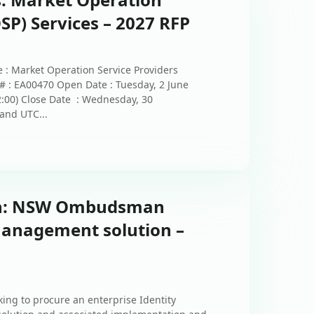
SP) Services – 2027 RFP
 : Market Operation Service Providers
# : EA00470 Open Date : Tuesday, 2 June
2:00) Close Date : Wednesday, 30
and UTC...
ion: NSW Ombudsman
Management solution –
ng to procure an enterprise Identity