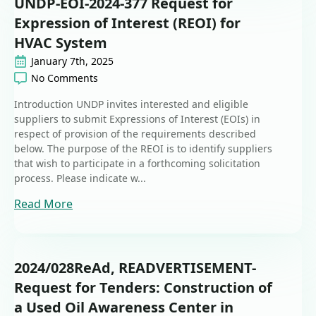
UNDP-EOI-2024-377 Request for
Expression of Interest (REOI) for
HVAC System
January 7th, 2025
No Comments
Introduction UNDP invites interested and eligible
suppliers to submit Expressions of Interest (EOIs) in
respect of provision of the requirements described
below. The purpose of the REOI is to identify suppliers
that wish to participate in a forthcoming solicitation
process. Please indicate w...
Read More
2024/028ReAd, READVERTISEMENT-
Request for Tenders: Construction of
a Used Oil Awareness Center in