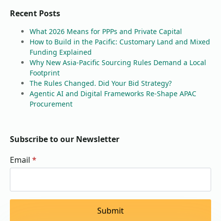
Recent Posts
What 2026 Means for PPPs and Private Capital
How to Build in the Pacific: Customary Land and Mixed
Funding Explained
Why New Asia-Pacific Sourcing Rules Demand a Local
Footprint
The Rules Changed. Did Your Bid Strategy?
Agentic AI and Digital Frameworks Re-Shape APAC
Procurement
Subscribe to our Newsletter
Email
*
Submit