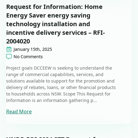
Request for Information: Home
Energy Saver energy saving
technology installation and
incentive delivery services – RFI-
2004020
January 15th, 2025
No Comments
Project goals DCCEEW is seeking to understand the
range of commercial capabilities, services, and
solutions available to support for the promotion and
delivery of rebates, loans, or other financial products
to households across NSW. Scope This Request for
Information is an information gathering p...
Read More