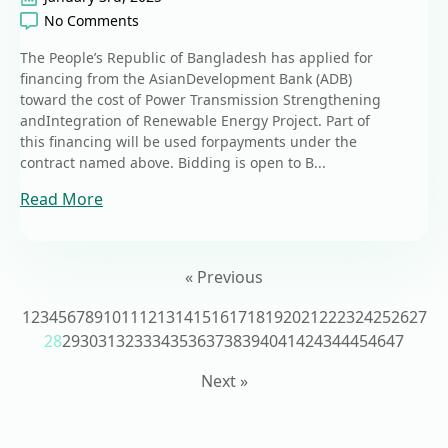
No Comments
The People’s Republic of Bangladesh has applied for
financing from the AsianDevelopment Bank (ADB)
toward the cost of Power Transmission Strengthening
andIntegration of Renewable Energy Project. Part of
this financing will be used forpayments under the
contract named above. Bidding is open to B...
Read More
« Previous
1
2
3
4
5
6
7
8
9
10
11
12
13
14
15
16
17
18
19
20
21
22
23
24
25
26
27
28
29
30
31
32
33
34
35
36
37
38
39
40
41
42
43
44
45
46
47
Next »