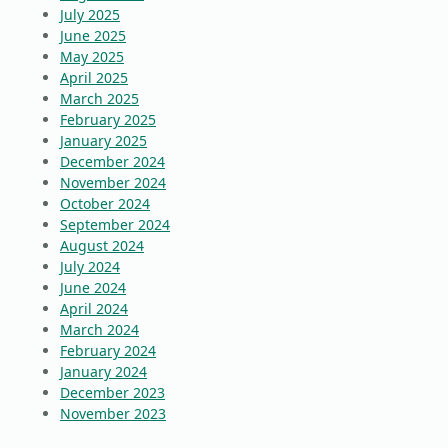
July 2025
June 2025
May 2025
April 2025
March 2025
February 2025
January 2025
December 2024
November 2024
October 2024
September 2024
August 2024
July 2024
June 2024
April 2024
March 2024
February 2024
January 2024
December 2023
November 2023