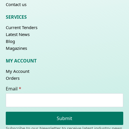
Contact us
SERVICES
Current Tenders
Latest News
Blog
Magazines
MY ACCOUNT
My Account
Orders
Email
*
Submit
Subscribe to our Newsletter to receive latest industry news