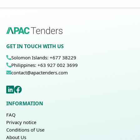
GET IN TOUCH WITH US
Solomon Islands: +677 38229
Philippines: +63 927 002 3699
contact@apactenders.com
INFORMATION
FAQ
Privacy notice
Conditions of Use
About Us