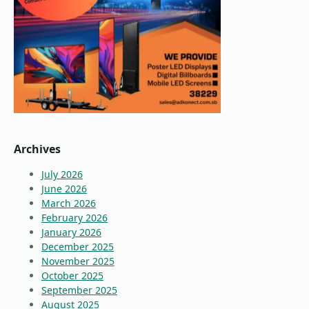
Archives
July 2026
June 2026
March 2026
February 2026
January 2026
December 2025
November 2025
October 2025
September 2025
August 2025