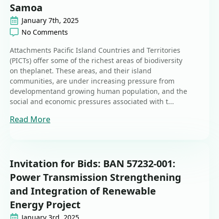
Samoa
January 7th, 2025
No Comments
Attachments Pacific Island Countries and Territories
(PICTs) offer some of the richest areas of biodiversity
on theplanet. These areas, and their island
communities, are under increasing pressure from
developmentand growing human population, and the
social and economic pressures associated with t...
Read More
Invitation for Bids: BAN 57232-001:
Power Transmission Strengthening
and Integration of Renewable
Energy Project
January 3rd, 2025