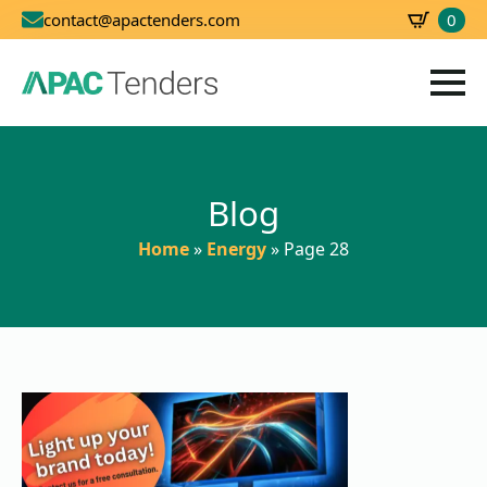
0
contact@apactenders.com
SBD
0.00
Blog
Home
»
Energy
»
Page 28