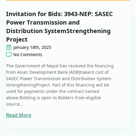
Invitation for Bids: 3943-NEP: SASEC
Power Transmission and
Distribution SystemStrengthening
Project
January 18th, 2025
No Comments
The Government of Nepal has received the financing
from Asian Development Bank (ADB)toward cost of
SASEC Power Transmission and Distribution System
StrengtheningProject. Part of this financing will be
used for payments under the contract named
above.Bidding is open to Bidders from eligible
source...
Read More