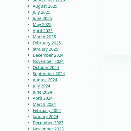
August 2025
July 2025
June 2025
May 2025
April 2025
March 2025
February 2025
January 2025
December 2024
November 2024
October 2024
September 2024
August 2024
July 2024
June 2024
April 2024
March 2024
February 2024
January 2024
December 2023
November 2023