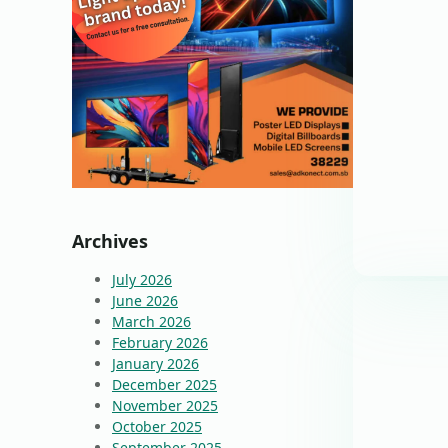
Archives
July 2026
June 2026
March 2026
February 2026
January 2026
December 2025
November 2025
October 2025
September 2025