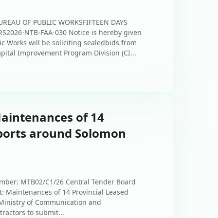
UREAU OF PUBLIC WORKSFIFTEEN DAYS
2026-NTB-FAA-030 Notice is hereby given
ic Works will be soliciting sealedbids from
apital Improvement Program Division (CI...
Maintenances of 14
rports around Solomon
s
ber: MTB02/C1/26 Central Tender Board
: Maintenances of 14 Provincial Leased
Ministry of Communication and
tractors to submit...