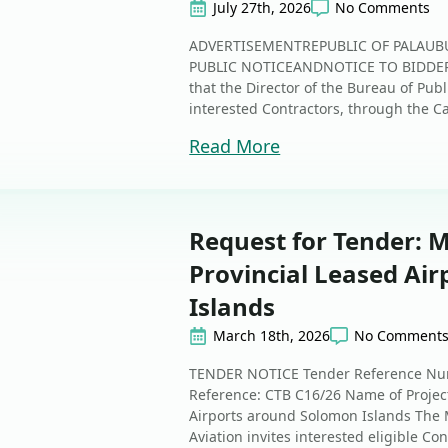
July 27th, 2026
No Comments
ADVERTISEMENTREPUBLIC OF PALAUB
PUBLIC NOTICEANDNOTICE TO BIDDERS
that the Director of the Bureau of Publ
interested Contractors, through the C
Read More
Request for Tender: 
Provincial Leased Ai
Islands
March 18th, 2026
No Comment
TENDER NOTICE Tender Reference Num
Reference: CTB C16/26 Name of Project
Airports around Solomon Islands The 
Aviation invites interested eligible Con