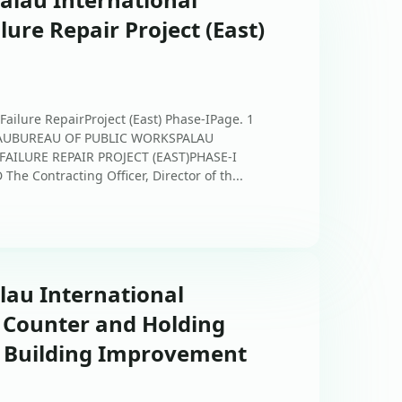
ilure Repair Project (East)
 Failure RepairProject (East) Phase-IPage. 1
PALAUBUREAU OF PUBLIC WORKSPALAU
FAILURE REPAIR PROJECT (EAST)PHASE-I
e Contracting Officer, Director of th...
alau International
r Counter and Holding
l Building Improvement