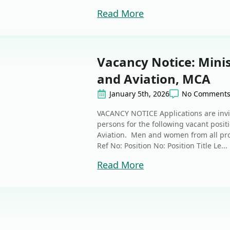
Read More
Vacancy Notice: Mini
and Aviation, MCA
January 5th, 2026
No Comment
VACANCY NOTICE Applications are invi
persons for the following vacant posi
Aviation. Men and women from all pr
Ref No: Position No: Position Title Le...
Read More