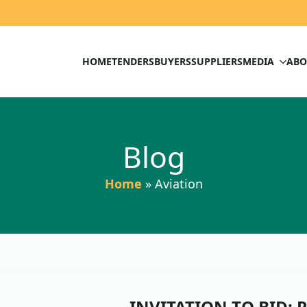
HOME
TENDERS
BUYERS
SUPPLIERS
MEDIA
ABO
Blog
Home
»
Aviation
INVITATION TO BID: P