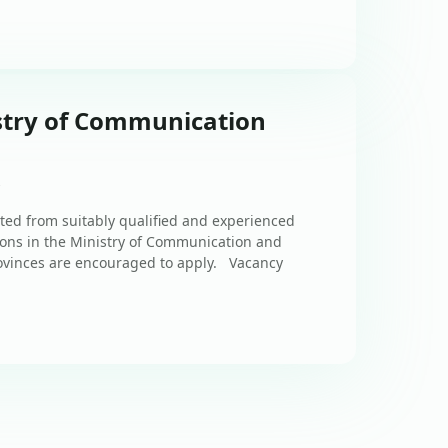
stry of Communication
s
ted from suitably qualified and experienced
tions in the Ministry of Communication and
ovinces are encouraged to apply. Vacancy