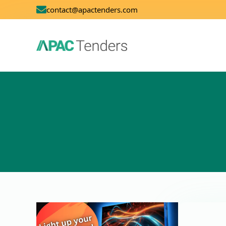
contact@apactenders.com