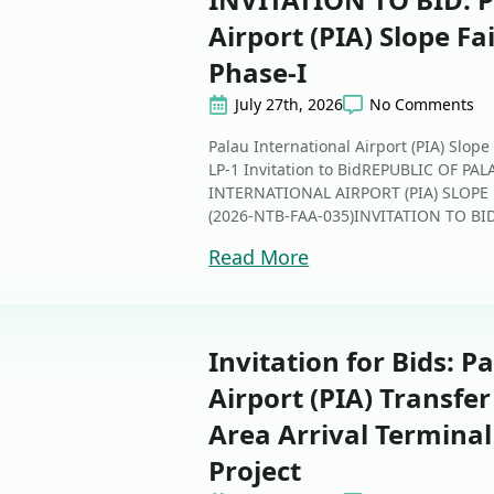
Airport (PIA) Slope Fa
Phase-I
July 27th, 2026
No Comments
Palau International Airport (PIA) Slope
LP-1 Invitation to BidREPUBLIC OF 
INTERNATIONAL AIRPORT (PIA) SLOPE 
(2026-NTB-FAA-035)INVITATION TO BID Th
Read More
Invitation for Bids: P
Airport (PIA) Transfe
Area Arrival Termina
Project