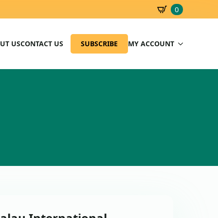
0
SBD
0.00
UT US
CONTACT US
SUBSCRIBE
MY ACCOUNT
alau International