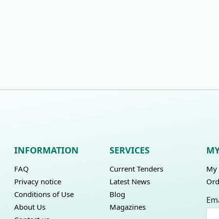
INFORMATION
SERVICES
MY
FAQ
Current Tenders
My 
Privacy notice
Latest News
Ord
Conditions of Use
Blog
Ema
About Us
Magazines