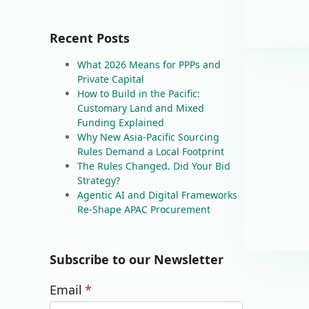
Recent Posts
What 2026 Means for PPPs and
Private Capital
How to Build in the Pacific:
Customary Land and Mixed
Funding Explained
Why New Asia-Pacific Sourcing
Rules Demand a Local Footprint
The Rules Changed. Did Your Bid
Strategy?
Agentic AI and Digital Frameworks
Re-Shape APAC Procurement
Subscribe to our Newsletter
Email
*