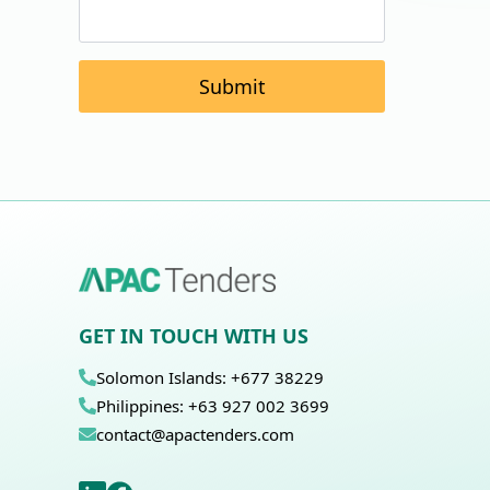
Submit
GET IN TOUCH WITH US
Solomon Islands: +677 38229
Philippines: +63 927 002 3699
contact@apactenders.com