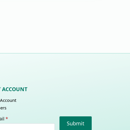
 ACCOUNT
Account
ers
il
*
Submit