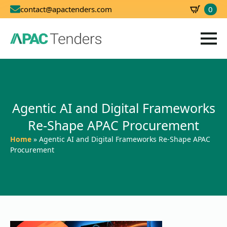
0
contact@apactenders.com
SBD
0.00
Agentic AI and Digital Frameworks
Re-Shape APAC Procurement
Home
»
Agentic AI and Digital Frameworks Re-Shape APAC
Procurement