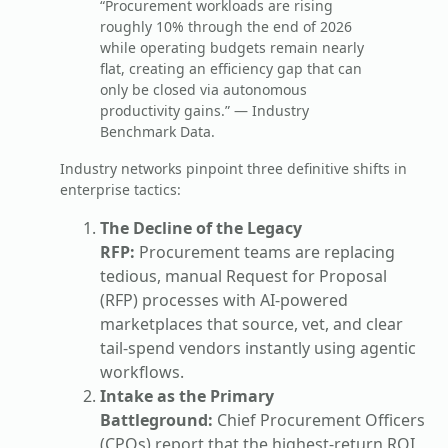
“Procurement workloads are rising
roughly 10% through the end of 2026
while operating budgets remain nearly
flat, creating an efficiency gap that can
only be closed via autonomous
productivity gains.” — Industry
Benchmark Data.
Industry networks pinpoint three definitive shifts in
enterprise tactics:
The Decline of the Legacy
RFP:
Procurement teams are replacing
tedious, manual Request for Proposal
(RFP) processes with AI-powered
marketplaces that source, vet, and clear
tail-spend vendors instantly using agentic
workflows.
Intake as the Primary
Battleground:
Chief Procurement Officers
(CPOs) report that the highest-return ROI