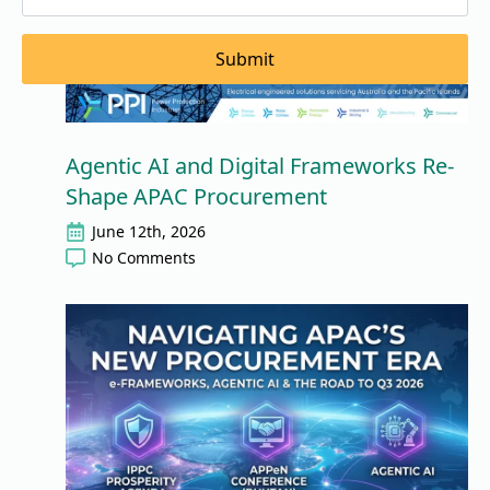
Submit
Agentic AI and Digital Frameworks Re-
Shape APAC Procurement
June 12th, 2026
No Comments