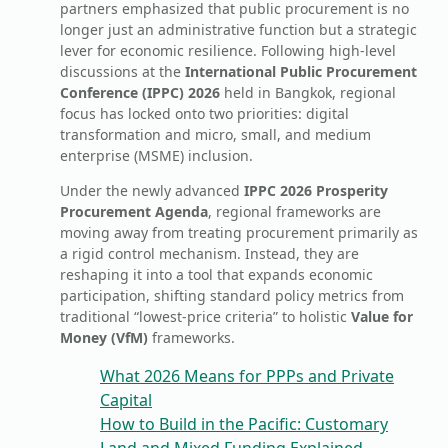
partners emphasized that public procurement is no
longer just an administrative function but a strategic
lever for economic resilience. Following high-level
discussions at the
International Public Procurement
Conference (IPPC) 2026
held in Bangkok, regional
focus has locked onto two priorities: digital
transformation and micro, small, and medium
enterprise (MSME) inclusion.
Under the newly advanced
IPPC 2026 Prosperity
Procurement Agenda
, regional frameworks are
moving away from treating procurement primarily as
a rigid control mechanism. Instead, they are
reshaping it into a tool that expands economic
participation, shifting standard policy metrics from
traditional “lowest-price criteria” to holistic
Value for
Money (VfM)
frameworks.
What 2026 Means for PPPs and Private
Capital
How to Build in the Pacific: Customary