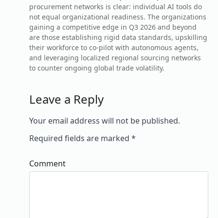
procurement networks is clear: individual AI tools do
not equal organizational readiness. The organizations
gaining a competitive edge in Q3 2026 and beyond
are those establishing rigid data standards, upskilling
their workforce to co-pilot with autonomous agents,
and leveraging localized regional sourcing networks
to counter ongoing global trade volatility.
Leave a Reply
Your email address will not be published.
Required fields are marked
*
Comment