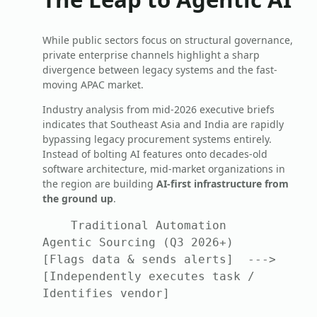
While public sectors focus on structural governance,
private enterprise channels highlight a sharp
divergence between legacy systems and the fast-
moving APAC market.
Industry analysis from mid-2026 executive briefs
indicates that Southeast Asia and India are rapidly
bypassing legacy procurement systems entirely.
Instead of bolting AI features onto decades-old
software architecture, mid-market organizations in
the region are building
AI-first infrastructure from
the ground up
.
    Traditional Automation                 
Agentic Sourcing (Q3 2026+)

[Flags data & sends alerts]  --->  
[Independently executes task / 