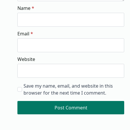
Name
*
Email
*
Website
Save my name, email, and website in this
browser for the next time I comment.