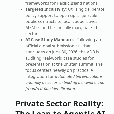
frameworks for Pacific Island nations.
Targeted Inclusivity:
Utilizing deliberate
policy support to open up large-scale
public contracts to local cooperatives,
MSMEs, and historically marginalized
sectors.
AI Case Study Mandates:
Following an
official global submission call that
concludes on June 30, 2026, the ADB is
auditing real-world case studies for
presentation at the Bhutan summit. The
focus centers heavily on practical AI
integration for
automated bid evaluations,
anomaly detection in bidding behaviors, and
fraud/red-flag identification
.
Private Sector Reality:
The Leap to Agentic AI