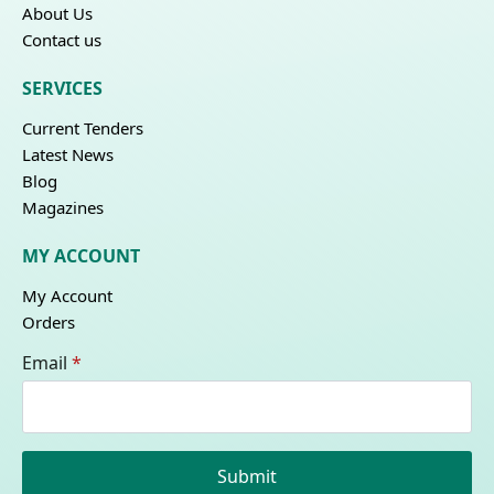
About Us
Contact us
SERVICES
Current Tenders
Latest News
Blog
Magazines
MY ACCOUNT
My Account
Orders
Email
*
Submit