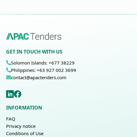
GET IN TOUCH WITH US
Solomon Islands: +677 38229
Philippines: +63 927 002 3699
contact@apactenders.com
INFORMATION
FAQ
Privacy notice
Conditions of Use