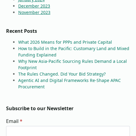
December 2023
November 2023
Recent Posts
What 2026 Means for PPPs and Private Capital
How to Build in the Pacific: Customary Land and Mixed
Funding Explained
Why New Asia-Pacific Sourcing Rules Demand a Local
Footprint
The Rules Changed. Did Your Bid Strategy?
Agentic AI and Digital Frameworks Re-Shape APAC
Procurement
Subscribe to our Newsletter
Email
*