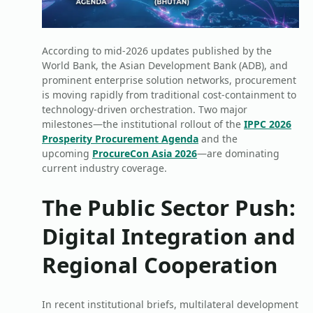
According to mid-2026 updates published by the
World Bank, the Asian Development Bank (ADB), and
prominent enterprise solution networks, procurement
is moving rapidly from traditional cost-containment to
technology-driven orchestration. Two major
milestones—the institutional rollout of the
IPPC 2026
Prosperity Procurement Agenda
and the
upcoming
ProcureCon Asia 2026
—are dominating
current industry coverage.
The Public Sector Push:
Digital Integration and
Regional Cooperation
In recent institutional briefs, multilateral development