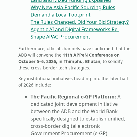
Land and Mixed Funding Explained
Why New Asia-Pacific Sourcing Rules
Demand a Local Footprint
The Rules Changed. Did Your Bid Strategy?
Agentic AI and Digital Frameworks Re-
Shape APAC Procurement
Furthermore, official channels have confirmed that the
ADB will convene the
11th APPeN Conference on
October 5–6, 2026, in Thimphu, Bhutan
, to solidify
these cross-border tech strategies.
Key institutional initiatives heading into the later half
of 2026 include:
The Pacific Regional e-GP Platform:
A
dedicated joint development initiative
between the ADB and the World Bank
specifically designed to establish unified,
cross-border digital electronic
Government Procurement (e-GP)