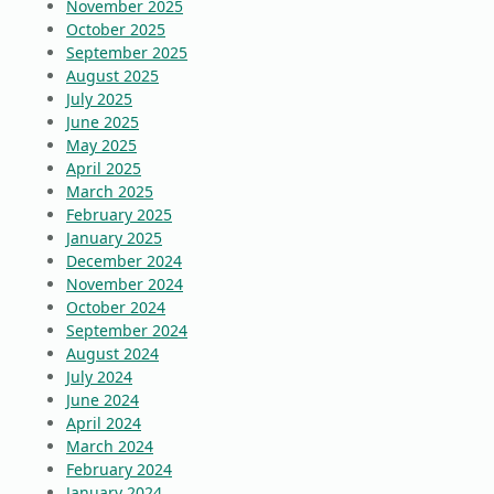
November 2025
October 2025
September 2025
August 2025
July 2025
June 2025
May 2025
April 2025
March 2025
February 2025
January 2025
December 2024
November 2024
October 2024
September 2024
August 2024
July 2024
June 2024
April 2024
March 2024
February 2024
January 2024