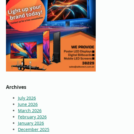
Archives
July 2026
June 2026
March 2026
February 2026
January 2026
December 2025