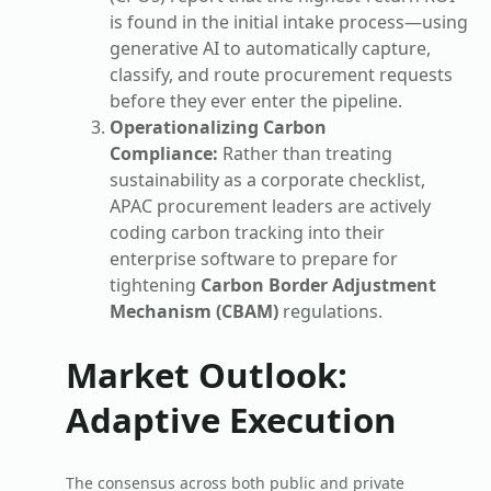
is found in the initial intake process—using
generative AI to automatically capture,
classify, and route procurement requests
before they ever enter the pipeline.
Operationalizing Carbon
Compliance:
Rather than treating
sustainability as a corporate checklist,
APAC procurement leaders are actively
coding carbon tracking into their
enterprise software to prepare for
tightening
Carbon Border Adjustment
Mechanism (CBAM)
regulations.
Market Outlook:
Adaptive Execution
The consensus across both public and private