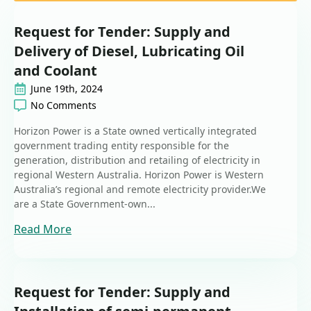
Request for Tender: Supply and
Delivery of Diesel, Lubricating Oil
and Coolant
June 19th, 2024
No Comments
Horizon Power is a State owned vertically integrated
government trading entity responsible for the
generation, distribution and retailing of electricity in
regional Western Australia. Horizon Power is Western
Australia’s regional and remote electricity provider.We
are a State Government-own...
Read More
Request for Tender: Supply and