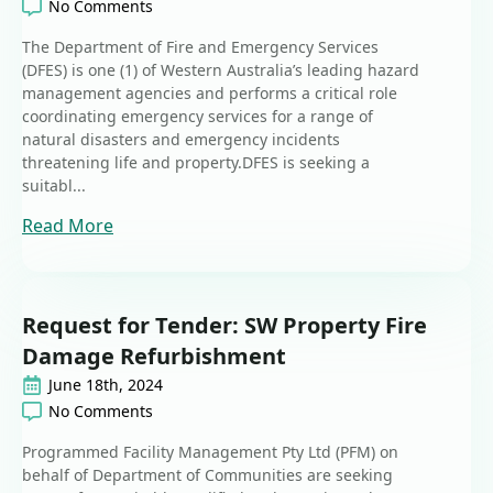
No Comments
The Department of Fire and Emergency Services
(DFES) is one (1) of Western Australia’s leading hazard
management agencies and performs a critical role
coordinating emergency services for a range of
natural disasters and emergency incidents
threatening life and property.DFES is seeking a
suitabl...
Read More
Request for Tender: SW Property Fire
Damage Refurbishment
June 18th, 2024
No Comments
Programmed Facility Management Pty Ltd (PFM) on
behalf of Department of Communities are seeking