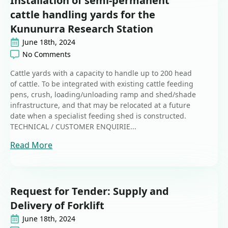
Installation of semi-permanent
cattle handling yards for the
Kununurra Research Station
June 18th, 2024
No Comments
Cattle yards with a capacity to handle up to 200 head
of cattle. To be integrated with existing cattle feeding
pens, crush, loading/unloading ramp and shed/shade
infrastructure, and that may be relocated at a future
date when a specialist feeding shed is constructed.
TECHNICAL / CUSTOMER ENQUIRIE...
Read More
Request for Tender: Supply and
Delivery of Forklift
June 18th, 2024