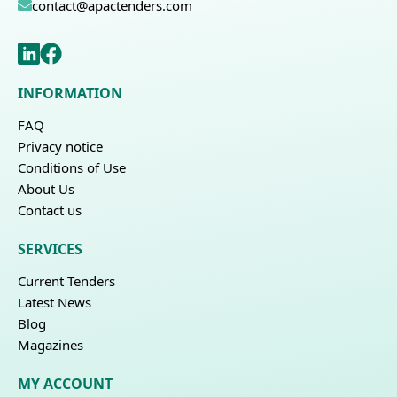
contact@apactenders.com
INFORMATION
FAQ
Privacy notice
Conditions of Use
About Us
Contact us
SERVICES
Current Tenders
Latest News
Blog
Magazines
MY ACCOUNT