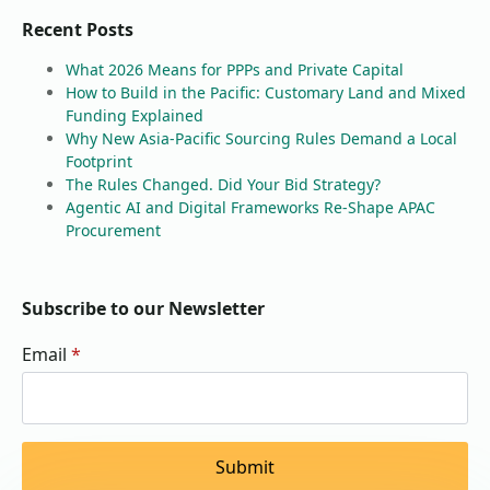
Recent Posts
What 2026 Means for PPPs and Private Capital
How to Build in the Pacific: Customary Land and Mixed
Funding Explained
Why New Asia-Pacific Sourcing Rules Demand a Local
Footprint
The Rules Changed. Did Your Bid Strategy?
Agentic AI and Digital Frameworks Re-Shape APAC
Procurement
Subscribe to our Newsletter
Email
*
Submit