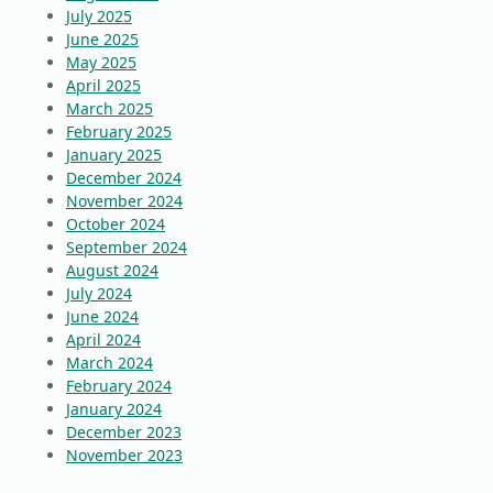
July 2025
June 2025
May 2025
April 2025
March 2025
February 2025
January 2025
December 2024
November 2024
October 2024
September 2024
August 2024
July 2024
June 2024
April 2024
March 2024
February 2024
January 2024
December 2023
November 2023