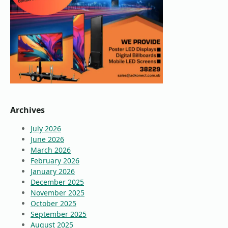
Archives
July 2026
June 2026
March 2026
February 2026
January 2026
December 2025
November 2025
October 2025
September 2025
August 2025