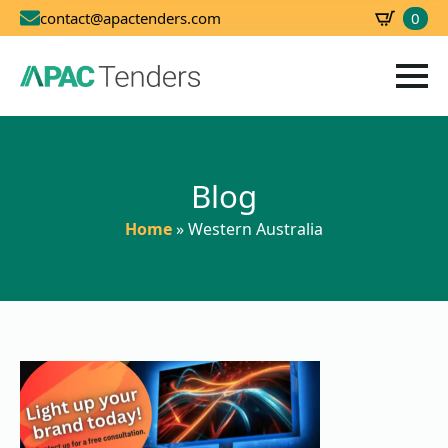
0
contact@apactenders.com
SBD
0.00
Blog
Home
»
Western Australia