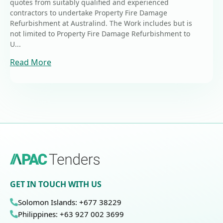
quotes from suitably qualified and experienced
contractors to undertake Property Fire Damage
Refurbishment at Australind. The Work includes but is
not limited to Property Fire Damage Refurbishment to
U...
Read More
GET IN TOUCH WITH US
Solomon Islands: +677 38229
Philippines: +63 927 002 3699