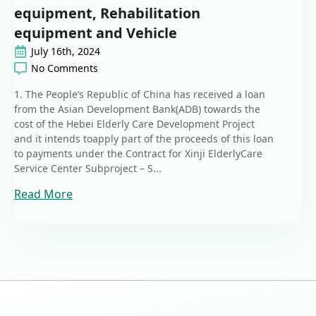
equipment, Rehabilitation
equipment and Vehicle
July 16th, 2024
No Comments
1. The People’s Republic of China has received a loan
from the Asian Development Bank(ADB) towards the
cost of the Hebei Elderly Care Development Project
and it intends toapply part of the proceeds of this loan
to payments under the Contract for Xinji ElderlyCare
Service Center Subproject – S...
Read More