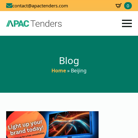
0
contact@apactenders.com
SBD
0.00
Blog
Home
»
Beijing