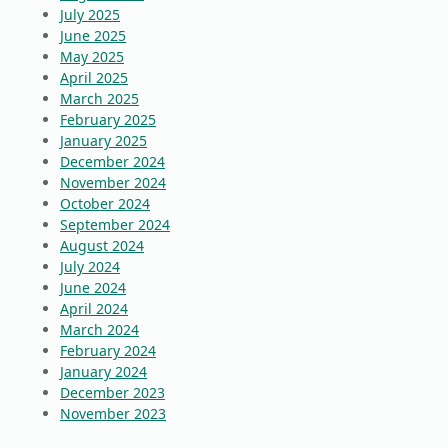
July 2025
June 2025
May 2025
April 2025
March 2025
February 2025
January 2025
December 2024
November 2024
October 2024
September 2024
August 2024
July 2024
June 2024
April 2024
March 2024
February 2024
January 2024
December 2023
November 2023