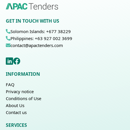
GET IN TOUCH WITH US
Solomon Islands: +677 38229
Philippines: +63 927 002 3699
contact@apactenders.com
INFORMATION
FAQ
Privacy notice
Conditions of Use
About Us
Contact us
SERVICES