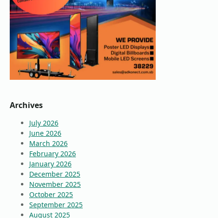
Archives
July 2026
June 2026
March 2026
February 2026
January 2026
December 2025
November 2025
October 2025
September 2025
August 2025