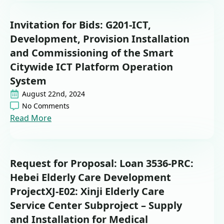
Invitation for Bids: G201-ICT,
Development, Provision Installation
and Commissioning of the Smart
Citywide ICT Platform Operation
System
August 22nd, 2024
No Comments
Read More
Request for Proposal: Loan 3536-PRC:
Hebei Elderly Care Development
ProjectXJ-E02: Xinji Elderly Care
Service Center Subproject – Supply
and Installation for Medical