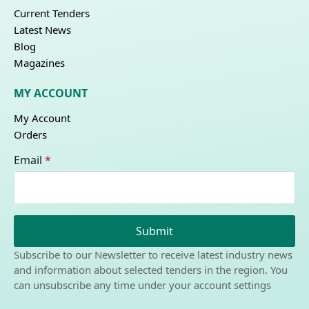
Current Tenders
Latest News
Blog
Magazines
MY ACCOUNT
My Account
Orders
Email
*
Submit
Subscribe to our Newsletter to receive latest industry news
and information about selected tenders in the region. You
can unsubscribe any time under your account settings