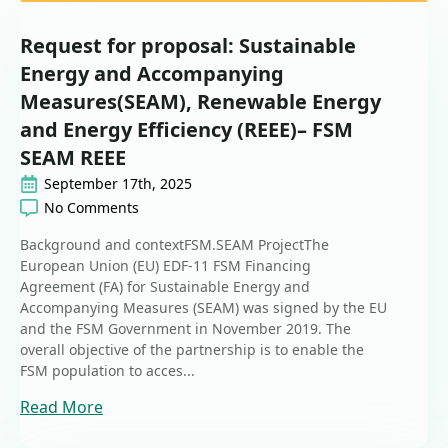
Request for proposal: Sustainable
Energy and Accompanying
Measures(SEAM), Renewable Energy
and Energy Efficiency (REEE)– FSM
SEAM REEE
September 17th, 2025
No Comments
Background and contextFSM.SEAM ProjectThe
European Union (EU) EDF-11 FSM Financing
Agreement (FA) for Sustainable Energy and
Accompanying Measures (SEAM) was signed by the EU
and the FSM Government in November 2019. The
overall objective of the partnership is to enable the
FSM population to acces...
Read More