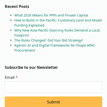
Recent Posts
What 2026 Means for PPPs and Private Capital
How to Build in the Pacific: Customary Land and Mixed
Funding Explained
Why New Asia-Pacific Sourcing Rules Demand a Local
Footprint
The Rules Changed. Did Your Bid Strategy?
Agentic AI and Digital Frameworks Re-Shape APAC
Procurement
Subscribe to our Newsletter
Email
*
Submit