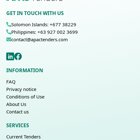
GET IN TOUCH WITH US
Solomon Islands: +677 38229
Philippines: +63 927 002 3699
contact@apactenders.com
INFORMATION
FAQ
Privacy notice
Conditions of Use
About Us
Contact us
SERVICES
Current Tenders