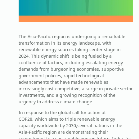
The Asia-Pacific region is undergoing a remarkable
transformation in its energy landscape, with
renewable energy sources taking center stage in
2024. This dynamic shift is being fueled by a
confluence of factors, including escalating energy
demands from burgeoning economies, supportive
government policies, rapid technological
advancements that have made renewables
increasingly cost-competitive, a surge in private sector
investments, and a growing recognition of the
urgency to address climate change.
In response to the global call for action at
COP28, which aims to triple renewable energy
capacity worldwide by 2030,several nations in the
Asia-Pacific region are demonstrating their
commitment to a sustainable energy future. India, for