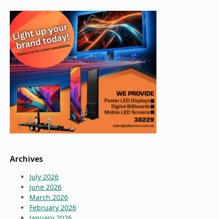
Archives
July 2026
June 2026
March 2026
February 2026
January 2026