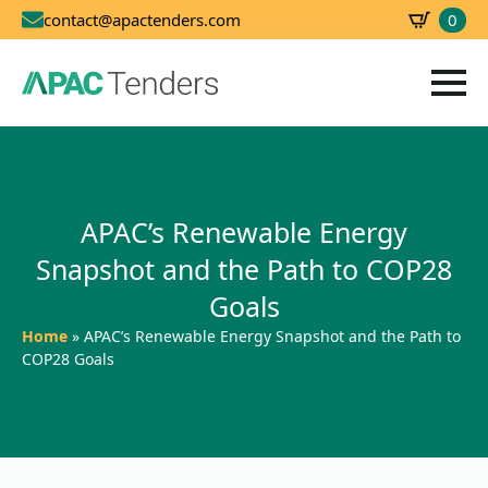
0
contact@apactenders.com
SBD
0.00
APAC’s Renewable Energy
Snapshot and the Path to COP28
Goals
Home
»
APAC’s Renewable Energy Snapshot and the Path to
COP28 Goals