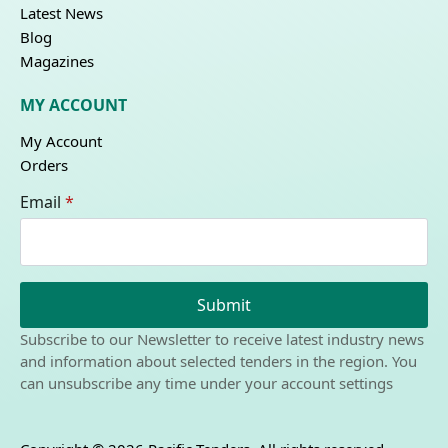
Latest News
Blog
Magazines
MY ACCOUNT
My Account
Orders
Email
*
Submit
Subscribe to our Newsletter to receive latest industry news
and information about selected tenders in the region. You
can unsubscribe any time under your account settings