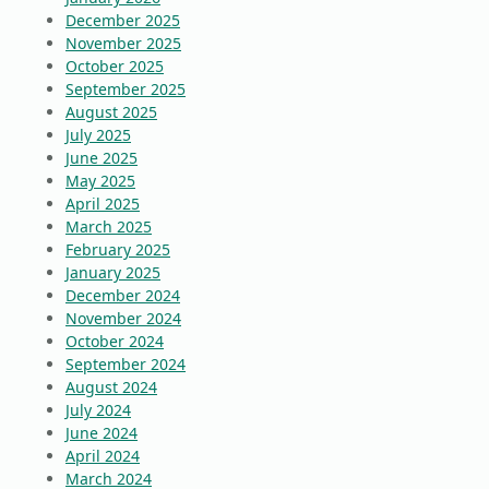
December 2025
November 2025
October 2025
September 2025
August 2025
July 2025
June 2025
May 2025
April 2025
March 2025
February 2025
January 2025
December 2024
November 2024
October 2024
September 2024
August 2024
July 2024
June 2024
April 2024
March 2024