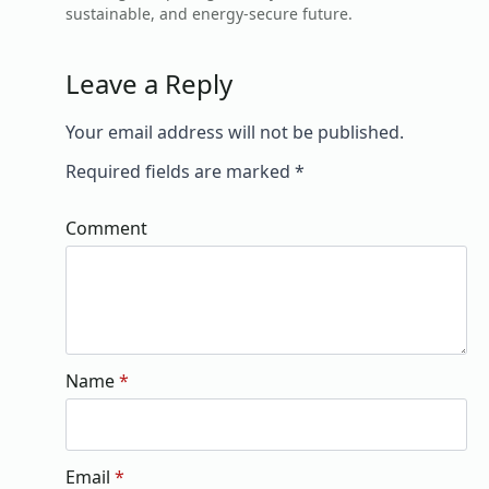
sustainable, and energy-secure future.
Leave a Reply
Your email address will not be published.
Required fields are marked
*
Comment
Name
*
Email
*