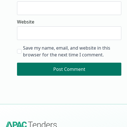
Website
Save my name, email, and website in this
browser for the next time I comment.