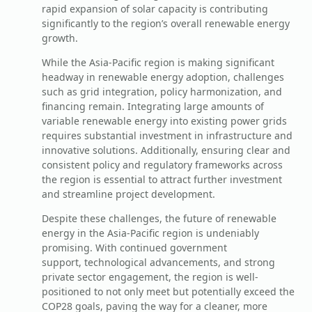
rapid expansion of solar capacity is contributing
significantly to the region’s overall renewable energy
growth.
While the Asia-Pacific region is making significant
headway in renewable energy adoption, challenges
such as grid integration, policy harmonization, and
financing remain. Integrating large amounts of
variable renewable energy into existing power grids
requires substantial investment in infrastructure and
innovative solutions. Additionally, ensuring clear and
consistent policy and regulatory frameworks across
the region is essential to attract further investment
and streamline project development.
Despite these challenges, the future of renewable
energy in the Asia-Pacific region is undeniably
promising. With continued government
support, technological advancements, and strong
private sector engagement, the region is well-
positioned to not only meet but potentially exceed the
COP28 goals, paving the way for a cleaner, more