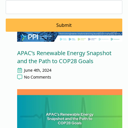
Submit
APAC’s Renewable Energy Snapshot
and the Path to COP28 Goals
June 4th, 2024
No Comments