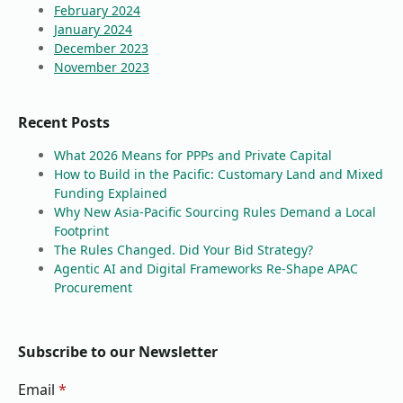
February 2024
January 2024
December 2023
November 2023
Recent Posts
What 2026 Means for PPPs and Private Capital
How to Build in the Pacific: Customary Land and Mixed
Funding Explained
Why New Asia-Pacific Sourcing Rules Demand a Local
Footprint
The Rules Changed. Did Your Bid Strategy?
Agentic AI and Digital Frameworks Re-Shape APAC
Procurement
Subscribe to our Newsletter
Email
*