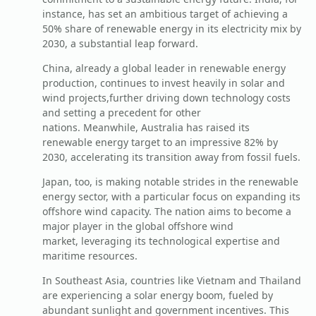
instance, has set an ambitious target of achieving a
50% share of renewable energy in its electricity mix by
2030, a substantial leap forward.
China, already a global leader in renewable energy
production, continues to invest heavily in solar and
wind projects,further driving down technology costs
and setting a precedent for other
nations. Meanwhile, Australia has raised its
renewable energy target to an impressive 82% by
2030, accelerating its transition away from fossil fuels.
Japan, too, is making notable strides in the renewable
energy sector, with a particular focus on expanding its
offshore wind capacity. The nation aims to become a
major player in the global offshore wind
market, leveraging its technological expertise and
maritime resources.
In Southeast Asia, countries like Vietnam and Thailand
are experiencing a solar energy boom, fueled by
abundant sunlight and government incentives. This