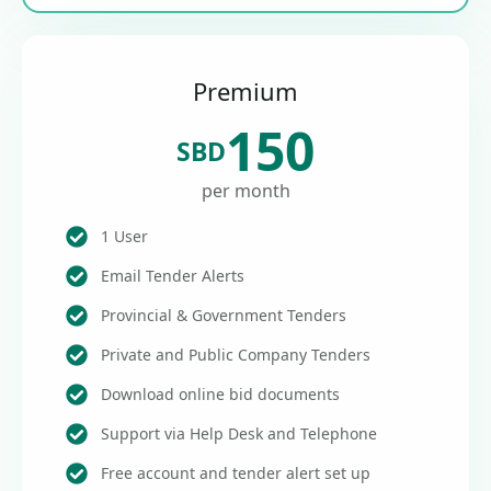
Premium
150
SBD
per month
1 User
Email Tender Alerts
Provincial & Government Tenders
Private and Public Company Tenders
Download online bid documents
Support via Help Desk and Telephone
Free account and tender alert set up