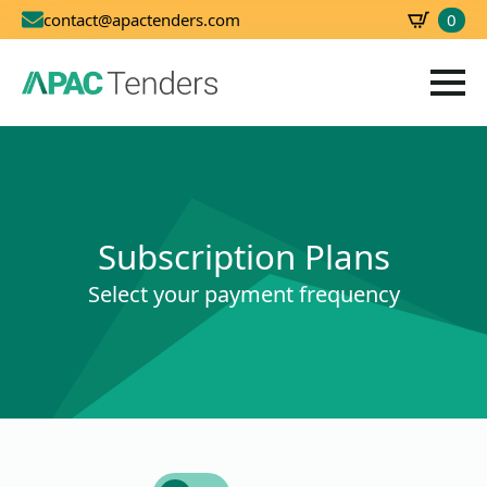
0
contact@apactenders.com
SBD
0.00
Subscription Plans
Select your payment frequency