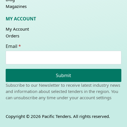
Magazines
MY ACCOUNT
My Account
Orders
Email
*
Submit
Subscribe to our Newsletter to receive latest industry news
and information about selected tenders in the region. You
can unsubscribe any time under your account settings
Copyright © 2026 Pacific Tenders. All rights reserved.