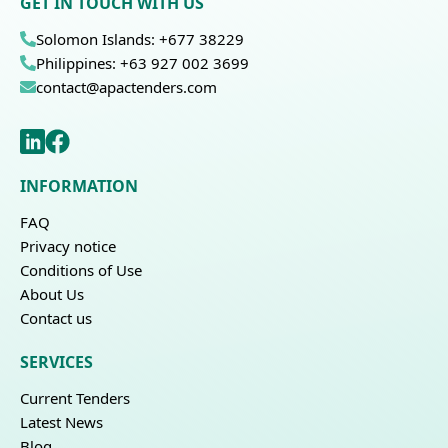
GET IN TOUCH WITH US
Solomon Islands: +677 38229
Philippines: +63 927 002 3699
contact@apactenders.com
INFORMATION
FAQ
Privacy notice
Conditions of Use
About Us
Contact us
SERVICES
Current Tenders
Latest News
Blog