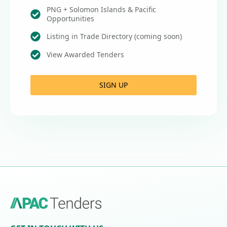
PNG + Solomon Islands & Pacific
Opportunities
Listing in Trade Directory (coming soon)
View Awarded Tenders
SIGN UP