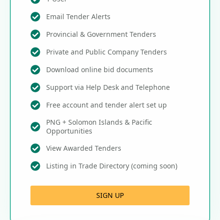
Email Tender Alerts
Provincial & Government Tenders
Private and Public Company Tenders
Download online bid documents
Support via Help Desk and Telephone
Free account and tender alert set up
PNG + Solomon Islands & Pacific
Opportunities
View Awarded Tenders
Listing in Trade Directory (coming soon)
SIGN UP