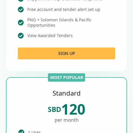
Free account and tender alert set up
PNG + Solomon Islands & Pacific
Opportunities
View Awarded Tenders
SIGN UP
MOST POPULAR
Standard
120
SBD
per month
1 User