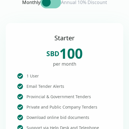
Monthly
Annual 10% Discount
Starter
100
SBD
per month
1 User
Email Tender Alerts
Provincial & Government Tenders
Private and Public Company Tenders
Download online bid documents
Support via Help Desk and Telephone