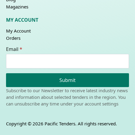
Magazines
MY ACCOUNT
My Account
Orders
Email
*
Submit
Subscribe to our Newsletter to receive latest industry news
and information about selected tenders in the region. You
can unsubscribe any time under your account settings
Copyright © 2026 Pacific Tenders. All rights reserved.