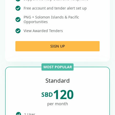
Free account and tender alert set up
PNG + Solomon Islands & Pacific
Opportunities
View Awarded Tenders
SIGN UP
MOST POPULAR
Standard
120
SBD
per month
1 User