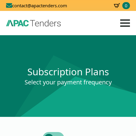
0
contact@apactenders.com
SBD
0.00
Subscription Plans
Select your payment frequency