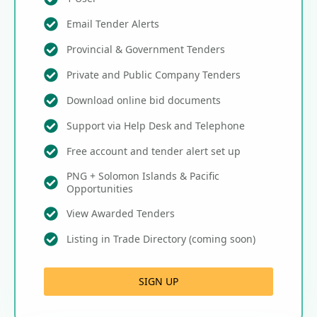
Email Tender Alerts
Provincial & Government Tenders
Private and Public Company Tenders
Download online bid documents
Support via Help Desk and Telephone
Free account and tender alert set up
PNG + Solomon Islands & Pacific
Opportunities
View Awarded Tenders
Listing in Trade Directory (coming soon)
SIGN UP