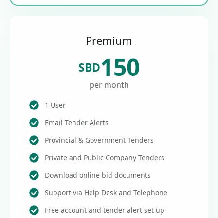
Premium
150
SBD
per month
1 User
Email Tender Alerts
Provincial & Government Tenders
Private and Public Company Tenders
Download online bid documents
Support via Help Desk and Telephone
Free account and tender alert set up