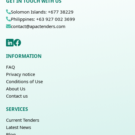
GET IN TOUCH WITH US
Solomon Islands: +677 38229
Philippines: +63 927 002 3699
contact@apactenders.com
INFORMATION
FAQ
Privacy notice
Conditions of Use
About Us
Contact us
SERVICES
Current Tenders
Latest News
Blog