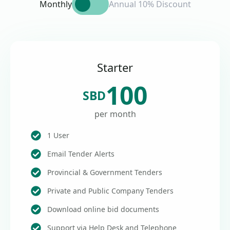
Monthly
Annual 10% Discount
Starter
100
SBD
per month
1 User
Email Tender Alerts
Provincial & Government Tenders
Private and Public Company Tenders
Download online bid documents
Support via Help Desk and Telephone