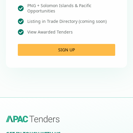
PNG + Solomon Islands & Pacific
Opportunities
Listing in Trade Directory (coming soon)
View Awarded Tenders
SIGN UP