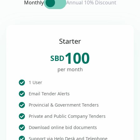
Monthly
Annual 10% Discount
Starter
100
SBD
per month
1 User
Email Tender Alerts
Provincial & Government Tenders
Private and Public Company Tenders
Download online bid documents
Support via Help Desk and Telephone