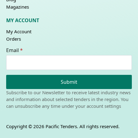
Magazines
MY ACCOUNT
My Account
Orders
Email
*
Submit
Subscribe to our Newsletter to receive latest industry news
and information about selected tenders in the region. You
can unsubscribe any time under your account settings
Copyright © 2026 Pacific Tenders. All rights reserved.