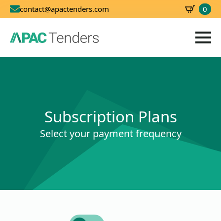
0
contact@apactenders.com
SBD
0.00
Subscription Plans
Select your payment frequency