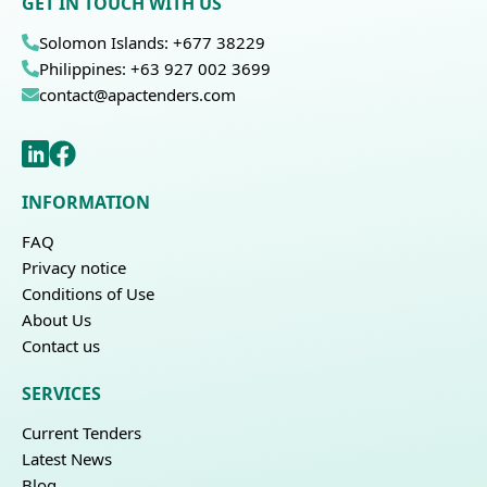
GET IN TOUCH WITH US
Solomon Islands: +677 38229
Philippines: +63 927 002 3699
contact@apactenders.com
INFORMATION
FAQ
Privacy notice
Conditions of Use
About Us
Contact us
SERVICES
Current Tenders
Latest News
Blog