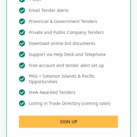
Email Tender Alerts
Provincial & Government Tenders
Private and Public Company Tenders
Download online bid documents
Support via Help Desk and Telephone
Free account and tender alert set up
PNG + Solomon Islands & Pacific
Opportunities
View Awarded Tenders
Listing in Trade Directory (coming soon)
SIGN UP