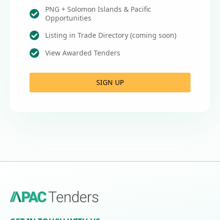
PNG + Solomon Islands & Pacific
Opportunities
Listing in Trade Directory (coming soon)
View Awarded Tenders
SIGN UP