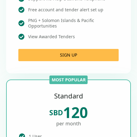
Free account and tender alert set up
PNG + Solomon Islands & Pacific
Opportunities
View Awarded Tenders
SIGN UP
MOST POPULAR
Standard
120
SBD
per month
1 User