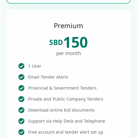
Premium
150
SBD
per month
1 User
Email Tender Alerts
Provincial & Government Tenders
Private and Public Company Tenders
Download online bid documents
Support via Help Desk and Telephone
Free account and tender alert set up