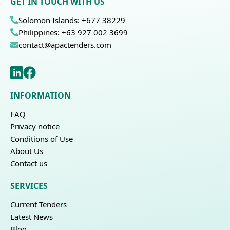
GET IN TOUCH WITH US
Solomon Islands: +677 38229
Philippines: +63 927 002 3699
contact@apactenders.com
INFORMATION
FAQ
Privacy notice
Conditions of Use
About Us
Contact us
SERVICES
Current Tenders
Latest News
Blog