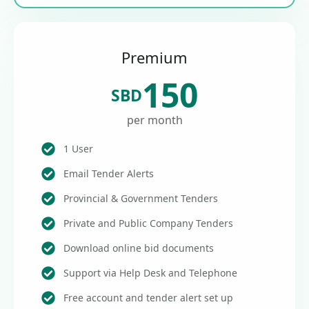
Premium
150
SBD
per month
1 User
Email Tender Alerts
Provincial & Government Tenders
Private and Public Company Tenders
Download online bid documents
Support via Help Desk and Telephone
Free account and tender alert set up