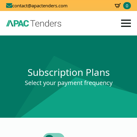
0
contact@apactenders.com
SBD
0.00
Subscription Plans
Select your payment frequency