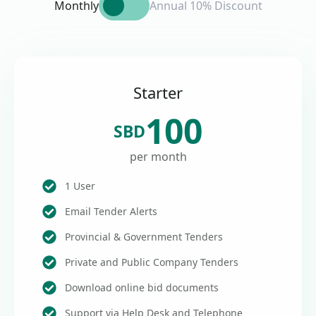
Monthly
Annual 10% Discount
Starter
100
SBD
per month
1 User
Email Tender Alerts
Provincial & Government Tenders
Private and Public Company Tenders
Download online bid documents
Support via Help Desk and Telephone