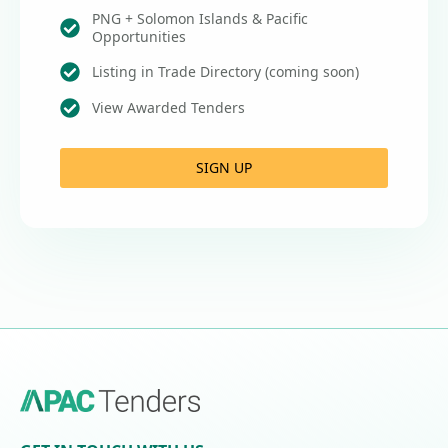
PNG + Solomon Islands & Pacific
Opportunities
Listing in Trade Directory (coming soon)
View Awarded Tenders
SIGN UP