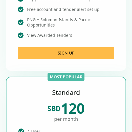
Free account and tender alert set up
PNG + Solomon Islands & Pacific
Opportunities
View Awarded Tenders
SIGN UP
MOST POPULAR
Standard
120
SBD
per month
1 User