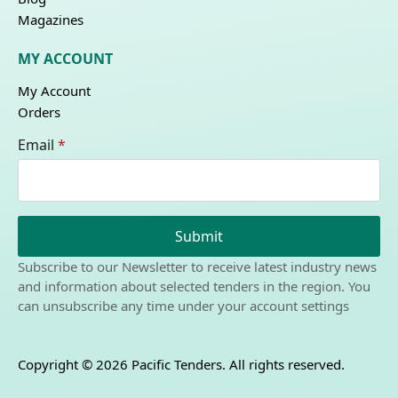
Magazines
MY ACCOUNT
My Account
Orders
Email
*
Submit
Subscribe to our Newsletter to receive latest industry news
and information about selected tenders in the region. You
can unsubscribe any time under your account settings
Copyright © 2026 Pacific Tenders. All rights reserved.