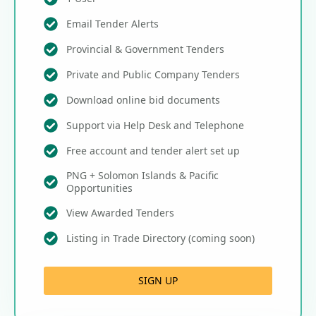
Email Tender Alerts
Provincial & Government Tenders
Private and Public Company Tenders
Download online bid documents
Support via Help Desk and Telephone
Free account and tender alert set up
PNG + Solomon Islands & Pacific
Opportunities
View Awarded Tenders
Listing in Trade Directory (coming soon)
SIGN UP