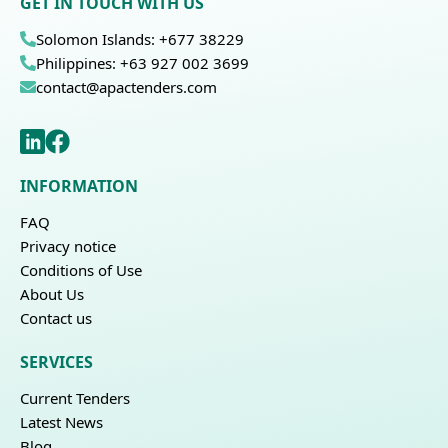
GET IN TOUCH WITH US
Solomon Islands: +677 38229
Philippines: +63 927 002 3699
contact@apactenders.com
INFORMATION
FAQ
Privacy notice
Conditions of Use
About Us
Contact us
SERVICES
Current Tenders
Latest News
Blog