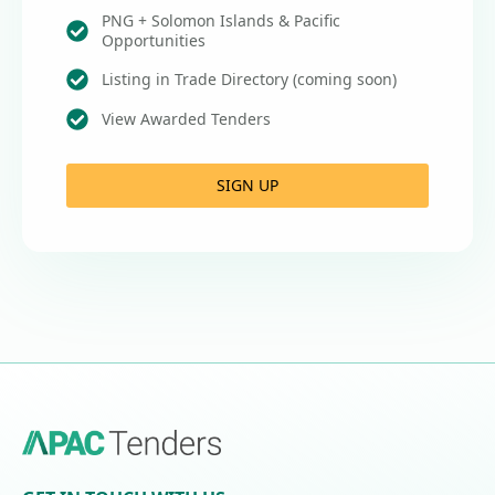
PNG + Solomon Islands & Pacific
Opportunities
Listing in Trade Directory (coming soon)
View Awarded Tenders
SIGN UP