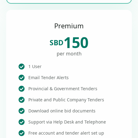
Premium
150
SBD
per month
1 User
Email Tender Alerts
Provincial & Government Tenders
Private and Public Company Tenders
Download online bid documents
Support via Help Desk and Telephone
Free account and tender alert set up