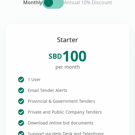
Monthly
Annual 10% Discount
Starter
100
SBD
per month
1 User
Email Tender Alerts
Provincial & Government Tenders
Private and Public Company Tenders
Download online bid documents
Support via Help Desk and Telephone