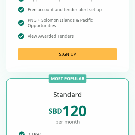
Free account and tender alert set up
PNG + Solomon Islands & Pacific
Opportunities
View Awarded Tenders
SIGN UP
MOST POPULAR
Standard
120
SBD
per month
1 User