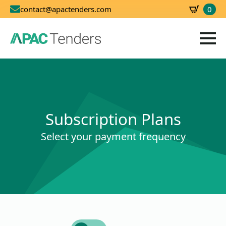
0
contact@apactenders.com
SBD
0.00
Subscription Plans
Select your payment frequency