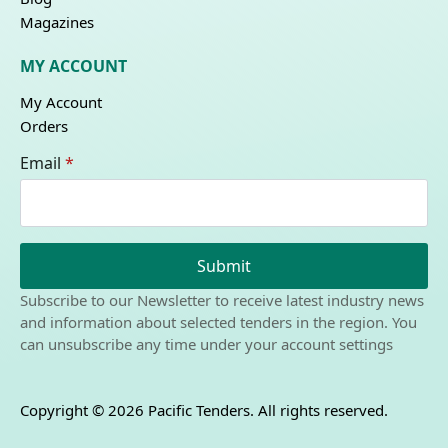
Magazines
MY ACCOUNT
My Account
Orders
Email
*
Submit
Subscribe to our Newsletter to receive latest industry news
and information about selected tenders in the region. You
can unsubscribe any time under your account settings
Copyright © 2026 Pacific Tenders. All rights reserved.