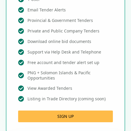
Email Tender Alerts
Provincial & Government Tenders
Private and Public Company Tenders
Download online bid documents
Support via Help Desk and Telephone
Free account and tender alert set up
PNG + Solomon Islands & Pacific
Opportunities
View Awarded Tenders
Listing in Trade Directory (coming soon)
SIGN UP