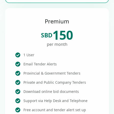
Premium
150
SBD
per month
1 User
Email Tender Alerts
Provincial & Government Tenders
Private and Public Company Tenders
Download online bid documents
Support via Help Desk and Telephone
Free account and tender alert set up