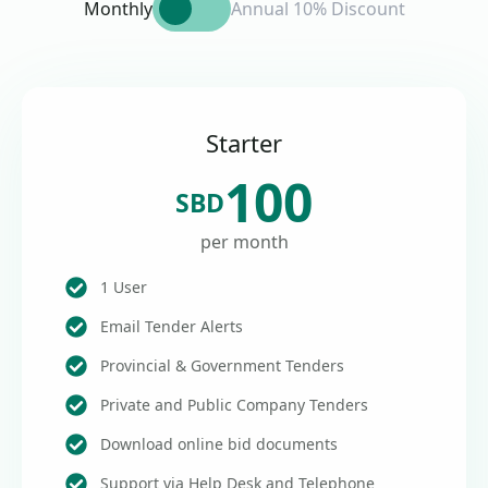
Monthly
Annual 10% Discount
Starter
100
SBD
per month
1 User
Email Tender Alerts
Provincial & Government Tenders
Private and Public Company Tenders
Download online bid documents
Support via Help Desk and Telephone