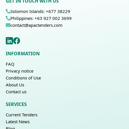
GET IN TOUCH WITH US
Solomon Islands: +677 38229
Philippines: +63 927 002 3699
contact@apactenders.com
INFORMATION
FAQ
Privacy notice
Conditions of Use
About Us
Contact us
SERVICES
Current Tenders
Latest News
Blog