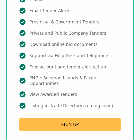
Email Tender Alerts
Provincial & Government Tenders
Private and Public Company Tenders
Download online bid documents
Support via Help Desk and Telephone
Free account and tender alert set up
PNG + Solomon Islands & Pacific
Opportunities
View Awarded Tenders
Listing in Trade Directory (coming soon)
SIGN UP