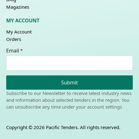
Magazines
MY ACCOUNT
My Account
Orders
Email
*
Submit
Subscribe to our Newsletter to receive latest industry news
and information about selected tenders in the region. You
can unsubscribe any time under your account settings
Copyright © 2026 Pacific Tenders. All rights reserved.