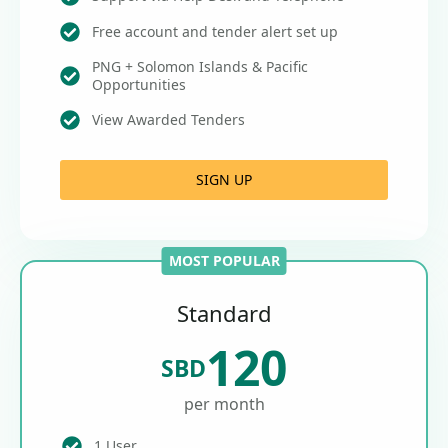
Free account and tender alert set up
PNG + Solomon Islands & Pacific
Opportunities
View Awarded Tenders
SIGN UP
MOST POPULAR
Standard
120
SBD
per month
1 User