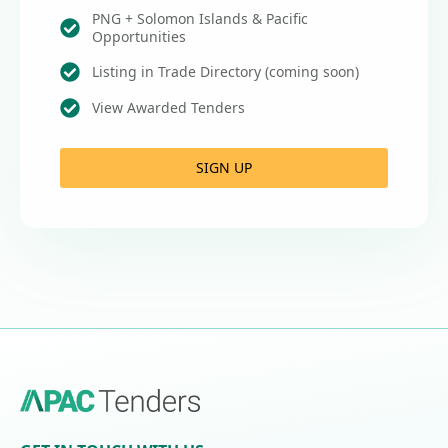
PNG + Solomon Islands & Pacific
Opportunities
Listing in Trade Directory (coming soon)
View Awarded Tenders
SIGN UP