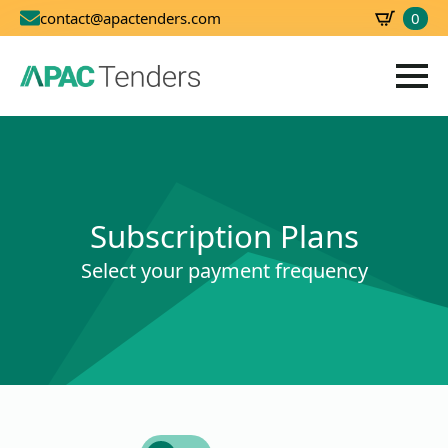
0
contact@apactenders.com
SBD
0.00
Subscription Plans
Select your payment frequency