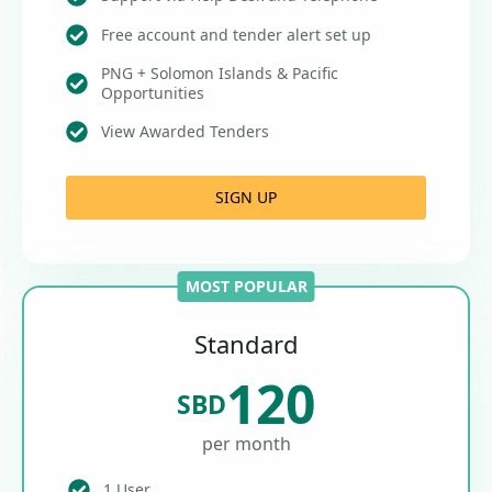
Free account and tender alert set up
PNG + Solomon Islands & Pacific
Opportunities
View Awarded Tenders
SIGN UP
MOST POPULAR
Standard
120
SBD
per month
1 User