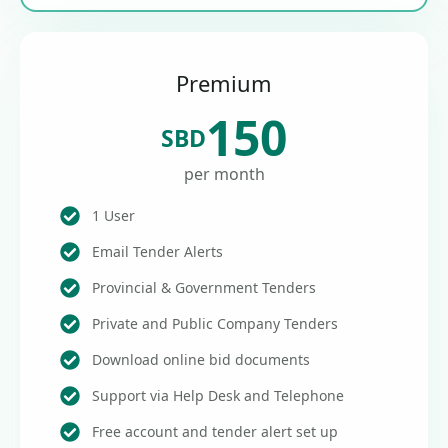
Premium
150
SBD
per month
1 User
Email Tender Alerts
Provincial & Government Tenders
Private and Public Company Tenders
Download online bid documents
Support via Help Desk and Telephone
Free account and tender alert set up