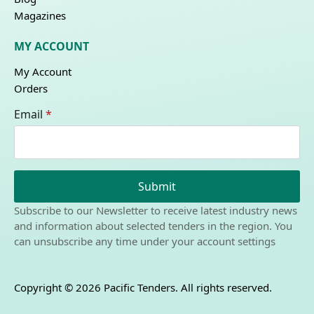
Magazines
MY ACCOUNT
My Account
Orders
Email
*
Submit
Subscribe to our Newsletter to receive latest industry news
and information about selected tenders in the region. You
can unsubscribe any time under your account settings
Copyright © 2026 Pacific Tenders. All rights reserved.