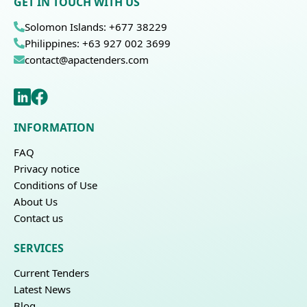
GET IN TOUCH WITH US
Solomon Islands: +677 38229
Philippines: +63 927 002 3699
contact@apactenders.com
INFORMATION
FAQ
Privacy notice
Conditions of Use
About Us
Contact us
SERVICES
Current Tenders
Latest News
Blog