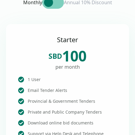
Monthly
Annual 10% Discount
Starter
100
SBD
per month
1 User
Email Tender Alerts
Provincial & Government Tenders
Private and Public Company Tenders
Download online bid documents
Support via Help Desk and Telephone