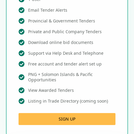
Email Tender Alerts
Provincial & Government Tenders
Private and Public Company Tenders
Download online bid documents
Support via Help Desk and Telephone
Free account and tender alert set up
PNG + Solomon Islands & Pacific
Opportunities
View Awarded Tenders
Listing in Trade Directory (coming soon)
SIGN UP