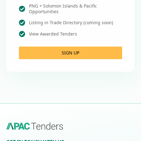
PNG + Solomon Islands & Pacific
Opportunities
Listing in Trade Directory (coming soon)
View Awarded Tenders
SIGN UP