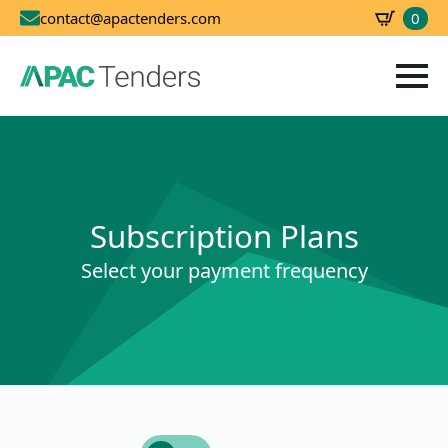
0
contact@apactenders.com
SBD
0.00
Subscription Plans
Select your payment frequency