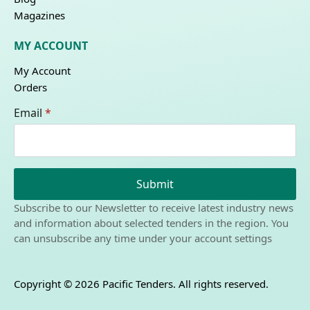
Magazines
MY ACCOUNT
My Account
Orders
Email
*
Submit
Subscribe to our Newsletter to receive latest industry news
and information about selected tenders in the region. You
can unsubscribe any time under your account settings
Copyright © 2026 Pacific Tenders. All rights reserved.