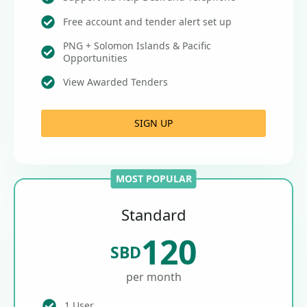
Free account and tender alert set up
PNG + Solomon Islands & Pacific
Opportunities
View Awarded Tenders
SIGN UP
MOST POPULAR
Standard
120
SBD
per month
1 User