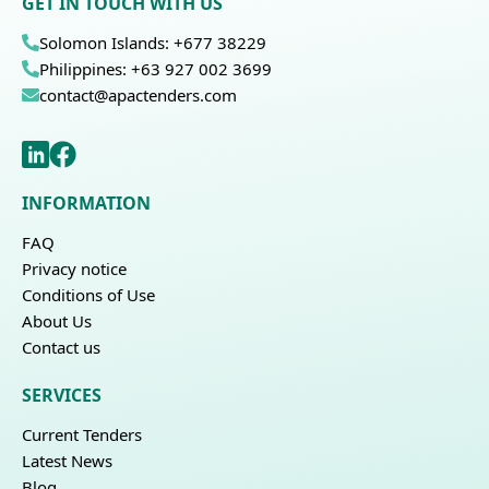
GET IN TOUCH WITH US
Solomon Islands: +677 38229
Philippines: +63 927 002 3699
contact@apactenders.com
INFORMATION
FAQ
Privacy notice
Conditions of Use
About Us
Contact us
SERVICES
Current Tenders
Latest News
Blog