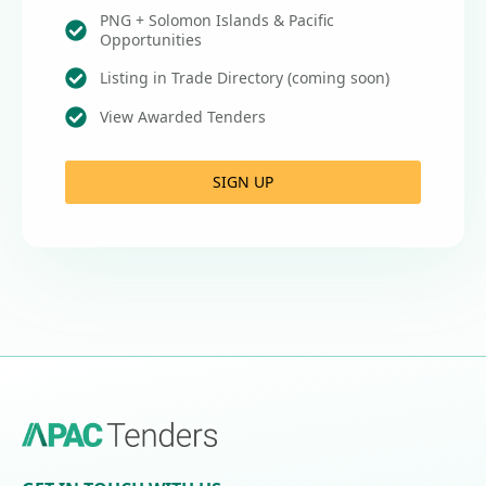
PNG + Solomon Islands & Pacific
Opportunities
Listing in Trade Directory (coming soon)
View Awarded Tenders
SIGN UP