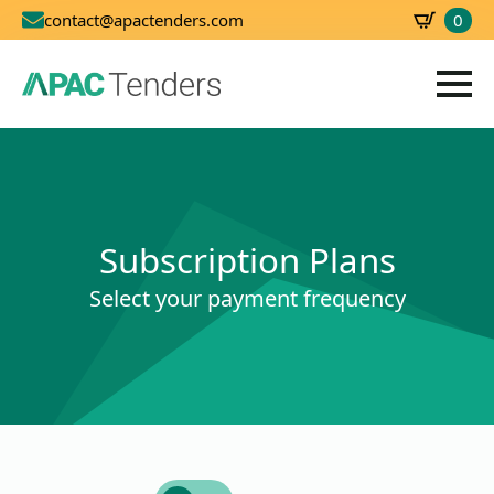
0
contact@apactenders.com
SBD
0.00
Subscription Plans
Select your payment frequency