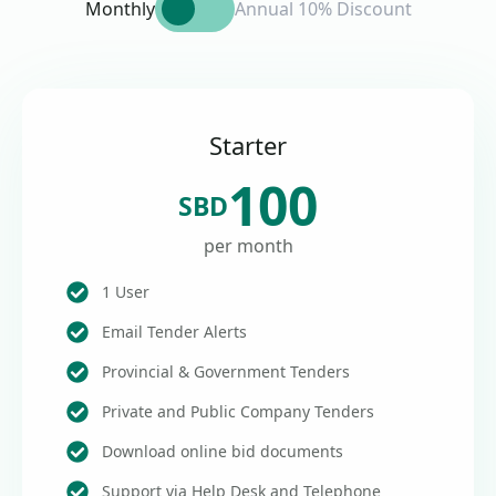
Monthly
Annual 10% Discount
Starter
100
SBD
per month
1 User
Email Tender Alerts
Provincial & Government Tenders
Private and Public Company Tenders
Download online bid documents
Support via Help Desk and Telephone