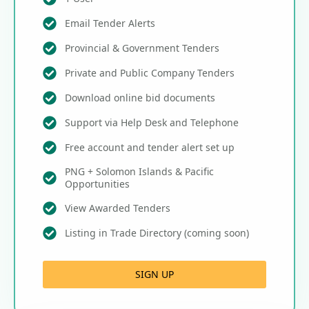
Email Tender Alerts
Provincial & Government Tenders
Private and Public Company Tenders
Download online bid documents
Support via Help Desk and Telephone
Free account and tender alert set up
PNG + Solomon Islands & Pacific
Opportunities
View Awarded Tenders
Listing in Trade Directory (coming soon)
SIGN UP