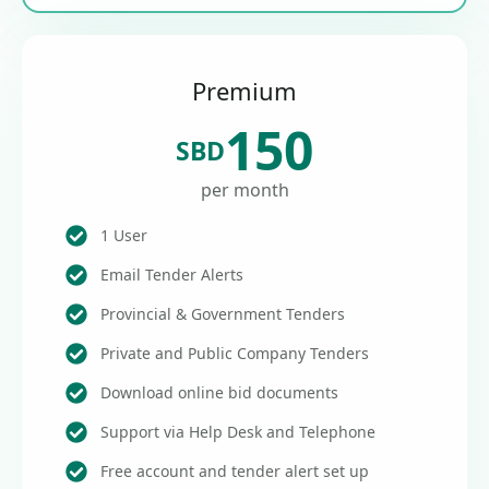
Premium
150
SBD
per month
1 User
Email Tender Alerts
Provincial & Government Tenders
Private and Public Company Tenders
Download online bid documents
Support via Help Desk and Telephone
Free account and tender alert set up