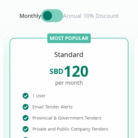
Monthly
Annual 10% Discount
MOST POPULAR
Standard
120
SBD
per month
1 User
Email Tender Alerts
Provincial & Government Tenders
Private and Public Company Tenders