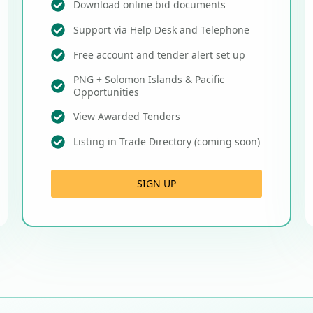
Download online bid documents
Support via Help Desk and Telephone
Free account and tender alert set up
PNG + Solomon Islands & Pacific
Opportunities
View Awarded Tenders
Listing in Trade Directory (coming soon)
SIGN UP