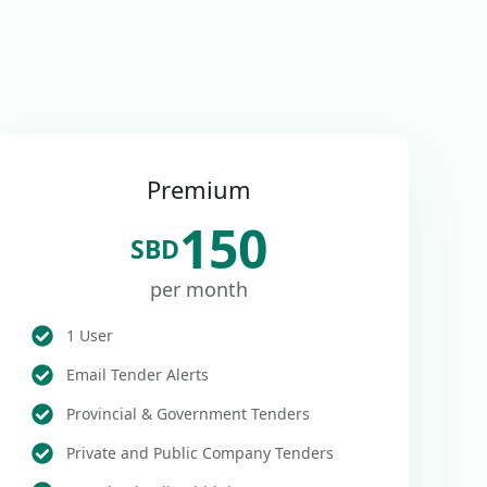
Premium
150
SBD
per month
1 User
Email Tender Alerts
Provincial & Government Tenders
Private and Public Company Tenders