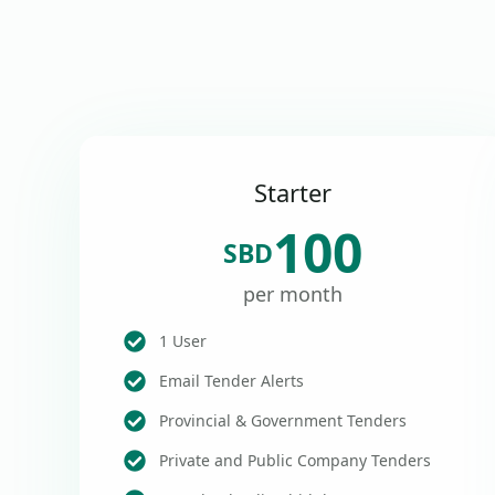
Starter
100
SBD
per month
1 User
Email Tender Alerts
Provincial & Government Tenders
Private and Public Company Tenders