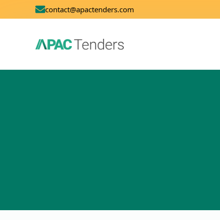
contact@apactenders.com