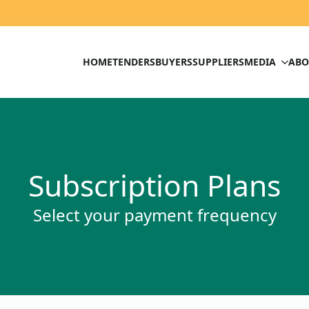
HOME
TENDERS
BUYERS
SUPPLIERS
MEDIA
ABO
Subscription Plans
Select your payment frequency