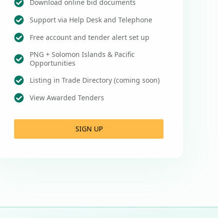
Download online bid documents
Support via Help Desk and Telephone
Free account and tender alert set up
PNG + Solomon Islands & Pacific
Opportunities
Listing in Trade Directory (coming soon)
View Awarded Tenders
SIGN UP