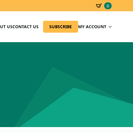
0
SBD
0.00
UT US
CONTACT US
SUBSCRIBE
MY ACCOUNT