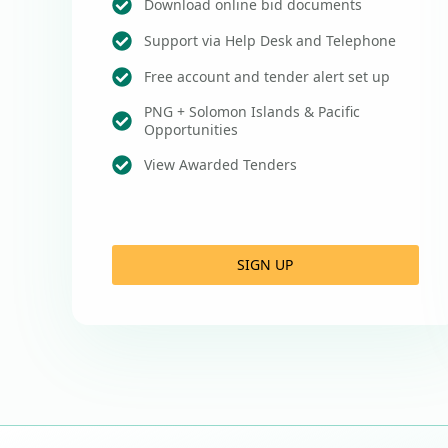
Download online bid documents
Support via Help Desk and Telephone
Free account and tender alert set up
PNG + Solomon Islands & Pacific
Opportunities
View Awarded Tenders
SIGN UP