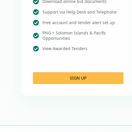
Download online bid documents
Support via Help Desk and Telephone
Free account and tender alert set up
PNG + Solomon Islands & Pacific
Opportunities
View Awarded Tenders
SIGN UP