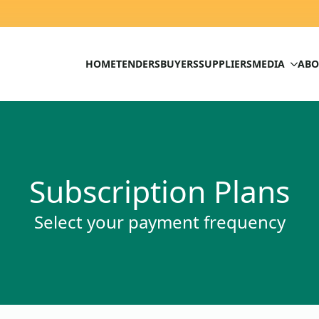
HOME
TENDERS
BUYERS
SUPPLIERS
MEDIA
ABO
Subscription Plans
Select your payment frequency