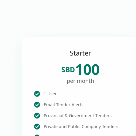
Starter
100
SBD
per month
1 User
Email Tender Alerts
Provincial & Government Tenders
Private and Public Company Tenders