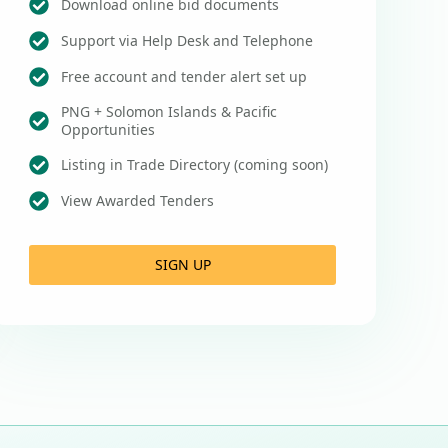
Download online bid documents
Support via Help Desk and Telephone
Free account and tender alert set up
PNG + Solomon Islands & Pacific
Opportunities
Listing in Trade Directory (coming soon)
View Awarded Tenders
SIGN UP