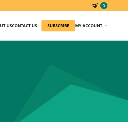
0
SBD
0.00
UT US
CONTACT US
SUBSCRIBE
MY ACCOUNT