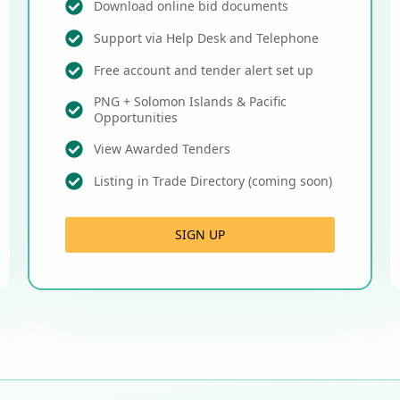
Download online bid documents
Support via Help Desk and Telephone
Free account and tender alert set up
PNG + Solomon Islands & Pacific
Opportunities
View Awarded Tenders
Listing in Trade Directory (coming soon)
SIGN UP