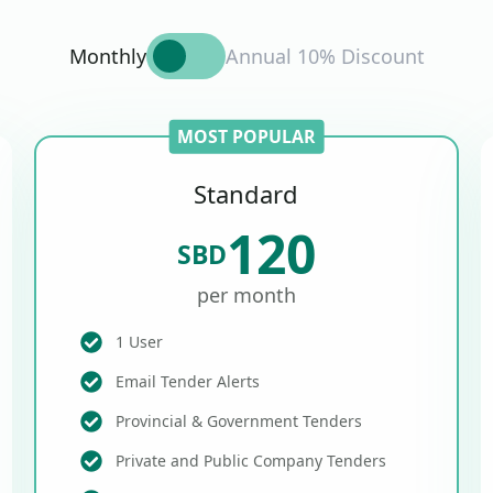
Monthly
Annual 10% Discount
MOST POPULAR
Standard
120
SBD
per month
1 User
Email Tender Alerts
Provincial & Government Tenders
Private and Public Company Tenders