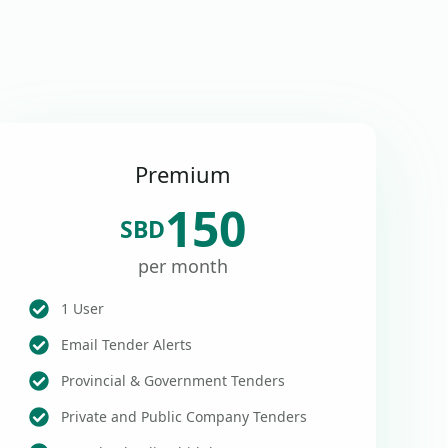
Premium
150
SBD
per month
1 User
Email Tender Alerts
Provincial & Government Tenders
Private and Public Company Tenders