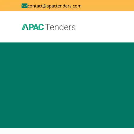
contact@apactenders.com