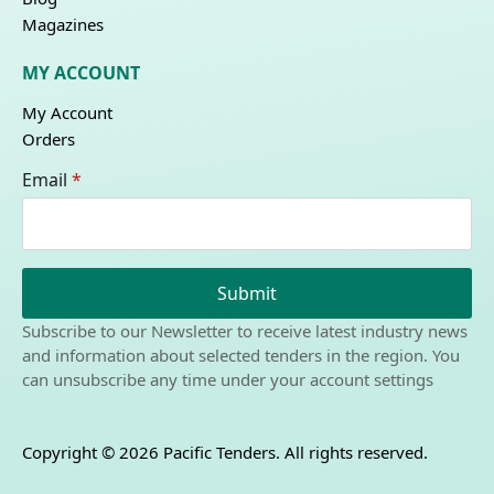
Magazines
MY ACCOUNT
My Account
Orders
Email
*
Submit
Subscribe to our Newsletter to receive latest industry news
and information about selected tenders in the region. You
can unsubscribe any time under your account settings
Copyright © 2026 Pacific Tenders. All rights reserved.