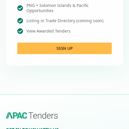
PNG + Solomon Islands & Pacific
Opportunities
Listing in Trade Directory (coming soon)
View Awarded Tenders
SIGN UP