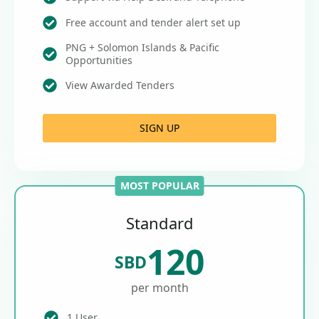
Free account and tender alert set up
PNG + Solomon Islands & Pacific
Opportunities
View Awarded Tenders
SIGN UP
MOST POPULAR
Standard
120
SBD
per month
1 User