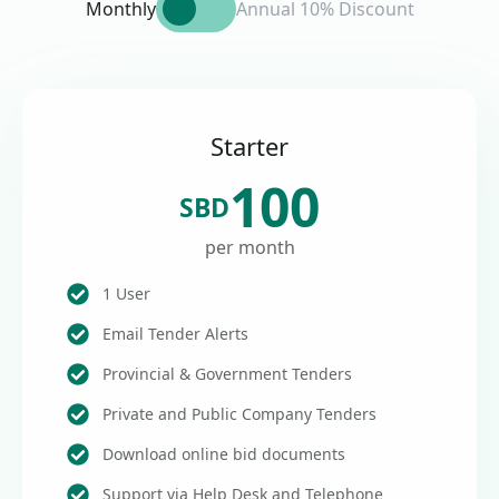
Monthly
Annual 10% Discount
Starter
100
SBD
per month
1 User
Email Tender Alerts
Provincial & Government Tenders
Private and Public Company Tenders
Download online bid documents
Support via Help Desk and Telephone