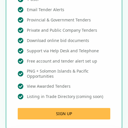
Email Tender Alerts
Provincial & Government Tenders
Private and Public Company Tenders
Download online bid documents
Support via Help Desk and Telephone
Free account and tender alert set up
PNG + Solomon Islands & Pacific
Opportunities
View Awarded Tenders
Listing in Trade Directory (coming soon)
SIGN UP