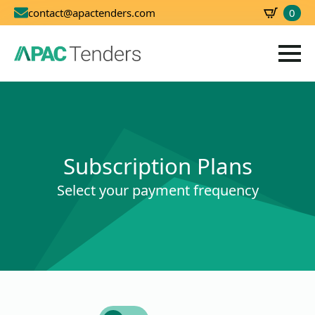
0
contact@apactenders.com
SBD
0.00
Subscription Plans
Select your payment frequency