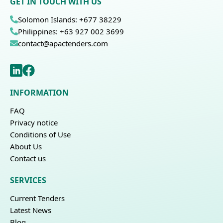
GET IN TOUCH WITH US
Solomon Islands: +677 38229
Philippines: +63 927 002 3699
contact@apactenders.com
INFORMATION
FAQ
Privacy notice
Conditions of Use
About Us
Contact us
SERVICES
Current Tenders
Latest News
Blog