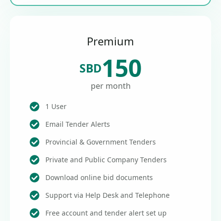
Premium
150
SBD
per month
1 User
Email Tender Alerts
Provincial & Government Tenders
Private and Public Company Tenders
Download online bid documents
Support via Help Desk and Telephone
Free account and tender alert set up