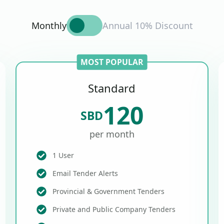
Monthly
Annual 10% Discount
MOST POPULAR
Standard
120
SBD
per month
1 User
Email Tender Alerts
Provincial & Government Tenders
Private and Public Company Tenders