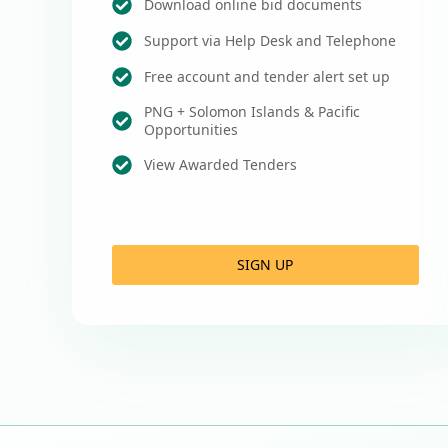
Download online bid documents
Support via Help Desk and Telephone
Free account and tender alert set up
PNG + Solomon Islands & Pacific
Opportunities
View Awarded Tenders
SIGN UP