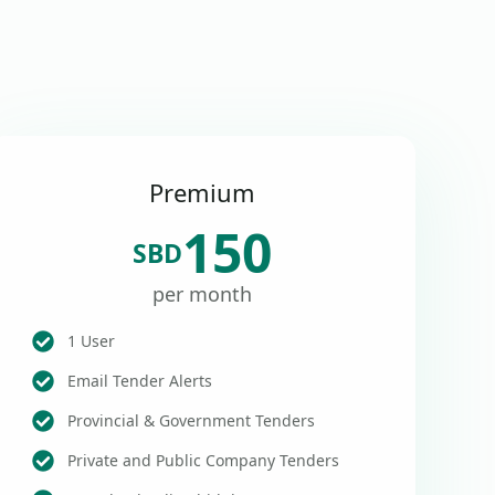
Premium
150
SBD
per month
1 User
Email Tender Alerts
Provincial & Government Tenders
Private and Public Company Tenders