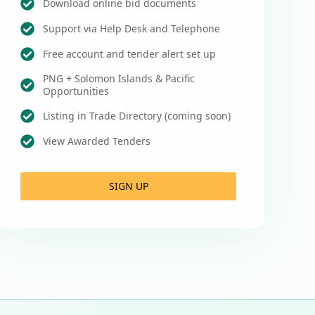
Download online bid documents
Support via Help Desk and Telephone
Free account and tender alert set up
PNG + Solomon Islands & Pacific
Opportunities
Listing in Trade Directory (coming soon)
View Awarded Tenders
SIGN UP