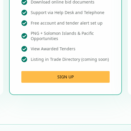
Download online bid documents
Support via Help Desk and Telephone
Free account and tender alert set up
PNG + Solomon Islands & Pacific
Opportunities
View Awarded Tenders
Listing in Trade Directory (coming soon)
SIGN UP