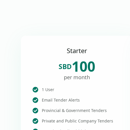
Starter
100
SBD
per month
1 User
Email Tender Alerts
Provincial & Government Tenders
Private and Public Company Tenders