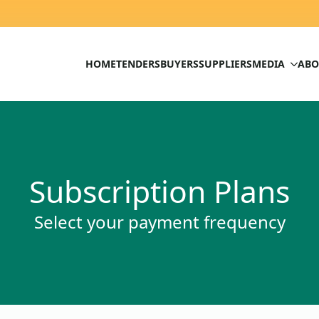
HOME
TENDERS
BUYERS
SUPPLIERS
MEDIA
ABO
Subscription Plans
Select your payment frequency