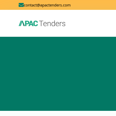
contact@apactenders.com