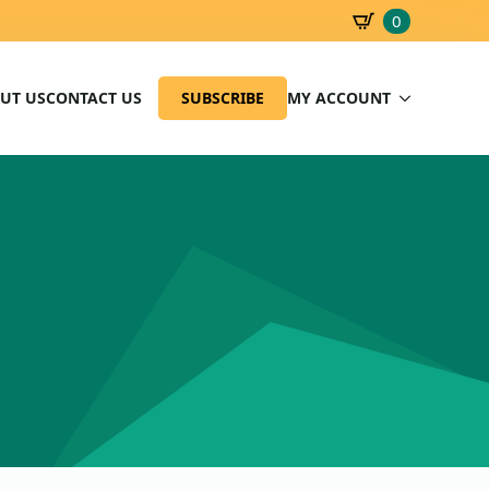
0
SBD
0.00
UT US
CONTACT US
SUBSCRIBE
MY ACCOUNT