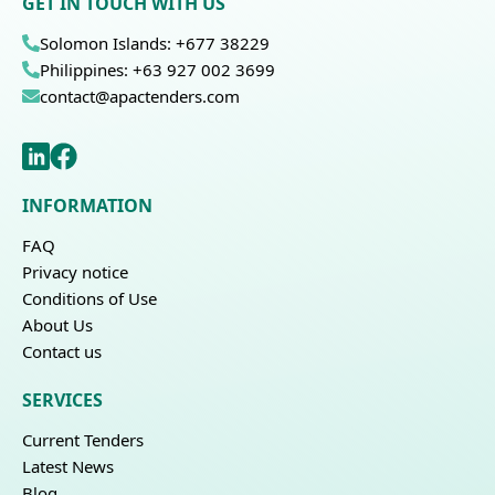
GET IN TOUCH WITH US
Solomon Islands: +677 38229
Philippines: +63 927 002 3699
contact@apactenders.com
INFORMATION
FAQ
Privacy notice
Conditions of Use
About Us
Contact us
SERVICES
Current Tenders
Latest News
Blog