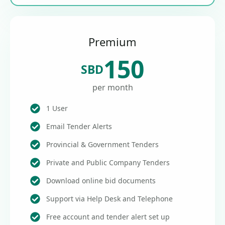
Premium
150
SBD
per month
1 User
Email Tender Alerts
Provincial & Government Tenders
Private and Public Company Tenders
Download online bid documents
Support via Help Desk and Telephone
Free account and tender alert set up