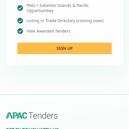
PNG + Solomon Islands & Pacific
Opportunities
Listing in Trade Directory (coming soon)
View Awarded Tenders
SIGN UP