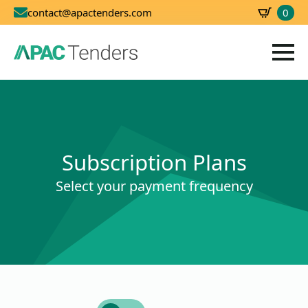
0
contact@apactenders.com
SBD
0.00
Subscription Plans
Select your payment frequency