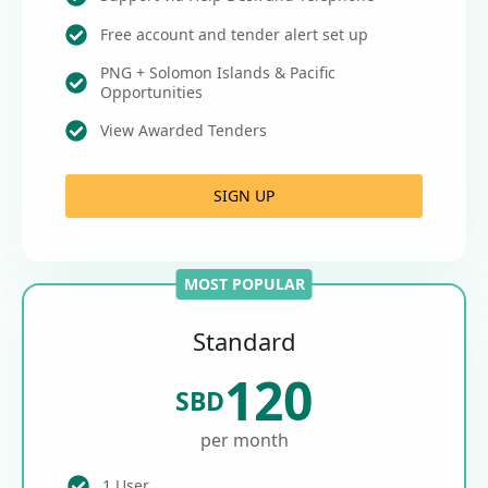
Free account and tender alert set up
PNG + Solomon Islands & Pacific
Opportunities
View Awarded Tenders
SIGN UP
MOST POPULAR
Standard
120
SBD
per month
1 User