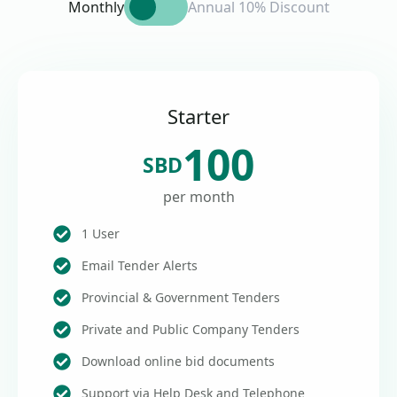
Monthly
Annual 10% Discount
Starter
100
SBD
per month
1 User
Email Tender Alerts
Provincial & Government Tenders
Private and Public Company Tenders
Download online bid documents
Support via Help Desk and Telephone