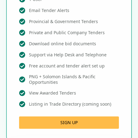
Email Tender Alerts
Provincial & Government Tenders
Private and Public Company Tenders
Download online bid documents
Support via Help Desk and Telephone
Free account and tender alert set up
PNG + Solomon Islands & Pacific
Opportunities
View Awarded Tenders
Listing in Trade Directory (coming soon)
SIGN UP