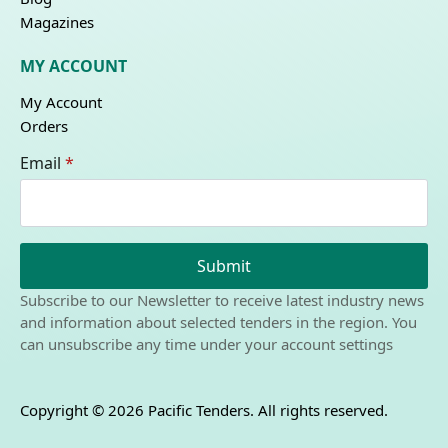
Magazines
MY ACCOUNT
My Account
Orders
Email
*
Submit
Subscribe to our Newsletter to receive latest industry news
and information about selected tenders in the region. You
can unsubscribe any time under your account settings
Copyright © 2026 Pacific Tenders. All rights reserved.