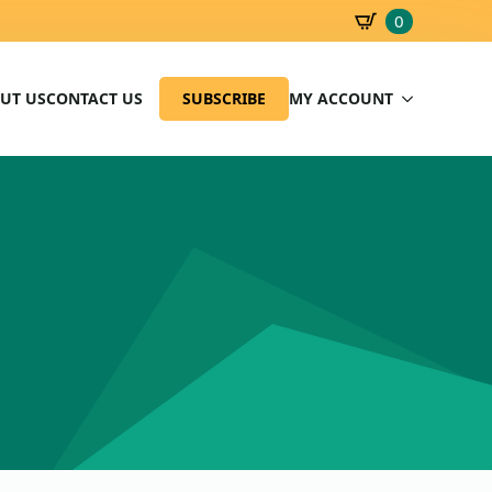
0
SBD
0.00
UT US
CONTACT US
SUBSCRIBE
MY ACCOUNT