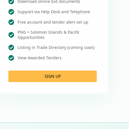
Download online bid documents
Support via Help Desk and Telephone
Free account and tender alert set up
PNG + Solomon Islands & Pacific
Opportunities
Listing in Trade Directory (coming soon)
View Awarded Tenders
SIGN UP