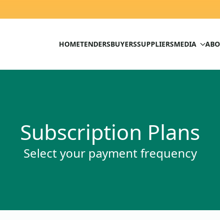
HOME
TENDERS
BUYERS
SUPPLIERS
MEDIA
ABO
Subscription Plans
Select your payment frequency