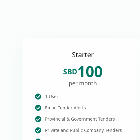
Starter
100
SBD
per month
1 User
Email Tender Alerts
Provincial & Government Tenders
Private and Public Company Tenders