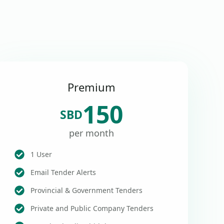
Premium
150
SBD
per month
1 User
Email Tender Alerts
Provincial & Government Tenders
Private and Public Company Tenders