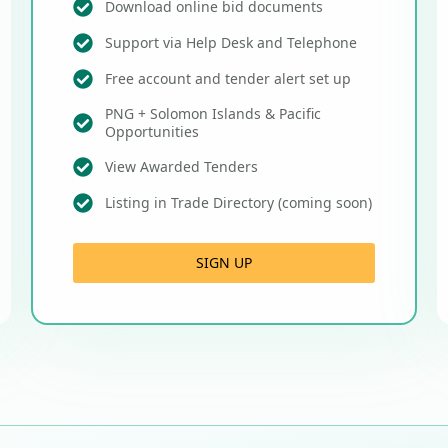
Download online bid documents
Support via Help Desk and Telephone
Free account and tender alert set up
PNG + Solomon Islands & Pacific
Opportunities
View Awarded Tenders
Listing in Trade Directory (coming soon)
SIGN UP