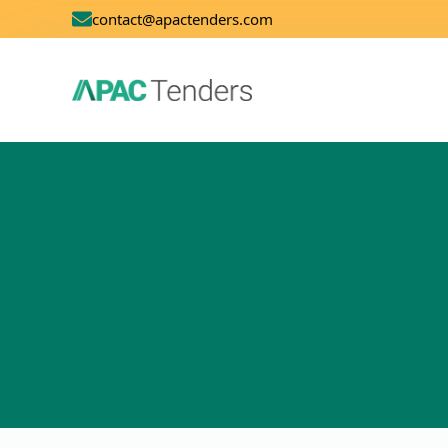
contact@apactenders.com