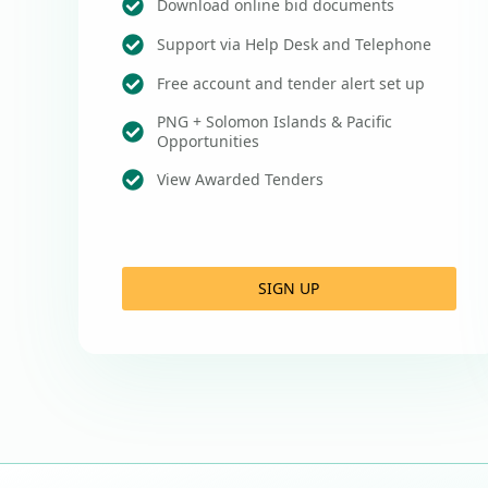
Download online bid documents
Support via Help Desk and Telephone
Free account and tender alert set up
PNG + Solomon Islands & Pacific
Opportunities
View Awarded Tenders
SIGN UP