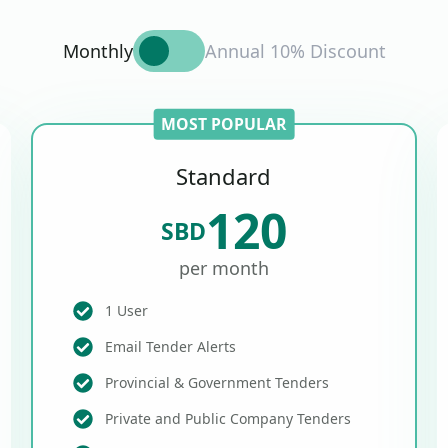
Monthly
Annual 10% Discount
MOST POPULAR
Standard
120
SBD
per month
1 User
Email Tender Alerts
Provincial & Government Tenders
Private and Public Company Tenders