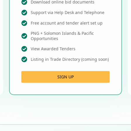
Download online bid documents
Support via Help Desk and Telephone
Free account and tender alert set up
PNG + Solomon Islands & Pacific
Opportunities
View Awarded Tenders
Listing in Trade Directory (coming soon)
SIGN UP