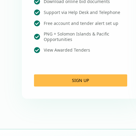
Download online bid documents
Support via Help Desk and Telephone
Free account and tender alert set up
PNG + Solomon Islands & Pacific
Opportunities
View Awarded Tenders
SIGN UP