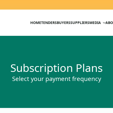
HOME
TENDERS
BUYERS
SUPPLIERS
MEDIA
ABO
Subscription Plans
Select your payment frequency