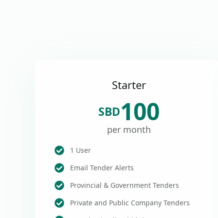
Starter
100
SBD
per month
1 User
Email Tender Alerts
Provincial & Government Tenders
Private and Public Company Tenders