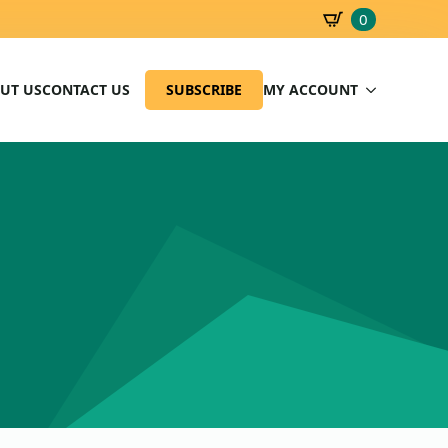
0
SBD
0.00
UT US
CONTACT US
SUBSCRIBE
MY ACCOUNT