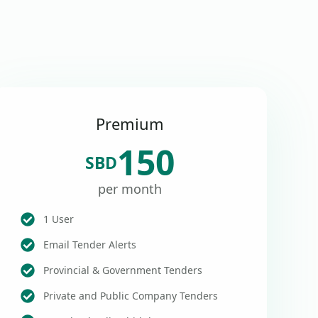
Premium
150
SBD
per month
1 User
Email Tender Alerts
Provincial & Government Tenders
Private and Public Company Tenders