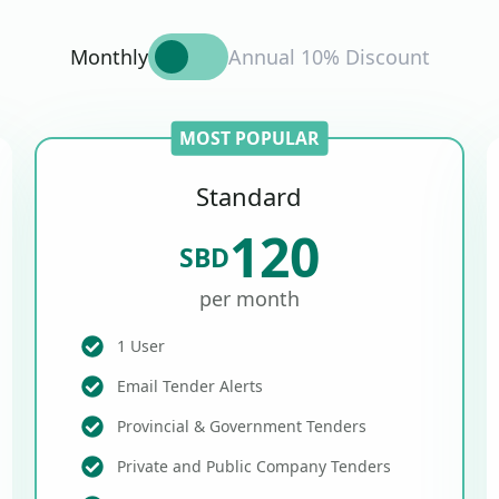
Monthly
Annual 10% Discount
MOST POPULAR
Standard
120
SBD
per month
1 User
Email Tender Alerts
Provincial & Government Tenders
Private and Public Company Tenders