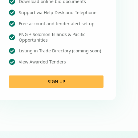
Download online bid documents
Support via Help Desk and Telephone
Free account and tender alert set up
PNG + Solomon Islands & Pacific
Opportunities
Listing in Trade Directory (coming soon)
View Awarded Tenders
SIGN UP