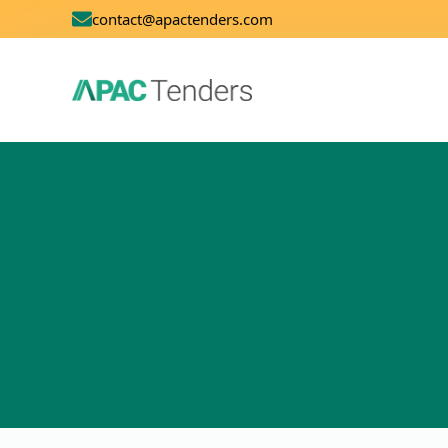
contact@apactenders.com