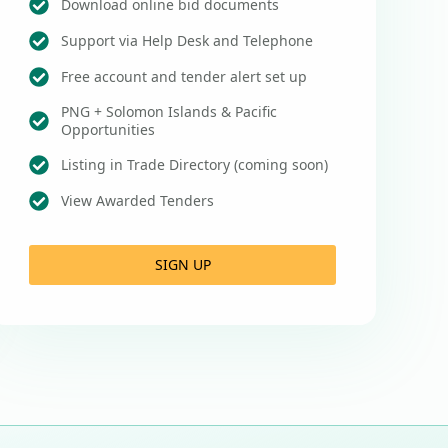
Download online bid documents
Support via Help Desk and Telephone
Free account and tender alert set up
PNG + Solomon Islands & Pacific
Opportunities
Listing in Trade Directory (coming soon)
View Awarded Tenders
SIGN UP