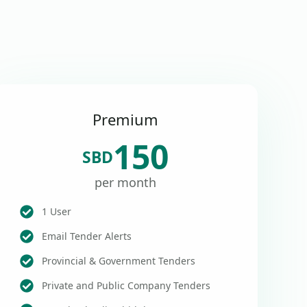
Premium
150
SBD
per month
1 User
Email Tender Alerts
Provincial & Government Tenders
Private and Public Company Tenders