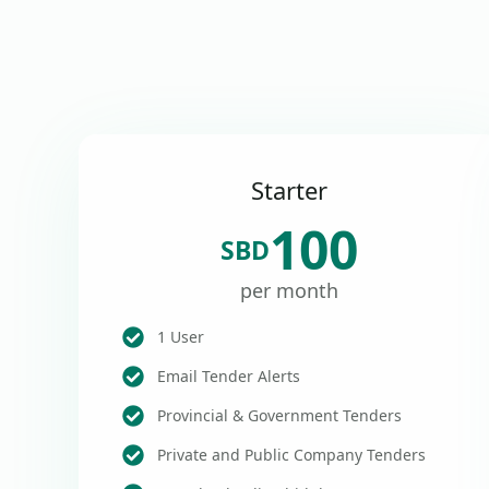
Starter
100
SBD
per month
1 User
Email Tender Alerts
Provincial & Government Tenders
Private and Public Company Tenders