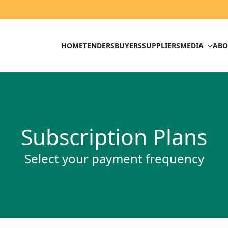
HOME
TENDERS
BUYERS
SUPPLIERS
MEDIA
ABO
Subscription Plans
Select your payment frequency