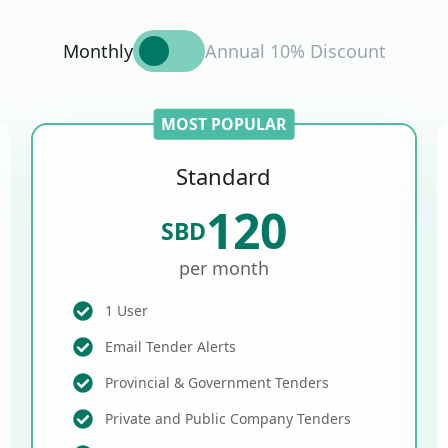
Monthly
Annual 10% Discount
MOST POPULAR
Standard
120
SBD
per month
1 User
Email Tender Alerts
Provincial & Government Tenders
Private and Public Company Tenders