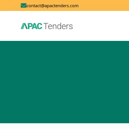
contact@apactenders.com