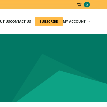
0
SBD
0.00
UT US
CONTACT US
SUBSCRIBE
MY ACCOUNT