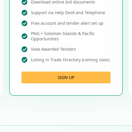
Download online bid documents
Support via Help Desk and Telephone
Free account and tender alert set up
PNG + Solomon Islands & Pacific
Opportunities
View Awarded Tenders
Listing in Trade Directory (coming soon)
SIGN UP