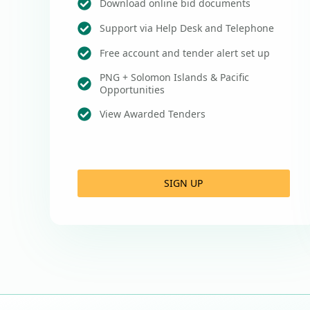
Download online bid documents
Support via Help Desk and Telephone
Free account and tender alert set up
PNG + Solomon Islands & Pacific
Opportunities
View Awarded Tenders
SIGN UP