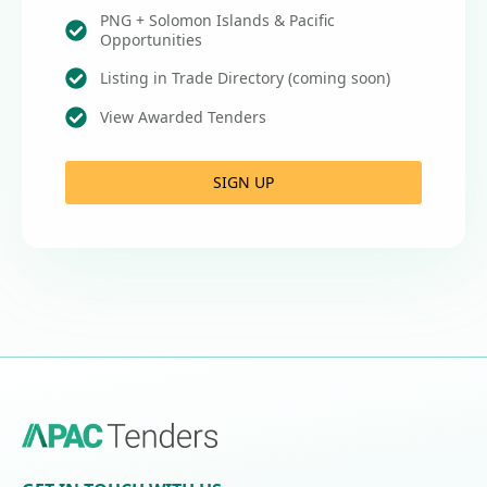
PNG + Solomon Islands & Pacific
Opportunities
Listing in Trade Directory (coming soon)
View Awarded Tenders
SIGN UP