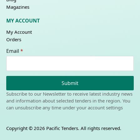
Magazines
MY ACCOUNT
My Account
Orders
Email
*
Submit
Subscribe to our Newsletter to receive latest industry news
and information about selected tenders in the region. You
can unsubscribe any time under your account settings
Copyright © 2026 Pacific Tenders. All rights reserved.