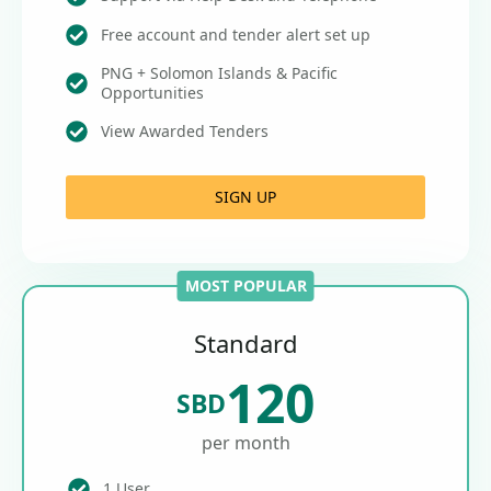
Free account and tender alert set up
PNG + Solomon Islands & Pacific
Opportunities
View Awarded Tenders
SIGN UP
MOST POPULAR
Standard
120
SBD
per month
1 User