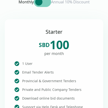
Monthly
Annual 10% Discount
Starter
100
SBD
per month
1 User
Email Tender Alerts
Provincial & Government Tenders
Private and Public Company Tenders
Download online bid documents
Support via Help Desk and Telephone