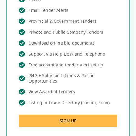
Email Tender Alerts
Provincial & Government Tenders
Private and Public Company Tenders
Download online bid documents
Support via Help Desk and Telephone
Free account and tender alert set up
PNG + Solomon Islands & Pacific
Opportunities
View Awarded Tenders
Listing in Trade Directory (coming soon)
SIGN UP