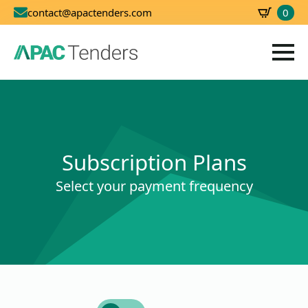
0
contact@apactenders.com
SBD
0.00
Subscription Plans
Select your payment frequency