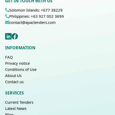
GET IN TOUCH WITH US
Solomon Islands: +677 38229
Philippines: +63 927 002 3699
contact@apactenders.com
INFORMATION
FAQ
Privacy notice
Conditions of Use
About Us
Contact us
SERVICES
Current Tenders
Latest News
Blog