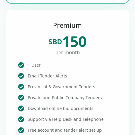
Premium
150
SBD
per month
1 User
Email Tender Alerts
Provincial & Government Tenders
Private and Public Company Tenders
Download online bid documents
Support via Help Desk and Telephone
Free account and tender alert set up