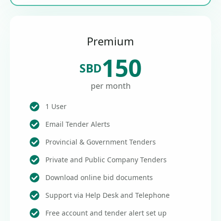
Premium
150
SBD
per month
1 User
Email Tender Alerts
Provincial & Government Tenders
Private and Public Company Tenders
Download online bid documents
Support via Help Desk and Telephone
Free account and tender alert set up