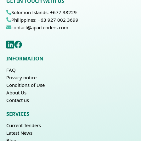
GET IN TOUCH WITH US
Solomon Islands: +677 38229
Philippines: +63 927 002 3699
contact@apactenders.com
INFORMATION
FAQ
Privacy notice
Conditions of Use
About Us
Contact us
SERVICES
Current Tenders
Latest News
Blog