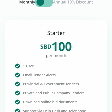
Monthly
Annual 10% Discount
Starter
100
SBD
per month
1 User
Email Tender Alerts
Provincial & Government Tenders
Private and Public Company Tenders
Download online bid documents
Support via Help Desk and Telephone