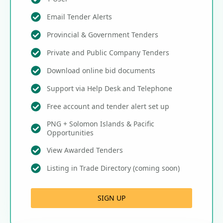
Email Tender Alerts
Provincial & Government Tenders
Private and Public Company Tenders
Download online bid documents
Support via Help Desk and Telephone
Free account and tender alert set up
PNG + Solomon Islands & Pacific
Opportunities
View Awarded Tenders
Listing in Trade Directory (coming soon)
SIGN UP