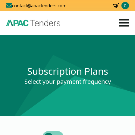
0
contact@apactenders.com
SBD
0.00
Subscription Plans
Select your payment frequency