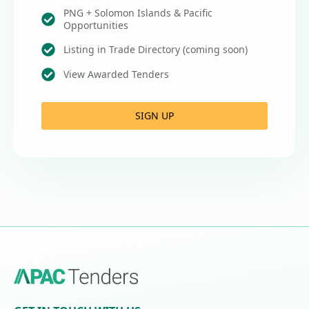
PNG + Solomon Islands & Pacific
Opportunities
Listing in Trade Directory (coming soon)
View Awarded Tenders
SIGN UP