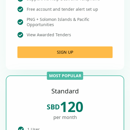
Free account and tender alert set up
PNG + Solomon Islands & Pacific
Opportunities
View Awarded Tenders
SIGN UP
MOST POPULAR
Standard
120
SBD
per month
1 User