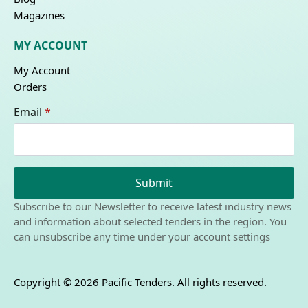
Magazines
MY ACCOUNT
My Account
Orders
Email
*
Submit
Subscribe to our Newsletter to receive latest industry news
and information about selected tenders in the region. You
can unsubscribe any time under your account settings
Copyright © 2026 Pacific Tenders. All rights reserved.