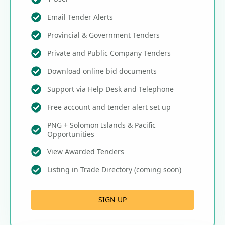
Email Tender Alerts
Provincial & Government Tenders
Private and Public Company Tenders
Download online bid documents
Support via Help Desk and Telephone
Free account and tender alert set up
PNG + Solomon Islands & Pacific
Opportunities
View Awarded Tenders
Listing in Trade Directory (coming soon)
SIGN UP