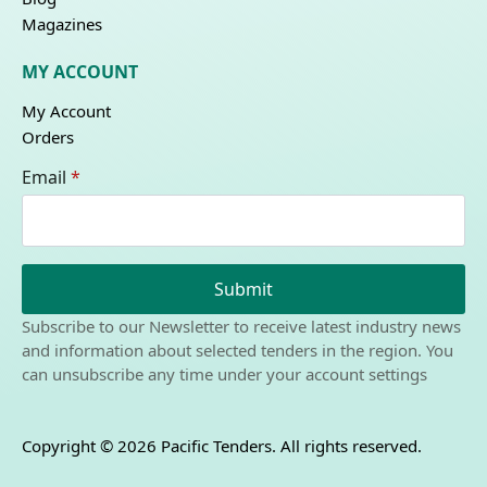
Magazines
MY ACCOUNT
My Account
Orders
Email
*
Submit
Subscribe to our Newsletter to receive latest industry news
and information about selected tenders in the region. You
can unsubscribe any time under your account settings
Copyright © 2026 Pacific Tenders. All rights reserved.