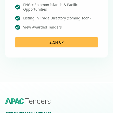
PNG + Solomon Islands & Pacific
Opportunities
Listing in Trade Directory (coming soon)
View Awarded Tenders
SIGN UP