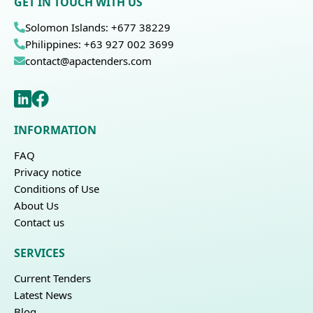
GET IN TOUCH WITH US
Solomon Islands: +677 38229
Philippines: +63 927 002 3699
contact@apactenders.com
INFORMATION
FAQ
Privacy notice
Conditions of Use
About Us
Contact us
SERVICES
Current Tenders
Latest News
Blog