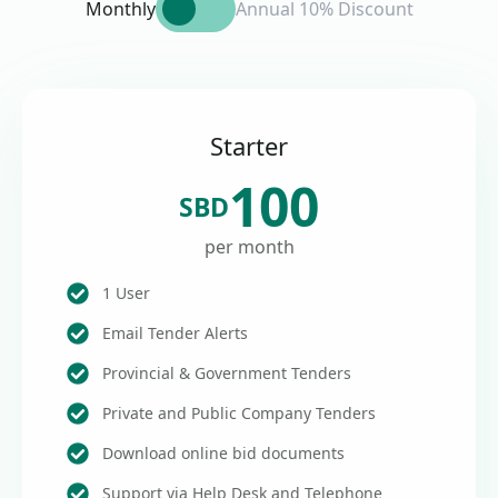
Monthly
Annual 10% Discount
Starter
100
SBD
per month
1 User
Email Tender Alerts
Provincial & Government Tenders
Private and Public Company Tenders
Download online bid documents
Support via Help Desk and Telephone