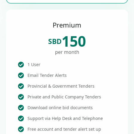
Premium
150
SBD
per month
1 User
Email Tender Alerts
Provincial & Government Tenders
Private and Public Company Tenders
Download online bid documents
Support via Help Desk and Telephone
Free account and tender alert set up