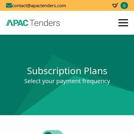
0
contact@apactenders.com
SBD
0.00
Subscription Plans
Select your payment frequency