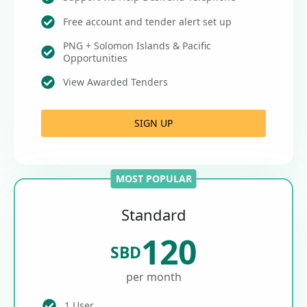
Free account and tender alert set up
PNG + Solomon Islands & Pacific
Opportunities
View Awarded Tenders
SIGN UP
MOST POPULAR
Standard
120
SBD
per month
1 User