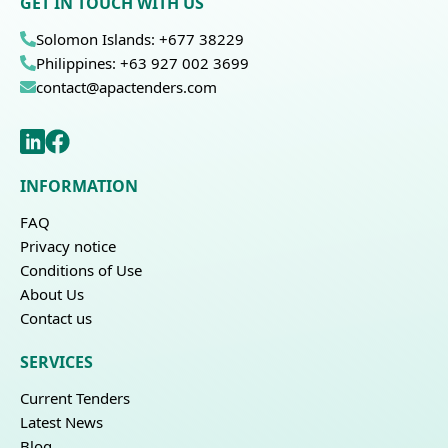
GET IN TOUCH WITH US
Solomon Islands: +677 38229
Philippines: +63 927 002 3699
contact@apactenders.com
INFORMATION
FAQ
Privacy notice
Conditions of Use
About Us
Contact us
SERVICES
Current Tenders
Latest News
Blog