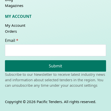
Magazines
MY ACCOUNT
My Account
Orders
Email
*
Submit
Subscribe to our Newsletter to receive latest industry news
and information about selected tenders in the region. You
can unsubscribe any time under your account settings
Copyright © 2026 Pacific Tenders. All rights reserved.