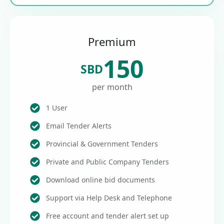
Premium
150
SBD
per month
1 User
Email Tender Alerts
Provincial & Government Tenders
Private and Public Company Tenders
Download online bid documents
Support via Help Desk and Telephone
Free account and tender alert set up