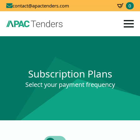
0
contact@apactenders.com
SBD
0.00
Subscription Plans
Select your payment frequency