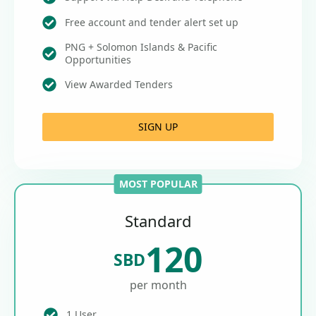
Free account and tender alert set up
PNG + Solomon Islands & Pacific
Opportunities
View Awarded Tenders
SIGN UP
MOST POPULAR
Standard
120
SBD
per month
1 User