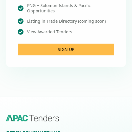
PNG + Solomon Islands & Pacific
Opportunities
Listing in Trade Directory (coming soon)
View Awarded Tenders
SIGN UP