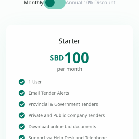
Monthly
Annual 10% Discount
Starter
100
SBD
per month
1 User
Email Tender Alerts
Provincial & Government Tenders
Private and Public Company Tenders
Download online bid documents
Support via Help Desk and Telephone