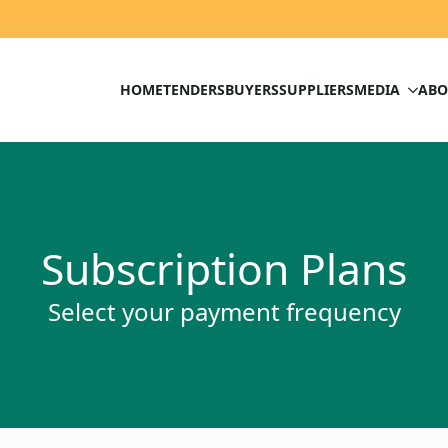
HOME
TENDERS
BUYERS
SUPPLIERS
MEDIA
ABO
Subscription Plans
Select your payment frequency