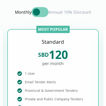
Monthly
Annual 10% Discount
MOST POPULAR
Standard
120
SBD
per month
1 User
Email Tender Alerts
Provincial & Government Tenders
Private and Public Company Tenders