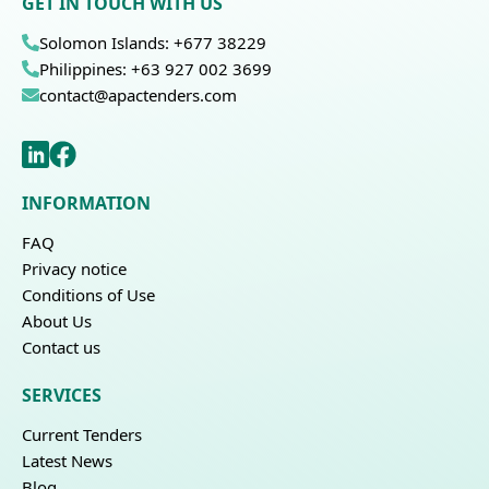
GET IN TOUCH WITH US
Solomon Islands: +677 38229
Philippines: +63 927 002 3699
contact@apactenders.com
INFORMATION
FAQ
Privacy notice
Conditions of Use
About Us
Contact us
SERVICES
Current Tenders
Latest News
Blog