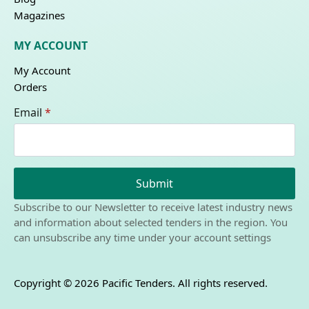
Magazines
MY ACCOUNT
My Account
Orders
Email
*
Submit
Subscribe to our Newsletter to receive latest industry news
and information about selected tenders in the region. You
can unsubscribe any time under your account settings
Copyright © 2026 Pacific Tenders. All rights reserved.