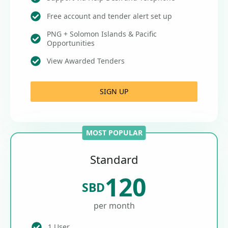
Free account and tender alert set up
PNG + Solomon Islands & Pacific
Opportunities
View Awarded Tenders
SIGN UP
MOST POPULAR
Standard
120
SBD
per month
1 User