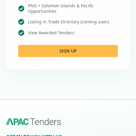
PNG + Solomon Islands & Pacific
Opportunities
Listing in Trade Directory (coming soon)
View Awarded Tenders
SIGN UP