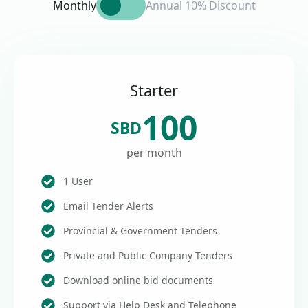
Monthly
Annual 10% Discount
Starter
100
SBD
per month
1 User
Email Tender Alerts
Provincial & Government Tenders
Private and Public Company Tenders
Download online bid documents
Support via Help Desk and Telephone