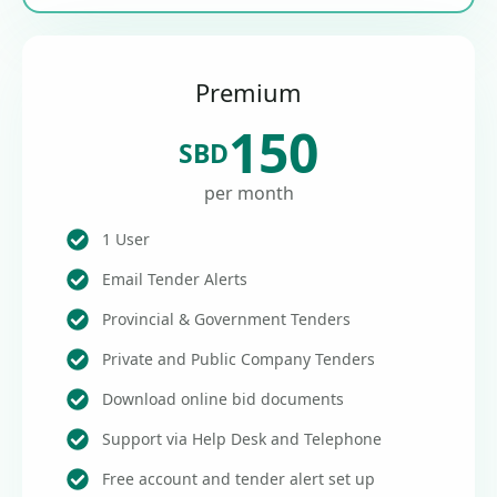
Premium
150
SBD
per month
1 User
Email Tender Alerts
Provincial & Government Tenders
Private and Public Company Tenders
Download online bid documents
Support via Help Desk and Telephone
Free account and tender alert set up