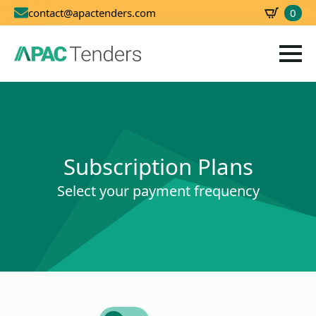
0
contact@apactenders.com
SBD
0.00
Subscription Plans
Select your payment frequency