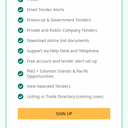
Email Tender Alerts
Provincial & Government Tenders
Private and Public Company Tenders
Download online bid documents
Support via Help Desk and Telephone
Free account and tender alert set up
PNG + Solomon Islands & Pacific
Opportunities
View Awarded Tenders
Listing in Trade Directory (coming soon)
SIGN UP