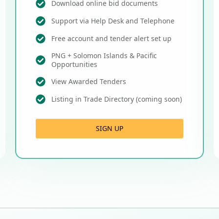
Download online bid documents
Support via Help Desk and Telephone
Free account and tender alert set up
PNG + Solomon Islands & Pacific
Opportunities
View Awarded Tenders
Listing in Trade Directory (coming soon)
SIGN UP