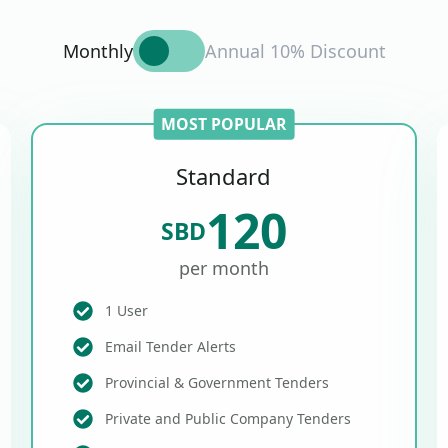
Monthly
Annual 10% Discount
MOST POPULAR
Standard
120
SBD
per month
1 User
Email Tender Alerts
Provincial & Government Tenders
Private and Public Company Tenders