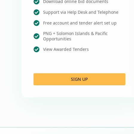
Download online bid documents
Support via Help Desk and Telephone
Free account and tender alert set up
PNG + Solomon Islands & Pacific
Opportunities
View Awarded Tenders
SIGN UP