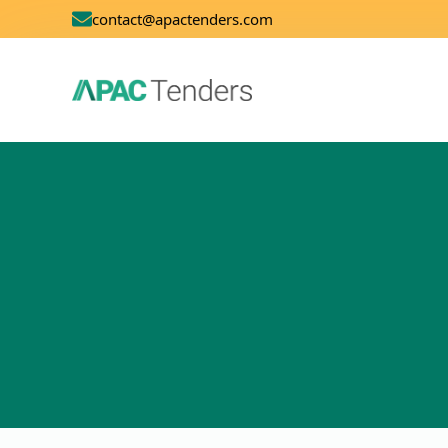
contact@apactenders.com