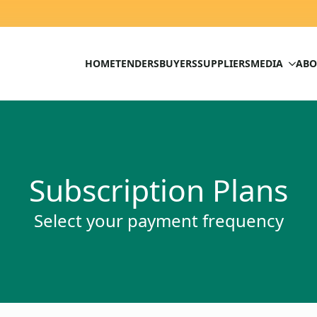
HOME
TENDERS
BUYERS
SUPPLIERS
MEDIA
ABO
Subscription Plans
Select your payment frequency