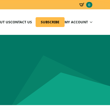
0
SBD
0.00
UT US
CONTACT US
SUBSCRIBE
MY ACCOUNT