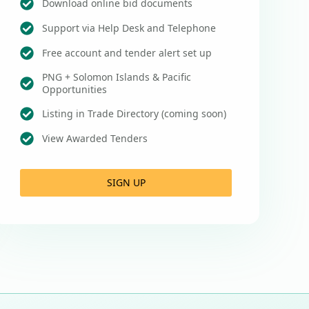
Download online bid documents
Support via Help Desk and Telephone
Free account and tender alert set up
PNG + Solomon Islands & Pacific
Opportunities
Listing in Trade Directory (coming soon)
View Awarded Tenders
SIGN UP