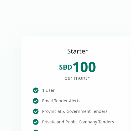
Starter
100
SBD
per month
1 User
Email Tender Alerts
Provincial & Government Tenders
Private and Public Company Tenders