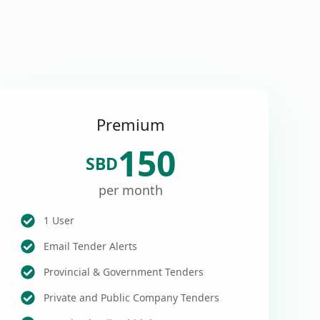
Premium
150
SBD
per month
1 User
Email Tender Alerts
Provincial & Government Tenders
Private and Public Company Tenders