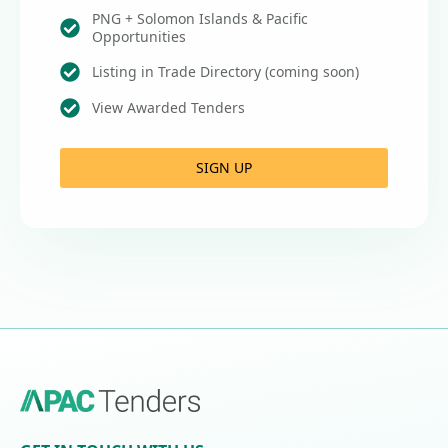
PNG + Solomon Islands & Pacific
Opportunities
Listing in Trade Directory (coming soon)
View Awarded Tenders
SIGN UP