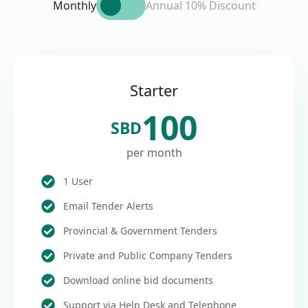
Monthly
Annual 10% Discount
Starter
100
SBD
per month
1 User
Email Tender Alerts
Provincial & Government Tenders
Private and Public Company Tenders
Download online bid documents
Support via Help Desk and Telephone