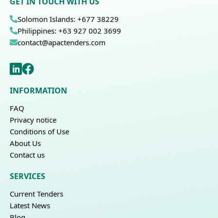
GET IN TOUCH WITH US
Solomon Islands: +677 38229
Philippines: +63 927 002 3699
contact@apactenders.com
INFORMATION
FAQ
Privacy notice
Conditions of Use
About Us
Contact us
SERVICES
Current Tenders
Latest News
Blog