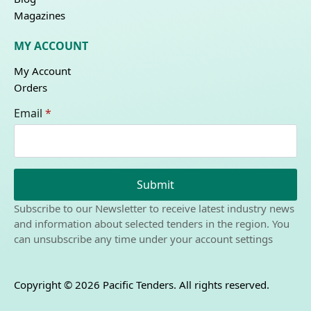
Magazines
MY ACCOUNT
My Account
Orders
Email
*
Submit
Subscribe to our Newsletter to receive latest industry news
and information about selected tenders in the region. You
can unsubscribe any time under your account settings
Copyright © 2026 Pacific Tenders. All rights reserved.