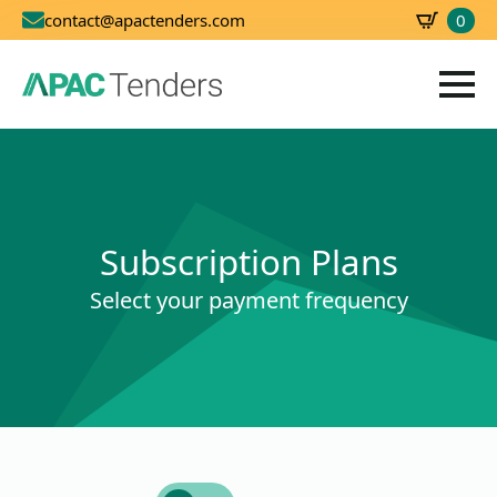
0
contact@apactenders.com
SBD
0.00
Subscription Plans
Select your payment frequency