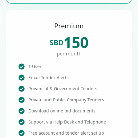
Premium
150
SBD
per month
1 User
Email Tender Alerts
Provincial & Government Tenders
Private and Public Company Tenders
Download online bid documents
Support via Help Desk and Telephone
Free account and tender alert set up