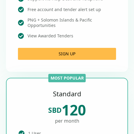
Free account and tender alert set up
PNG + Solomon Islands & Pacific
Opportunities
View Awarded Tenders
SIGN UP
MOST POPULAR
Standard
120
SBD
per month
1 User