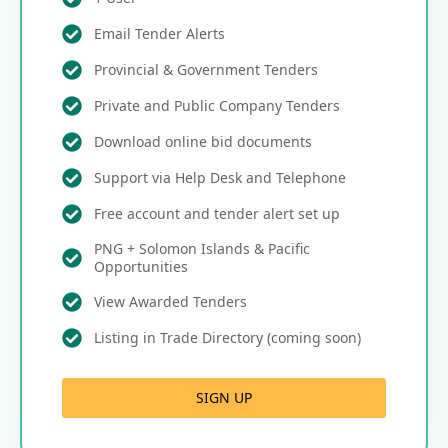
Email Tender Alerts
Provincial & Government Tenders
Private and Public Company Tenders
Download online bid documents
Support via Help Desk and Telephone
Free account and tender alert set up
PNG + Solomon Islands & Pacific
Opportunities
View Awarded Tenders
Listing in Trade Directory (coming soon)
SIGN UP