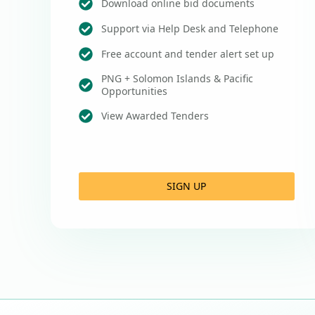
Download online bid documents
Support via Help Desk and Telephone
Free account and tender alert set up
PNG + Solomon Islands & Pacific
Opportunities
View Awarded Tenders
SIGN UP