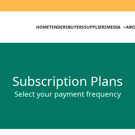
HOME
TENDERS
BUYERS
SUPPLIERS
MEDIA
ABO
Subscription Plans
Select your payment frequency