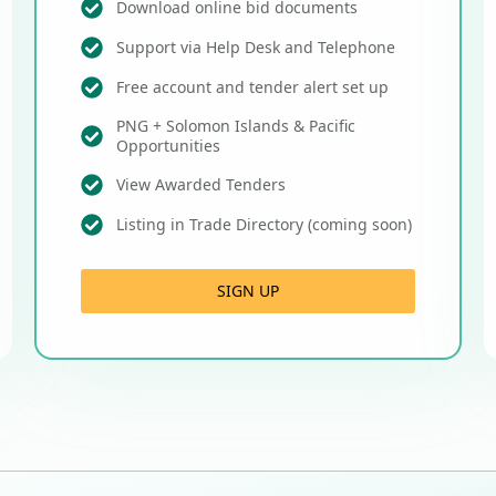
Download online bid documents
Support via Help Desk and Telephone
Free account and tender alert set up
PNG + Solomon Islands & Pacific
Opportunities
View Awarded Tenders
Listing in Trade Directory (coming soon)
SIGN UP