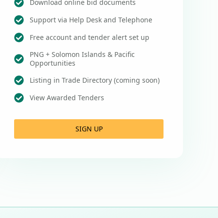
Download online bid documents
Support via Help Desk and Telephone
Free account and tender alert set up
PNG + Solomon Islands & Pacific
Opportunities
Listing in Trade Directory (coming soon)
View Awarded Tenders
SIGN UP