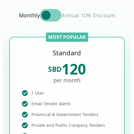
Monthly
Annual 10% Discount
MOST POPULAR
Standard
120
SBD
per month
1 User
Email Tender Alerts
Provincial & Government Tenders
Private and Public Company Tenders