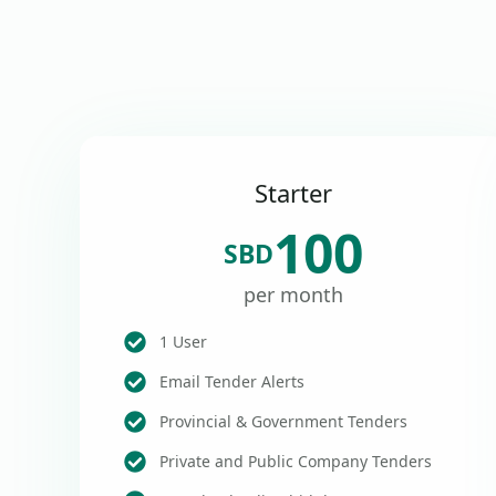
Starter
100
SBD
per month
1 User
Email Tender Alerts
Provincial & Government Tenders
Private and Public Company Tenders