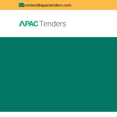
contact@apactenders.com