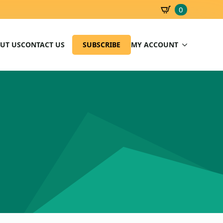
0
SBD
0.00
UT US
CONTACT US
SUBSCRIBE
MY ACCOUNT