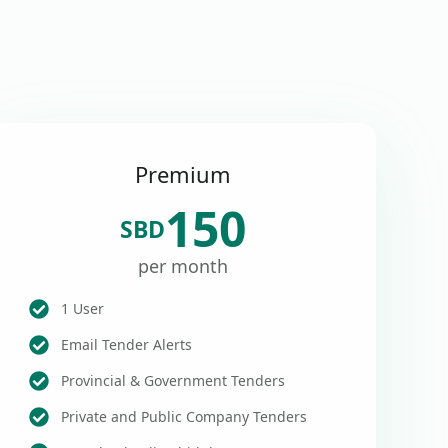
Premium
150
SBD
per month
1 User
Email Tender Alerts
Provincial & Government Tenders
Private and Public Company Tenders