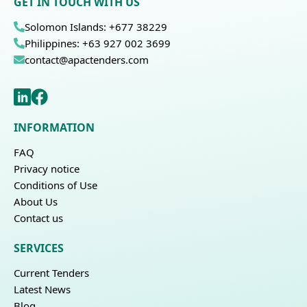
GET IN TOUCH WITH US
Solomon Islands: +677 38229
Philippines: +63 927 002 3699
contact@apactenders.com
INFORMATION
FAQ
Privacy notice
Conditions of Use
About Us
Contact us
SERVICES
Current Tenders
Latest News
Blog