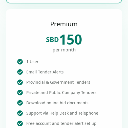
Premium
150
SBD
per month
1 User
Email Tender Alerts
Provincial & Government Tenders
Private and Public Company Tenders
Download online bid documents
Support via Help Desk and Telephone
Free account and tender alert set up