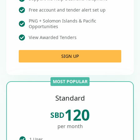
Free account and tender alert set up
PNG + Solomon Islands & Pacific
Opportunities
View Awarded Tenders
SIGN UP
MOST POPULAR
Standard
120
SBD
per month
1 User