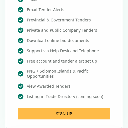
Email Tender Alerts
Provincial & Government Tenders
Private and Public Company Tenders
Download online bid documents
Support via Help Desk and Telephone
Free account and tender alert set up
PNG + Solomon Islands & Pacific
Opportunities
View Awarded Tenders
Listing in Trade Directory (coming soon)
SIGN UP