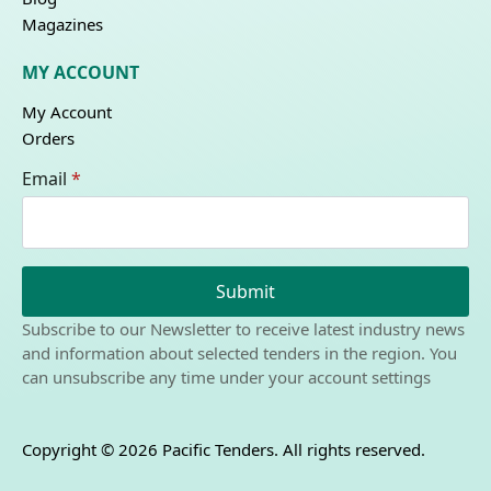
Magazines
MY ACCOUNT
My Account
Orders
Email
*
Submit
Subscribe to our Newsletter to receive latest industry news
and information about selected tenders in the region. You
can unsubscribe any time under your account settings
Copyright © 2026 Pacific Tenders. All rights reserved.