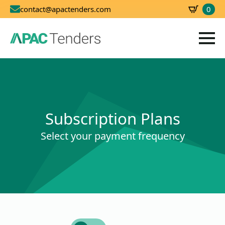
0
contact@apactenders.com
SBD
0.00
Subscription Plans
Select your payment frequency