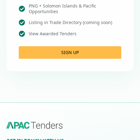
PNG + Solomon Islands & Pacific
Opportunities
Listing in Trade Directory (coming soon)
View Awarded Tenders
SIGN UP