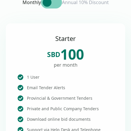
Monthly
Annual 10% Discount
Starter
100
SBD
per month
1 User
Email Tender Alerts
Provincial & Government Tenders
Private and Public Company Tenders
Download online bid documents
Support via Help Desk and Telephone