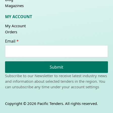
Magazines
MY ACCOUNT
My Account
Orders
Email
*
Submit
Subscribe to our Newsletter to receive latest industry news
and information about selected tenders in the region. You
can unsubscribe any time under your account settings
Copyright © 2026 Pacific Tenders. All rights reserved.