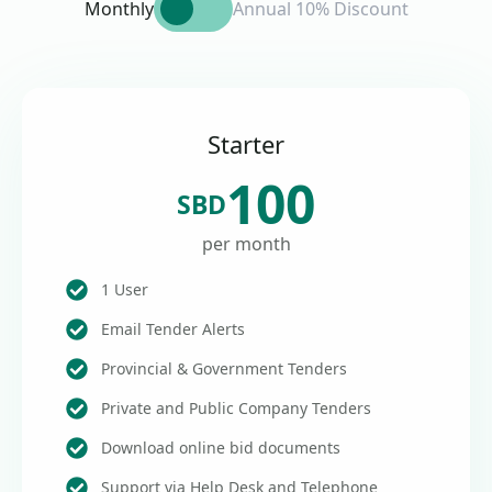
Monthly
Annual 10% Discount
Starter
100
SBD
per month
1 User
Email Tender Alerts
Provincial & Government Tenders
Private and Public Company Tenders
Download online bid documents
Support via Help Desk and Telephone