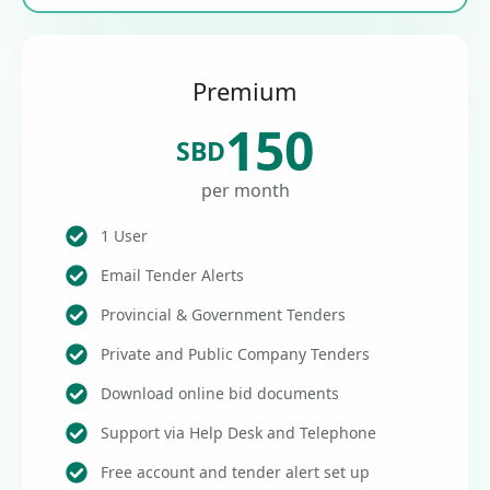
Premium
150
SBD
per month
1 User
Email Tender Alerts
Provincial & Government Tenders
Private and Public Company Tenders
Download online bid documents
Support via Help Desk and Telephone
Free account and tender alert set up