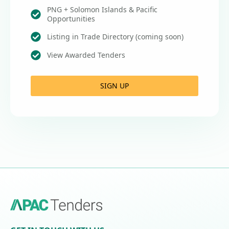
PNG + Solomon Islands & Pacific
Opportunities
Listing in Trade Directory (coming soon)
View Awarded Tenders
SIGN UP