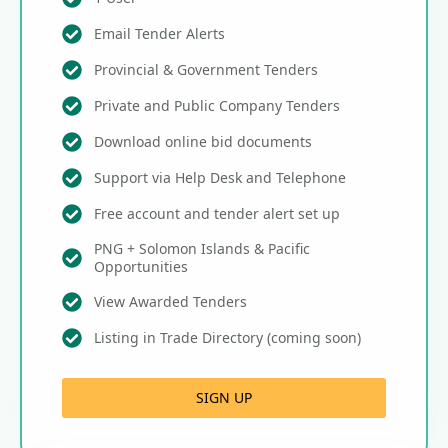
Email Tender Alerts
Provincial & Government Tenders
Private and Public Company Tenders
Download online bid documents
Support via Help Desk and Telephone
Free account and tender alert set up
PNG + Solomon Islands & Pacific
Opportunities
View Awarded Tenders
Listing in Trade Directory (coming soon)
SIGN UP