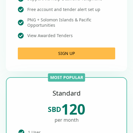
Free account and tender alert set up
PNG + Solomon Islands & Pacific
Opportunities
View Awarded Tenders
SIGN UP
MOST POPULAR
Standard
120
SBD
per month
1 User