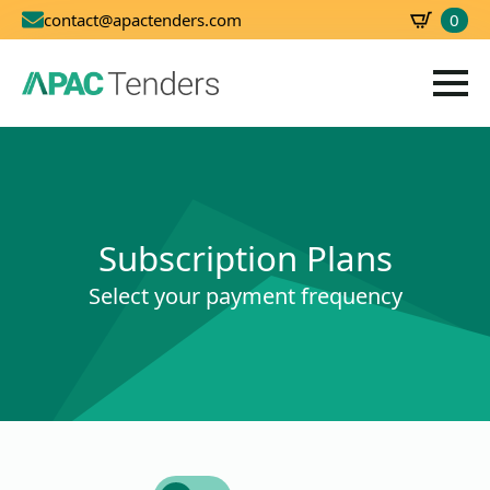
0
contact@apactenders.com
SBD
0.00
Subscription Plans
Select your payment frequency