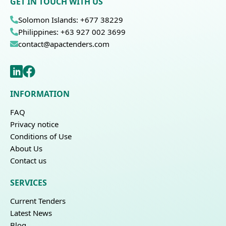
GET IN TOUCH WITH US
Solomon Islands: +677 38229
Philippines: +63 927 002 3699
contact@apactenders.com
INFORMATION
FAQ
Privacy notice
Conditions of Use
About Us
Contact us
SERVICES
Current Tenders
Latest News
Blog