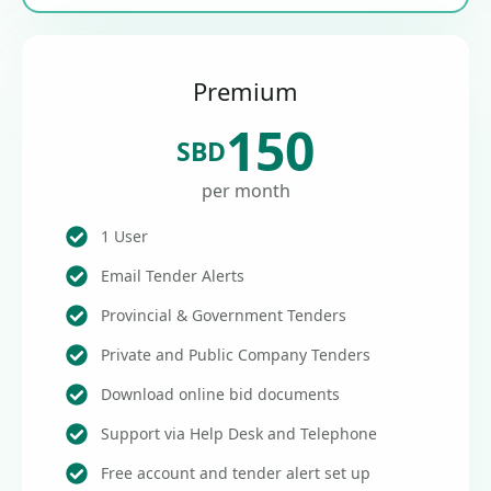
Premium
150
SBD
per month
1 User
Email Tender Alerts
Provincial & Government Tenders
Private and Public Company Tenders
Download online bid documents
Support via Help Desk and Telephone
Free account and tender alert set up