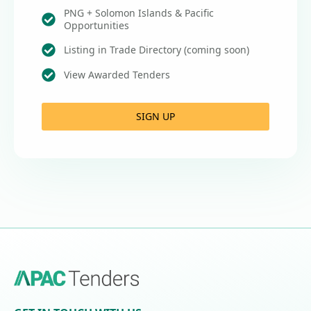
PNG + Solomon Islands & Pacific
Opportunities
Listing in Trade Directory (coming soon)
View Awarded Tenders
SIGN UP