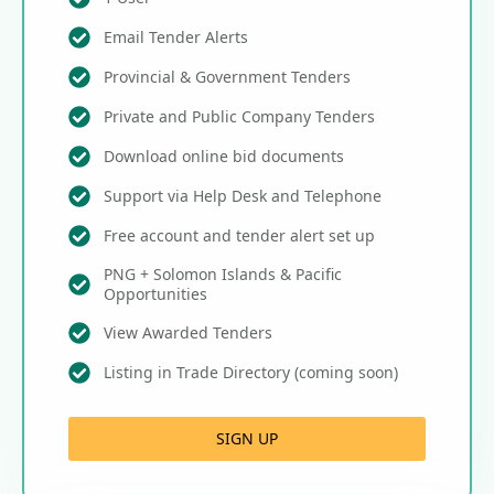
Email Tender Alerts
Provincial & Government Tenders
Private and Public Company Tenders
Download online bid documents
Support via Help Desk and Telephone
Free account and tender alert set up
PNG + Solomon Islands & Pacific
Opportunities
View Awarded Tenders
Listing in Trade Directory (coming soon)
SIGN UP