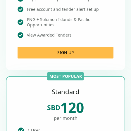
Free account and tender alert set up
PNG + Solomon Islands & Pacific
Opportunities
View Awarded Tenders
SIGN UP
MOST POPULAR
Standard
120
SBD
per month
1 User