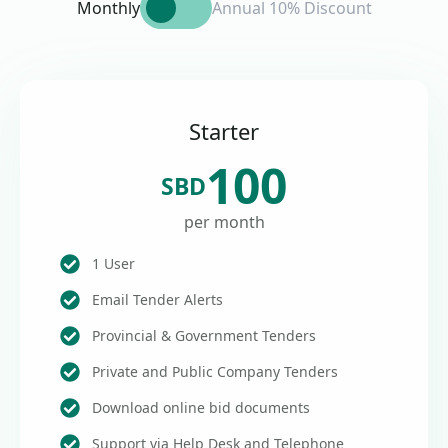
Monthly
Annual 10% Discount
Starter
100
SBD
per month
1 User
Email Tender Alerts
Provincial & Government Tenders
Private and Public Company Tenders
Download online bid documents
Support via Help Desk and Telephone