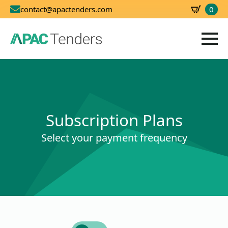
0
contact@apactenders.com
SBD
0.00
Subscription Plans
Select your payment frequency