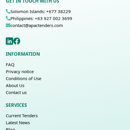
GET IN TOUCH WITH US
Solomon Islands: +677 38229
Philippines: +63 927 002 3699
contact@apactenders.com
INFORMATION
FAQ
Privacy notice
Conditions of Use
About Us
Contact us
SERVICES
Current Tenders
Latest News
Blog