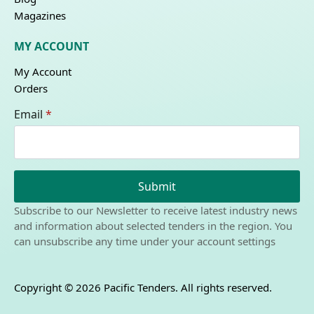
Magazines
MY ACCOUNT
My Account
Orders
Email
*
Submit
Subscribe to our Newsletter to receive latest industry news
and information about selected tenders in the region. You
can unsubscribe any time under your account settings
Copyright © 2026 Pacific Tenders. All rights reserved.