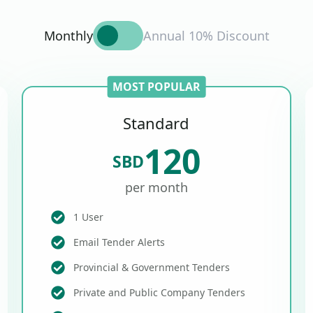
Monthly
Annual 10% Discount
MOST POPULAR
Standard
120
SBD
per month
1 User
Email Tender Alerts
Provincial & Government Tenders
Private and Public Company Tenders