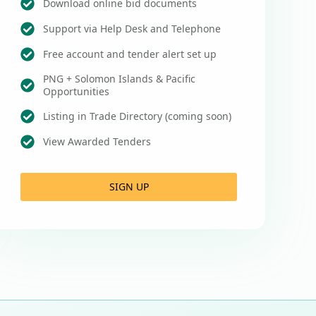
Download online bid documents
Support via Help Desk and Telephone
Free account and tender alert set up
PNG + Solomon Islands & Pacific
Opportunities
Listing in Trade Directory (coming soon)
View Awarded Tenders
SIGN UP