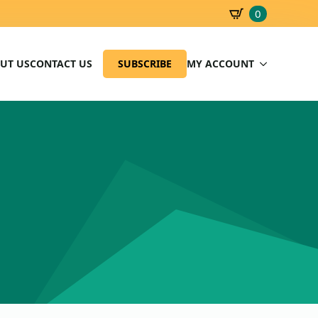
0
SBD
0.00
UT US
CONTACT US
SUBSCRIBE
MY ACCOUNT