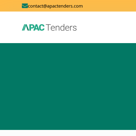
contact@apactenders.com