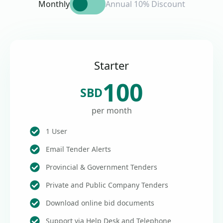
Monthly
Annual 10% Discount
Starter
100
SBD
per month
1 User
Email Tender Alerts
Provincial & Government Tenders
Private and Public Company Tenders
Download online bid documents
Support via Help Desk and Telephone