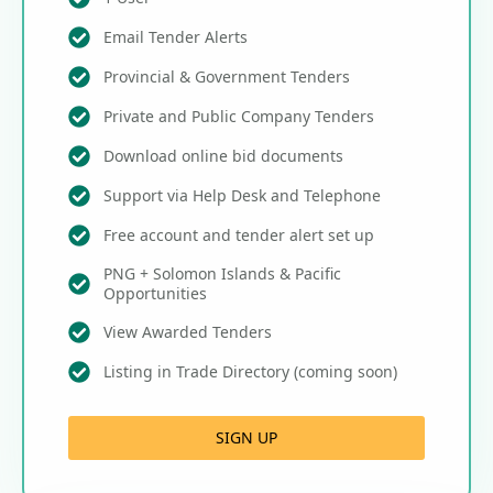
Email Tender Alerts
Provincial & Government Tenders
Private and Public Company Tenders
Download online bid documents
Support via Help Desk and Telephone
Free account and tender alert set up
PNG + Solomon Islands & Pacific
Opportunities
View Awarded Tenders
Listing in Trade Directory (coming soon)
SIGN UP