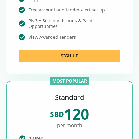
Free account and tender alert set up
PNG + Solomon Islands & Pacific
Opportunities
View Awarded Tenders
SIGN UP
MOST POPULAR
Standard
120
SBD
per month
1 User