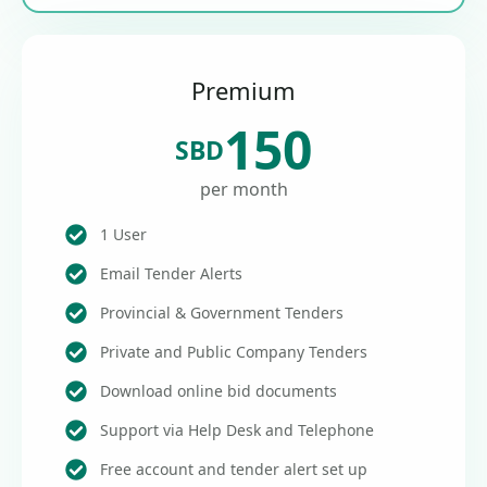
Premium
150
SBD
per month
1 User
Email Tender Alerts
Provincial & Government Tenders
Private and Public Company Tenders
Download online bid documents
Support via Help Desk and Telephone
Free account and tender alert set up