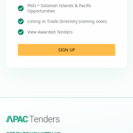
PNG + Solomon Islands & Pacific
Opportunities
Listing in Trade Directory (coming soon)
View Awarded Tenders
SIGN UP