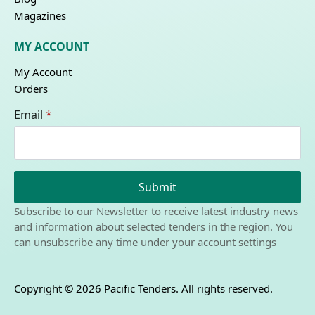
Magazines
MY ACCOUNT
My Account
Orders
Email
*
Submit
Subscribe to our Newsletter to receive latest industry news
and information about selected tenders in the region. You
can unsubscribe any time under your account settings
Copyright © 2026 Pacific Tenders. All rights reserved.