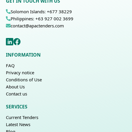
GET IN TOUCH WITH US
Solomon Islands: +677 38229
Philippines: +63 927 002 3699
contact@apactenders.com
INFORMATION
FAQ
Privacy notice
Conditions of Use
About Us
Contact us
SERVICES
Current Tenders
Latest News
Blog