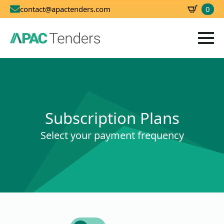
0
contact@apactenders.com
SBD
0.00
Subscription Plans
Select your payment frequency