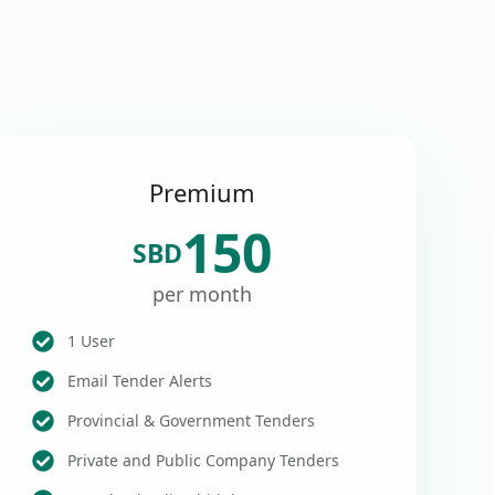
Premium
150
SBD
per month
1 User
Email Tender Alerts
Provincial & Government Tenders
Private and Public Company Tenders