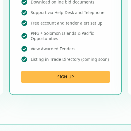
Download online bid documents
Support via Help Desk and Telephone
Free account and tender alert set up
PNG + Solomon Islands & Pacific
Opportunities
View Awarded Tenders
Listing in Trade Directory (coming soon)
SIGN UP