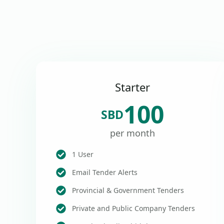
Starter
100
SBD
per month
1 User
Email Tender Alerts
Provincial & Government Tenders
Private and Public Company Tenders