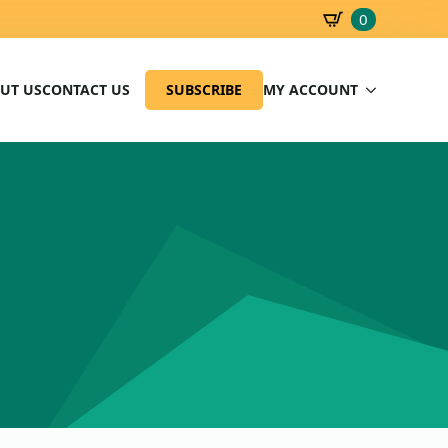
0
SBD
0.00
UT US
CONTACT US
SUBSCRIBE
MY ACCOUNT