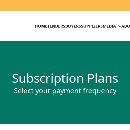
HOME
TENDERS
BUYERS
SUPPLIERS
MEDIA
ABO
Subscription Plans
Select your payment frequency