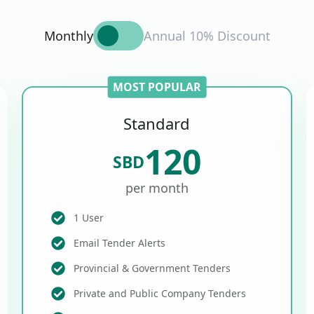
Monthly
Annual 10% Discount
MOST POPULAR
Standard
120
SBD
per month
1 User
Email Tender Alerts
Provincial & Government Tenders
Private and Public Company Tenders