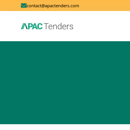
contact@apactenders.com