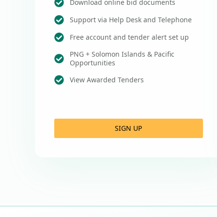
Download online bid documents
Support via Help Desk and Telephone
Free account and tender alert set up
PNG + Solomon Islands & Pacific
Opportunities
View Awarded Tenders
SIGN UP