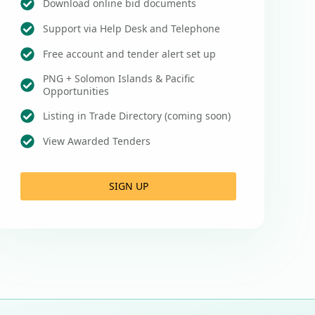
Download online bid documents
Support via Help Desk and Telephone
Free account and tender alert set up
PNG + Solomon Islands & Pacific
Opportunities
Listing in Trade Directory (coming soon)
View Awarded Tenders
SIGN UP